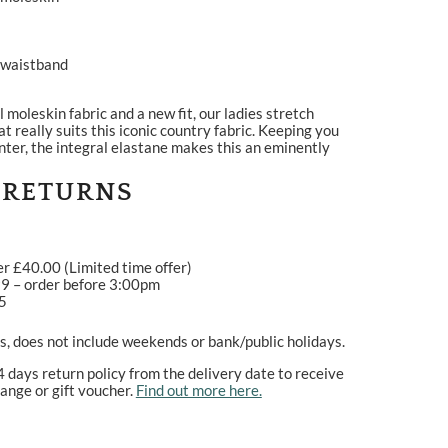
l waistband
moleskin fabric and a new fit, our ladies stretch
at really suits this iconic country fabric. Keeping you
ter, the integral elastane makes this an eminently
 RETURNS
er £40.00 (Limited time offer)
99 – order before 3:00pm
95
, does not include weekends or bank/public holidays.
4 days return policy from the delivery date to receive
ange or gift voucher.
Find out more here.