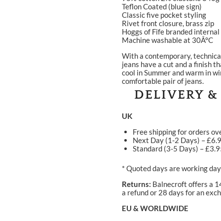
Teflon Coated (blue sign)
Classic five pocket styling
Rivet front closure, brass zip
Hoggs of Fife branded interna
Machine washable at 30Â°C
With a contemporary, technical 
jeans have a cut and a finish th
cool in Summer and warm in win
comfortable pair of jeans.
DELIVERY &
UK
Free shipping for orders ov
Next Day (1-2 Days) – £6.
Standard (3-5 Days) – £3.
* Quoted days are working days
Returns:
Balnecroft offers a 1
a refund or 28 days for an exch
EU & WORLDWIDE