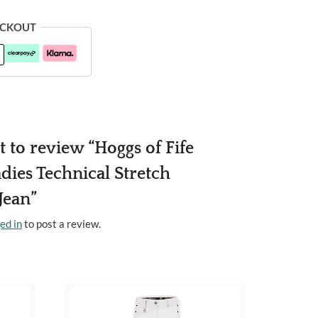
ECKOUT
st to review “Hoggs of Fife
dies Technical Stretch
Jean”
ed in
to post a review.