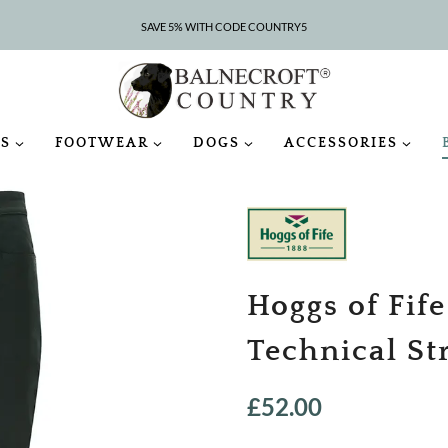
SAVE 5% WITH CODE COUNTRY5
CLEARANCE – UP TO 75% OFF
S
FOOTWEAR
DOGS
ACCESSORIES
Hoggs of Fife
Technical St
£
52.00