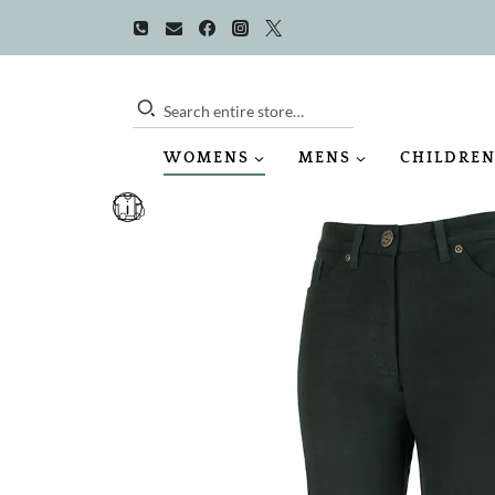
Skip
to
content
Search entire store…
WOMENS
MENS
CHILDREN