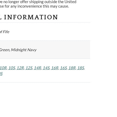
e no longer offer shipping outside the United
se for any inconvenience this may cause.
L INFORMATION
f Fife
Green, Midnight Navy
10R
,
10S
,
12R
,
12S
,
14R
,
14S
,
16R
,
16S
,
18R
,
18S
,
0S