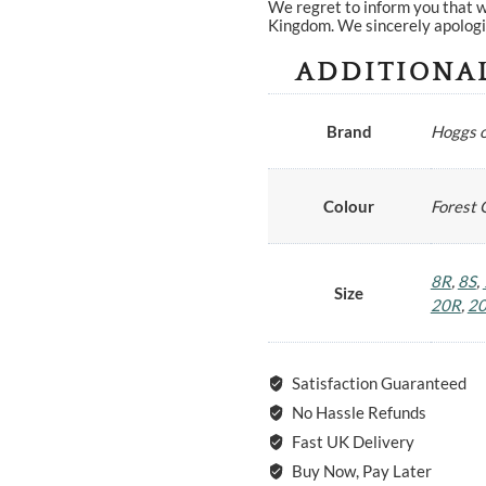
We regret to inform you that w
Kingdom. We sincerely apologi
ADDITIONA
Brand
Hoggs o
Colour
Forest 
8R
,
8S
,
Size
20R
,
2
Satisfaction Guaranteed
No Hassle Refunds
Fast UK Delivery
Buy Now, Pay Later