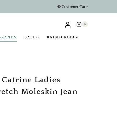
Customer Care
0
BRANDS
SALE
BALNECROFT
 Catrine Ladies
retch Moleskin Jean