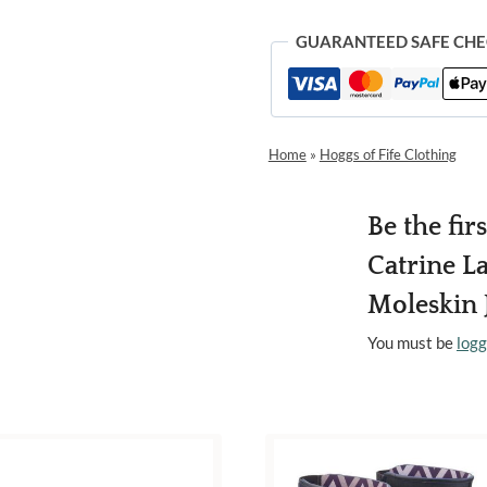
GUARANTEED SAFE CH
Home
»
Hoggs of Fife Clothing
Be the fir
Catrine La
Moleskin 
You must be
logg