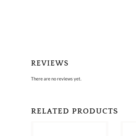
REVIEWS
There are no reviews yet.
RELATED PRODUCTS