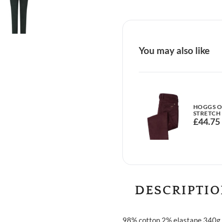
You may also like
HOGGS OF
STRETCH
£
44.75
DESCRIPTI
98% cotton 2% elastane 340g