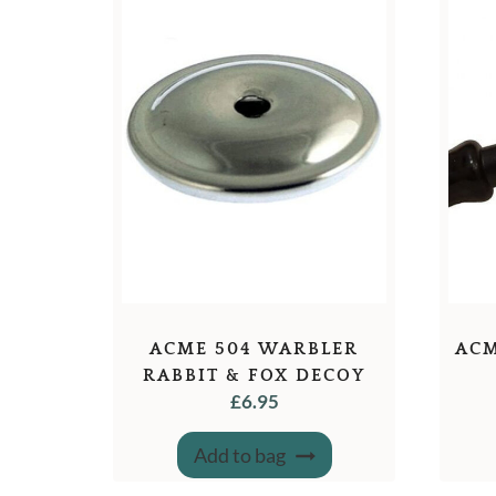
ACME 504 WARBLER
ACM
RABBIT & FOX DECOY
£
6.95
WHISTLE
Add to bag