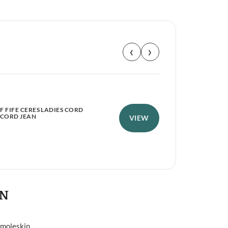
‹
›
 FIFE CERES LADIES CORD
HOG
 CORD JEAN
NEO
VIEW
£
1
ON
 moleskin