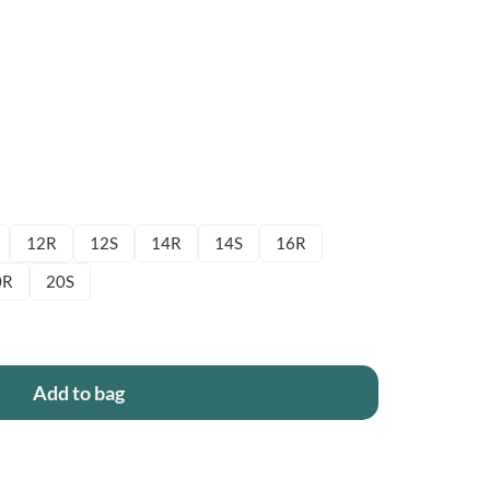
12R
12S
14R
14S
16R
0R
20S
Add to bag