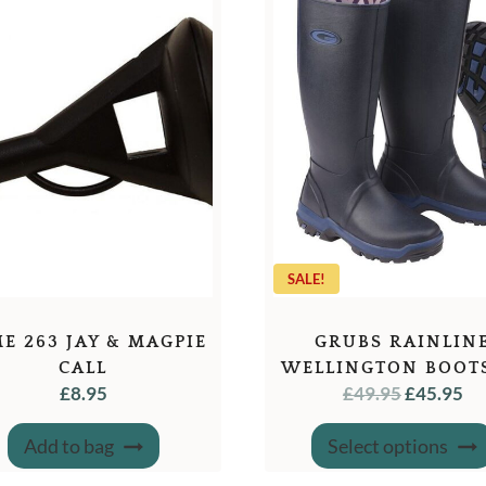
SALE!
E 263 JAY & MAGPIE
GRUBS RAINLIN
CALL
WELLINGTON BOOT
ORIGINA
C
£
8.95
£
49.95
£
45.95
NAVY
PRICE
PR
WAS:
IS:
Add to bag
Select options
£49.95.
£4