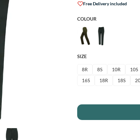
Free Delivery included
COLOUR
SIZE
8R
8S
10R
10S
16S
18R
18S
2