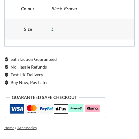
Colour
Black, Brown
Size
L
Satisfaction Guaranteed
No Hassle Refunds
Fast UK Delivery
Buy Now, Pay Later
GUARANTEED SAFE CHECKOUT
Home
»
Accessories