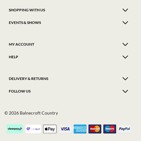
SHOPPING WITH US
EVENTS & SHOWS
MY ACCOUNT
HELP
DELIVERY & RETURNS
FOLLOW US
© 2026 Balnecroft Country