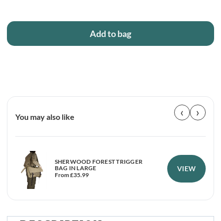
Add to bag
‹
›
You may also like
SHERWOOD FOREST TRIGGER
VIEW
BAG IN LARGE
From
£
35.99