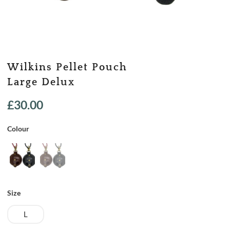
Wilkins Pellet Pouch
Large Delux
£
30.00
Colour
Size
L