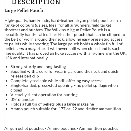
DESCRIPTION
Large Pellet Pouch
High-quality, hand-made, hard-leather airgun pellet pouches in a
range of colours & sizes. Ideal for all airgunners, field target
shooters and hunters. The Wilkins Airgun Pellet Pouch is a
beautifully hand-crafted, hard-leather pouch that can be clipped to
the belt or worn around the neck, allowing easy press-stud access
to pellets while shooting. The large pouch holds a whole tin full of
pellets
and
a magazine. It will never spill when closed and is such
fine quality it has proved an huge success with airgunners in the UK,
USA and internationally.
Strong, sturdy and long-lasting
Supplied with a cord for wearing around the neck and quick
release belt clip
Completely sealable while still offering easy access
Single-handed, press-stud opening – no pellet spillage when
closed
Virtually silent operation for hunting
3½” diameter
Holds a full tin of pellets plus a large magazine
Ammo pouch suitable for .177 or .22 and rimfire ammunition
Airgun pellet pouches - Ammo pouches - Ammunition pouches