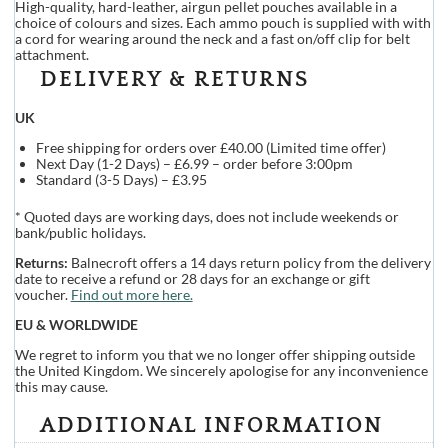
High-quality, hard-leather, airgun pellet pouches available in a
choice of colours and sizes. Each ammo pouch is supplied with with
a cord for wearing around the neck and a fast on/off clip for belt
attachment.
DELIVERY & RETURNS
UK
Free shipping for orders over £40.00 (Limited time offer)
Next Day (1-2 Days) – £6.99 – order before 3:00pm
Standard (3-5 Days) – £3.95
* Quoted days are working days, does not include weekends or
bank/public holidays.
Returns:
Balnecroft offers a 14 days return policy from the delivery
date to receive a refund or 28 days for an exchange or gift
voucher.
Find out more here.
EU & WORLDWIDE
We regret to inform you that we no longer offer shipping outside
the United Kingdom. We sincerely apologise for any inconvenience
this may cause.
ADDITIONAL INFORMATION