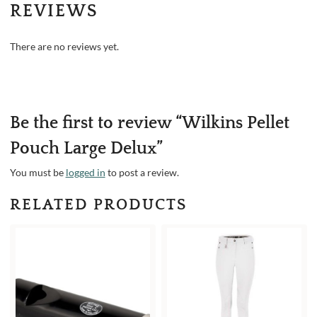
REVIEWS
There are no reviews yet.
Be the first to review “Wilkins Pellet
Pouch Large Delux”
You must be
logged in
to post a review.
RELATED PRODUCTS