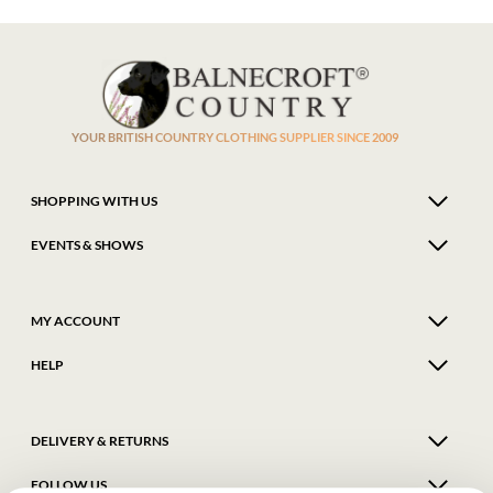
YOUR BRITISH COUNTRY CLOTHING SUPPLIER SINCE 2009
SHOPPING WITH US
EVENTS & SHOWS
MY ACCOUNT
HELP
DELIVERY & RETURNS
FOLLOW US