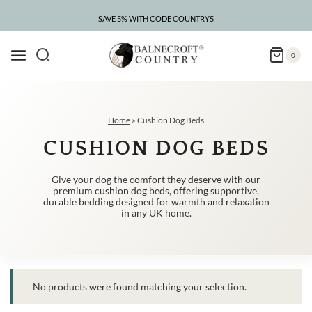
Skip
to
SAVE 5% WITH CODE COUNTRY5
content
0
Home
»
Cushion Dog Beds
CUSHION DOG BEDS
Give your dog the comfort they deserve with our
premium cushion dog beds, offering supportive,
durable bedding designed for warmth and relaxation
in any UK home.
No products were found matching your selection.