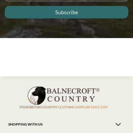
YOUR BRITISH COUNTRY CLOTHING SUPPLIER SINCE 2009
SHOPPING WITH US