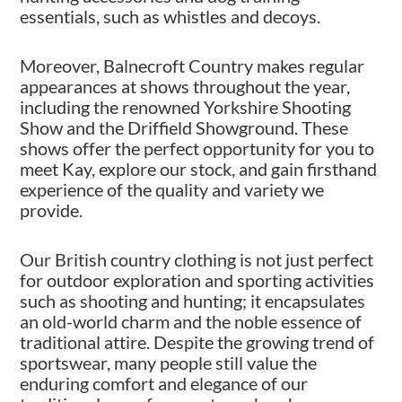
essentials, such as whistles and decoys.
Moreover, Balnecroft Country makes regular
appearances at shows throughout the year,
including the renowned Yorkshire Shooting
Show and the Driffield Showground. These
shows offer the perfect opportunity for you to
meet Kay, explore our stock, and gain firsthand
experience of the quality and variety we
provide.
Our British country clothing is not just perfect
for outdoor exploration and sporting activities
such as shooting and hunting; it encapsulates
an old-world charm and the noble essence of
traditional attire. Despite the growing trend of
sportswear, many people still value the
enduring comfort and elegance of our