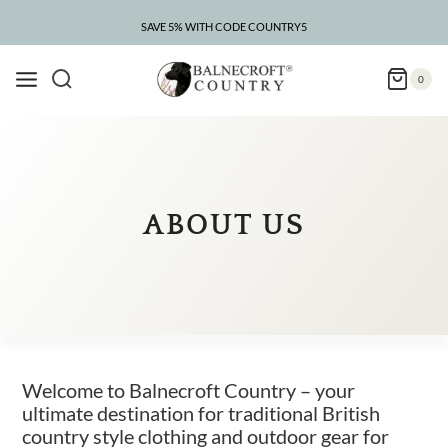
Skip
to
SAVE 5% WITH CODE COUNTRY5
CLEARANCE – UP TO 75% OFF
content
0
ABOUT US
Welcome to Balnecroft Country – your
ultimate destination for traditional British
country style clothing and outdoor gear for