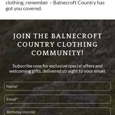
clothing, remember – Balnecroft Country has
got you covered.
JOIN THE BALNECROFT
COUNTRY CLOTHING
COMMUNITY!
Subscribe now for exclusive special offers and
welcoming gifts, delivered straight to your email.