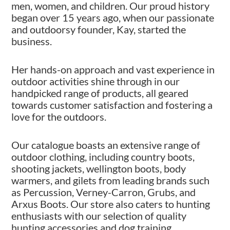
men, women, and children. Our proud history
began over 15 years ago, when our passionate
and outdoorsy founder, Kay, started the
business.
Her hands-on approach and vast experience in
outdoor activities shine through in our
handpicked range of products, all geared
towards customer satisfaction and fostering a
love for the outdoors.
Our catalogue boasts an extensive range of
outdoor clothing, including country boots,
shooting jackets, wellington boots, body
warmers, and gilets from leading brands such
as Percussion, Verney-Carron, Grubs, and
Arxus Boots. Our store also caters to hunting
enthusiasts with our selection of quality
hunting accessories and dog training