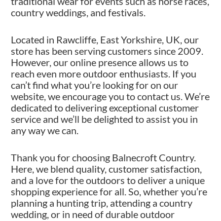
traditional wear for events such as horse races,
country weddings, and festivals.
Located in Rawcliffe, East Yorkshire, UK, our
store has been serving customers since 2009.
However, our online presence allows us to
reach even more outdoor enthusiasts. If you
can’t find what you’re looking for on our
website, we encourage you to contact us. We’re
dedicated to delivering exceptional customer
service and we’ll be delighted to assist you in
any way we can.
Thank you for choosing Balnecroft Country.
Here, we blend quality, customer satisfaction,
and a love for the outdoors to deliver a unique
shopping experience for all. So, whether you’re
planning a hunting trip, attending a country
wedding, or in need of durable outdoor