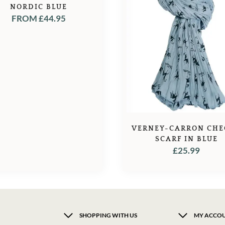
NORDIC BLUE
FROM
£
44.95
VERNEY-CARRON CHE
SCARF IN BLUE
£
25.99
SHOPPING WITH US
MY ACCO