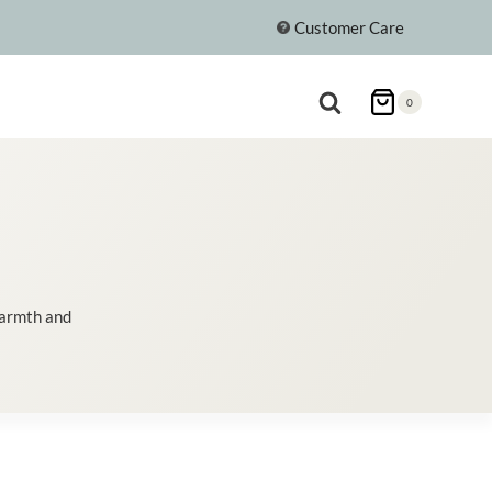
Customer Care
0
warmth and