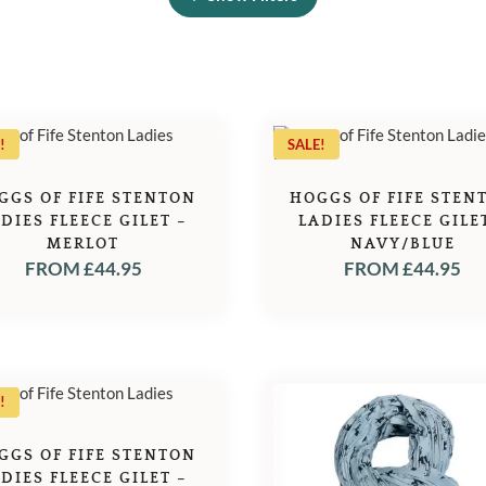
!
SALE!
GGS OF FIFE STENTON
HOGGS OF FIFE STEN
DIES FLEECE GILET –
LADIES FLEECE GILE
MERLOT
NAVY/BLUE
FROM
£
44.95
FROM
£
44.95
!
GGS OF FIFE STENTON
DIES FLEECE GILET –