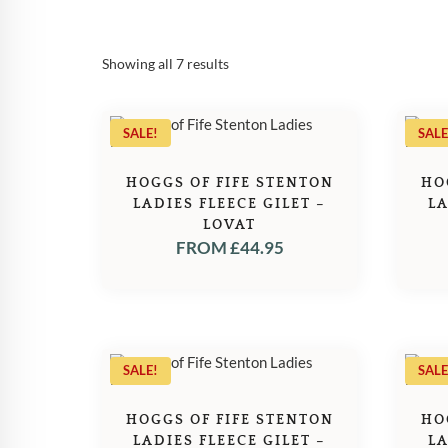
Sorted
Showing all 7 results
by
popularity
SALE!
SALE
HOGGS OF FIFE STENTON
HO
LADIES FLEECE GILET –
LA
LOVAT
FROM
£
44.95
SALE!
SALE
HOGGS OF FIFE STENTON
HO
LADIES FLEECE GILET –
LA