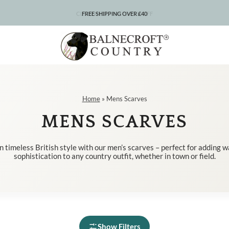
CLEARANCE – UP TO 75% OFF
FREE SHIPPING OVER £40
Home
»
Mens Scarves
MENS SCARVES
n timeless British style with our men’s scarves – perfect for adding 
sophistication to any country outfit, whether in town or field.
Show Filters