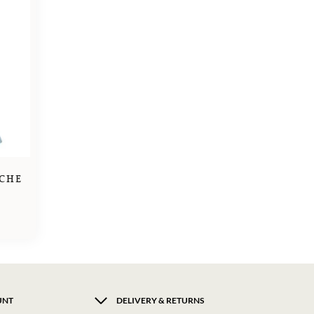
CHE
UNT
DELIVERY & RETURNS