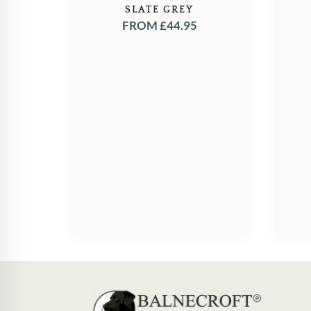
SLATE GREY
FROM
£
44.95