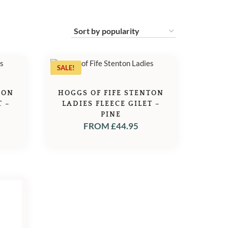
SALE!
TON
HOGGS OF FIFE STENTON
T –
LADIES FLEECE GILET –
PINE
FROM
£
44.95