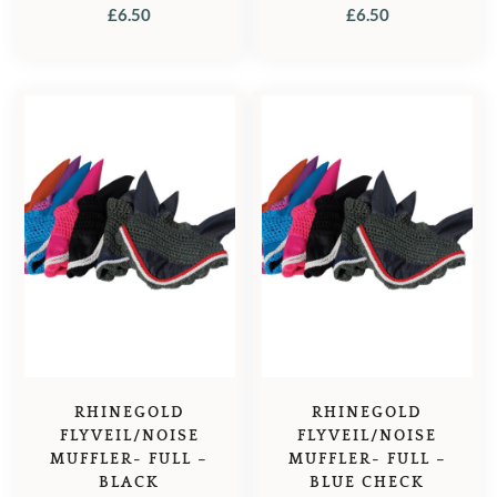
£
6.50
£
6.50
RHINEGOLD
RHINEGOLD
FLYVEIL/NOISE
FLYVEIL/NOISE
MUFFLER- FULL –
MUFFLER- FULL –
BLACK
BLUE CHECK