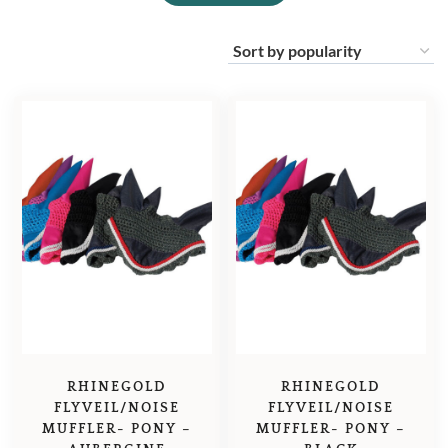
RHINEGOLD
RHINEGOLD
FLYVEIL/NOISE
FLYVEIL/NOISE
MUFFLER- PONY –
MUFFLER- PONY –