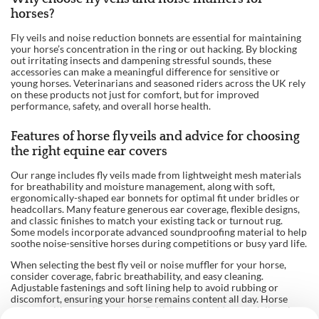
horses?
Fly veils and noise reduction bonnets are essential for maintaining
your horse’s concentration in the ring or out hacking. By blocking
out irritating insects and dampening stressful sounds, these
accessories can make a meaningful difference for sensitive or
young horses. Veterinarians and seasoned riders across the UK rely
on these products not just for comfort, but for improved
performance, safety, and overall horse health.
Features of horse fly veils and advice for choosing
the right equine ear covers
Our range includes fly veils made from lightweight mesh materials
for breathability and moisture management, along with soft,
ergonomically-shaped ear bonnets for optimal fit under bridles or
headcollars. Many feature generous ear coverage, flexible designs,
and classic finishes to match your existing tack or turnout rug.
Some models incorporate advanced soundproofing material to help
soothe noise-sensitive horses during competitions or busy yard life.
When selecting the best fly veil or noise muffler for your horse,
consider coverage, fabric breathability, and easy cleaning.
Adjustable fastenings and soft lining help to avoid rubbing or
discomfort, ensuring your horse remains content all day. Horse
owners with experience in the British countryside especially value