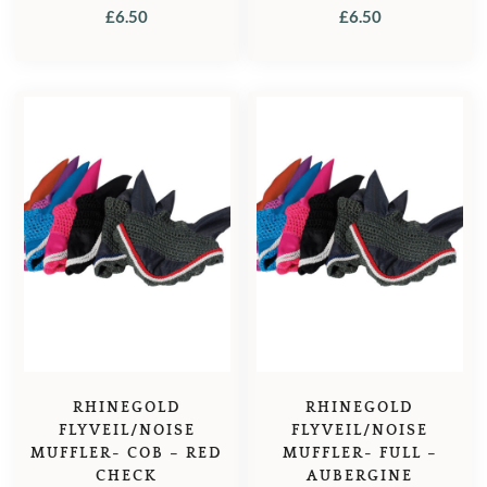
£
6.50
£
6.50
RHINEGOLD
RHINEGOLD
FLYVEIL/NOISE
FLYVEIL/NOISE
MUFFLER- COB – RED
MUFFLER- FULL –
CHECK
AUBERGINE