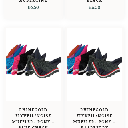
AUBERGINE
BLACK
£
6.50
£
6.50
RHINEGOLD
RHINEGOLD
FLYVEIL/NOISE
FLYVEIL/NOISE
MUFFLER- PONY –
MUFFLER- PONY –
BLUE CHECK
RASPBERRY