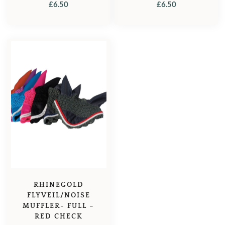
£
6.50
£
6.50
RHINEGOLD
FLYVEIL/NOISE
MUFFLER- FULL –
RED CHECK