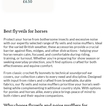
£
6.50
Best fly veils for horses
Protect your horse from bothersome insects and excessive noise
with our expertly selected range of fly veils and noise mufflers. Ideal
for the varied British weather, these accessories provide a crucial
barrier against flies, midges, and other distractions - helping your
horse remain calm, focused, and comfortable during riding,
training, or turnout. Whether you’re preparing for show season or
seeking everyday protection, you’ll find options crafted for both
effectiveness and equine comfort.
From classic crochet fly bonnets to technical soundproof ear
covers, our collection caters to every need and discipline. Designed
with input from riders and crafted from breathable, durable
fabrics, our fly veils and noise mufflers prioritise your horse’s well-
being while complementing traditional country style. With options
for ponies and horses alike, every piece brings peace of mind to
both riders and their equine companions.
Why choose fly veils and noise mufflers for