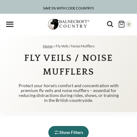
Skip
to
SAVE 5% WITH CODE COUNTRY5
CLEARANCE – UP TO 75% OFF
content
0
Home
»
Fly Veils / Noise Mufflers
FLY VEILS / NOISE
MUFFLERS
Protect your horse’s comfort and concentration with
premium fly veils and noise mufflers – essential for
reducing distractions during rides, shows, or training
in the British countryside.
Show Filters