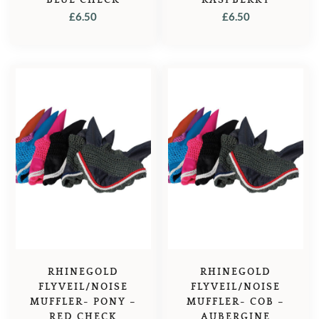
£
6.50
£
6.50
RHINEGOLD
RHINEGOLD
FLYVEIL/NOISE
FLYVEIL/NOISE
MUFFLER- PONY –
MUFFLER- COB –
RED CHECK
AUBERGINE