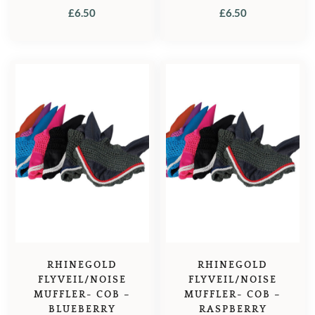
£
6.50
£
6.50
RHINEGOLD
RHINEGOLD
FLYVEIL/NOISE
FLYVEIL/NOISE
MUFFLER- COB –
MUFFLER- COB –
BLUEBERRY
RASPBERRY