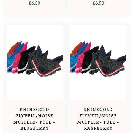
£
6.50
£
6.50
RHINEGOLD
RHINEGOLD
FLYVEIL/NOISE
FLYVEIL/NOISE
MUFFLER- FULL –
MUFFLER- FULL –
BLUEBERRY
RASPBERRY