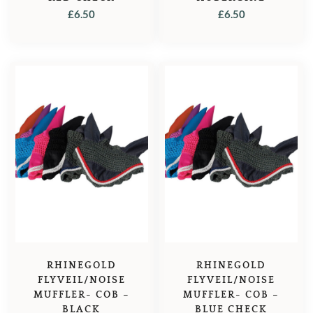
£
6.50
£
6.50
RHINEGOLD
RHINEGOLD
FLYVEIL/NOISE
FLYVEIL/NOISE
MUFFLER- COB –
MUFFLER- COB –
BLACK
BLUE CHECK