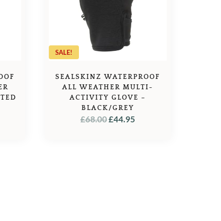
SALE!
OOF
SEALSKINZ WATERPROOF
ER
ALL WEATHER MULTI-
ATED
ACTIVITY GLOVE –
BLACK/GREY
ORIGINAL
CURRENT
£
68.00
£
44.95
PRICE
PRICE
WAS:
IS:
£68.00.
£44.95.