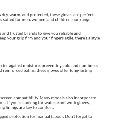
 dry, warm, and protected, these gloves are perfect
ns suited for men, women, and children, our range
 and trusted brands to give you reliable and
p your grip firm and your fingers agile, there’s a style
barrier against moisture, preventing cold and numbness
nd reinforced palms, these gloves offer long-lasting
h-screen compatibility. Many models also incorporate
ions. If you’re looking for waterproof work gloves,
ng linings are key to comfort.
gged protection for manual labour. Don’t forget to