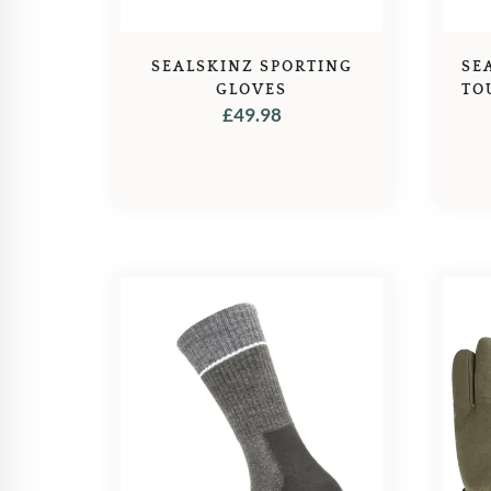
SEALSKINZ SPORTING
SE
GLOVES
TO
£
49.98