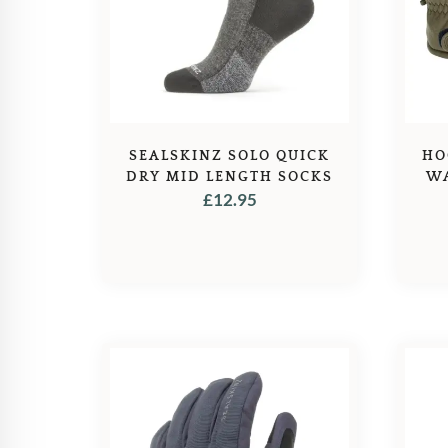
SEALSKINZ SOLO QUICK
HO
DRY MID LENGTH SOCKS
WA
£
12.95