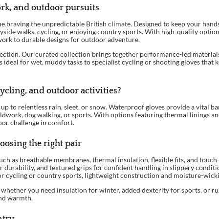
ork, and outdoor pursuits
ne braving the unpredictable British climate. Designed to keep your hands
ide walks, cycling, or enjoying country sports. With high-quality optio
ork to durable designs for outdoor adventure.
ction. Our curated collection brings together performance-led materials
eal for wet, muddy tasks to specialist cycling or shooting gloves that kee
cling, and outdoor activities?
up to relentless rain, sleet, or snow. Waterproof gloves provide a vital 
ieldwork, dog walking, or sports. With options featuring thermal linings a
oor challenge in comfort.
oosing the right pair
ch as breathable membranes, thermal insulation, flexible fits, and touc
for durability, and textured grips for confident handling in slippery condit
or cycling or country sports, lightweight construction and moisture-wicki
whether you need insulation for winter, added dexterity for sports, or ru
and warmth.
ntry