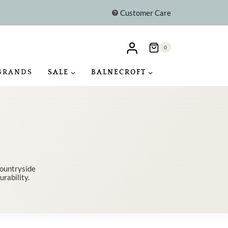
Customer Care
0
BRANDS
SALE
BALNECROFT
countryside
urability.