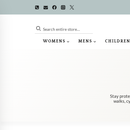
Skip
to
content
Search entire store…
WOMENS
MENS
CHILDREN
Stay prote
walks, cy