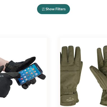
Show Filters