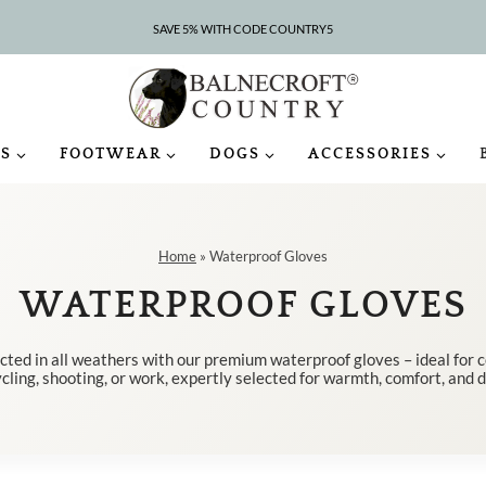
SAVE 5% WITH CODE COUNTRY5
CLEARANCE – UP TO 75% OFF
S
FOOTWEAR
DOGS
ACCESSORIES
Home
»
Waterproof Gloves
WATERPROOF GLOVES
cted in all weathers with our premium waterproof gloves – ideal for 
cling, shooting, or work, expertly selected for warmth, comfort, and d