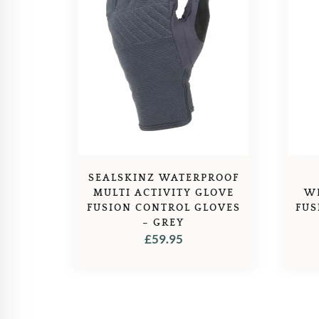
SEALSKINZ WATERPROOF
MULTI ACTIVITY GLOVE
W
FUSION CONTROL GLOVES
FUS
– GREY
£
59.95