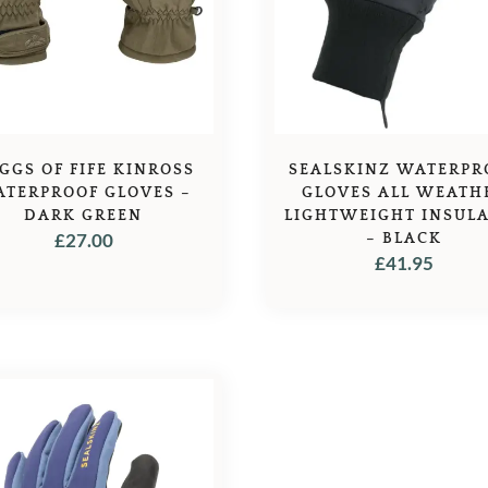
GGS OF FIFE KINROSS
SEALSKINZ WATERPR
TERPROOF GLOVES –
GLOVES ALL WEATH
DARK GREEN
LIGHTWEIGHT INSUL
£
27.00
– BLACK
£
41.95