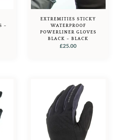
EXTREMITIES STICKY
S –
WATERPROOF
POWERLINER GLOVES
BLACK – BLACK
£
25.00