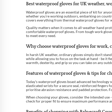
Best waterproof gloves for UK weather, w
Waterproof gloves are an essential piece of kit for anyo
whether you’re working outdoors, embarking on countrys
covers everything from thermal waterproof gloves for w
Quality matters when it comes to all-weather hand prote
comfortable waterproof gloves. From tough work gloves id
to meet every need.
Why choose waterproof gloves for work, cy
In harsh UK weather, ordinary gloves simply don’t stand 
while allowing you to focus on the task at hand - be it f
warmth, dexterity, and grip so you can take on any outd
Features of waterproof gloves & tips for ch
Today’s waterproof gloves boast advanced technology su
elasticated wrists for a secure seal, reinforced fingers 
prioritise abrasion resistance and padded protection. F
When choosing your gloves, consider the intended use - 
check for proper fit to ensure maximum performance 
Benefits of shopping with Balnecroft Cou