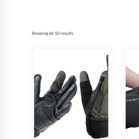
Sorted
Showing all 10 results
by
popularity