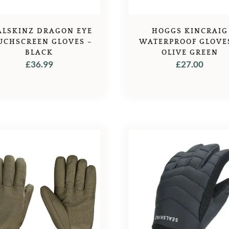
ALSKINZ DRAGON EYE
HOGGS KINCRAIG
UCHSCREEN GLOVES –
WATERPROOF GLOVE
BLACK
OLIVE GREEN
£
36.99
£
27.00