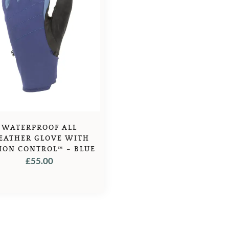
WATERPROOF ALL
EATHER GLOVE WITH
ION CONTROL™ – BLUE
£
55.00