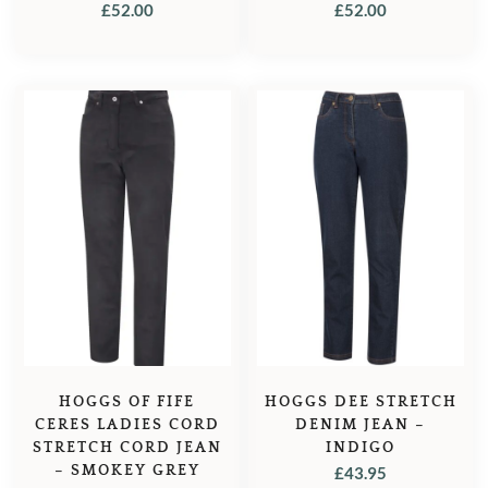
FOREST GREEN
MIDNIGHT NAVY
£
52.00
£
52.00
HOGGS OF FIFE
HOGGS DEE STRETCH
CERES LADIES CORD
DENIM JEAN –
STRETCH CORD JEAN
INDIGO
– SMOKEY GREY
£
43.95