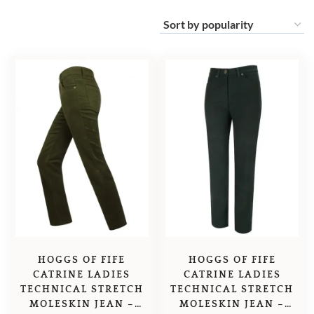
HOGGS OF FIFE
HOGGS OF FIFE
CATRINE LADIES
CATRINE LADIES
TECHNICAL STRETCH
TECHNICAL STRETCH
MOLESKIN JEAN –
MOLESKIN JEAN –