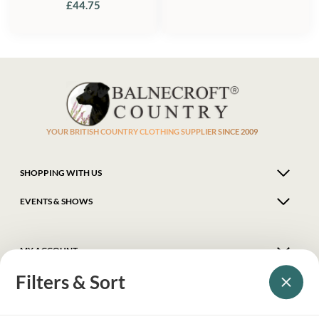
£
44.75
YOUR BRITISH COUNTRY CLOTHING SUPPLIER SINCE 2009
SHOPPING WITH US
EVENTS & SHOWS
MY ACCOUNT
Filters & Sort
HELP