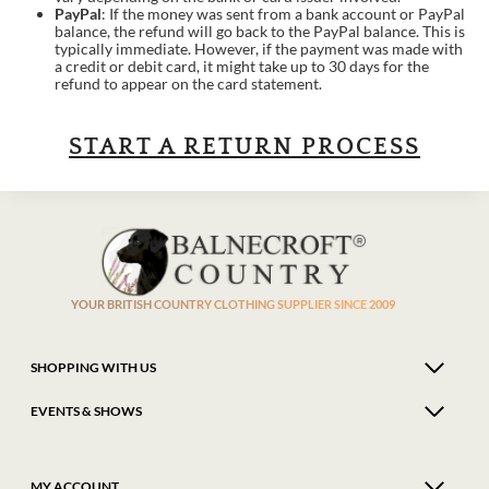
PayPal
: If the money was sent from a bank account or PayPal
balance, the refund will go back to the PayPal balance. This is
typically immediate. However, if the payment was made with
a credit or debit card, it might take up to 30 days for the
refund to appear on the card statement.
START A RETURN PROCESS
YOUR BRITISH COUNTRY CLOTHING SUPPLIER SINCE 2009
SHOPPING WITH US
EVENTS & SHOWS
MY ACCOUNT