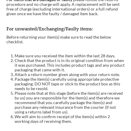
procedure and no charge will apply. A replacement will be sent
free of charge (excluding international orders) or a full refund
given once we have the faulty / damaged item back.
For unwanted/Exchanging/Faulty items:
Before returning your item(s) make sure to read the below
checklist.
Make sure you received the item within the last 28 days.
Check that the product is in its original condition from when
it was purchased. This includes product tags and any product
packaging that came with it.
Attach a return number given along with your return note.
Package the item(s) carefully using appropriate protective
packaging. DO NOT tape or stick to the product box as this
needs to be resold.
Please note that at this stage (before the item(s) are received
by us) you are responsible for the item(s) and therefore we
recommend that you carefully package the item(s) and
purchase any relevant insurance from the courier (if not
using a returns label from us).
We will aim to confirm receipt of the item(s) within 2
working days of receiving them.