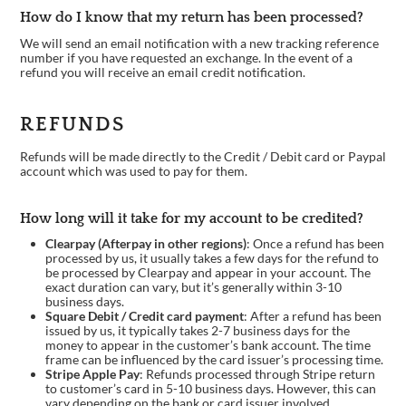
How do I know that my return has been processed?
We will send an email notification with a new tracking reference
number if you have requested an exchange. In the event of a
refund you will receive an email credit notification.
REFUNDS
Refunds will be made directly to the Credit / Debit card or Paypal
account which was used to pay for them.
How long will it take for my account to be credited?
Clearpay (Afterpay in other regions)
: Once a refund has been
processed by us, it usually takes a few days for the refund to
be processed by Clearpay and appear in your account. The
exact duration can vary, but it’s generally within 3-10
business days.
Square Debit / Credit card payment
: After a refund has been
issued by us, it typically takes 2-7 business days for the
money to appear in the customer’s bank account. The time
frame can be influenced by the card issuer’s processing time.
Stripe Apple Pay
: Refunds processed through Stripe return
to customer’s card in 5-10 business days. However, this can
vary depending on the bank or card issuer involved.