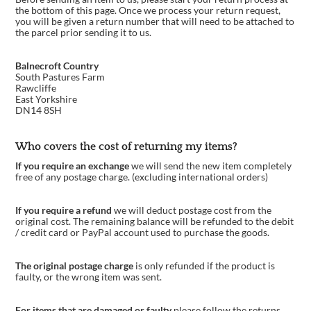
the bottom of this page. Once we process your return request,
you will be given a return number that will need to be attached to
the parcel prior sending it to us.
Balnecroft Country
South Pastures Farm
Rawcliffe
East Yorkshire
DN14 8SH
Who covers the cost of returning my items?
If you require an exchange
we will send the new item completely
free of any postage charge. (excluding international orders)
If you require a refund
we will deduct postage cost from the
original cost. The remaining balance will be refunded to the debit
/ credit card or PayPal account used to purchase the goods.
The original postage charge
is only refunded if the product is
faulty, or the wrong item was sent.
For items that are damaged or faulty
please follow the returns