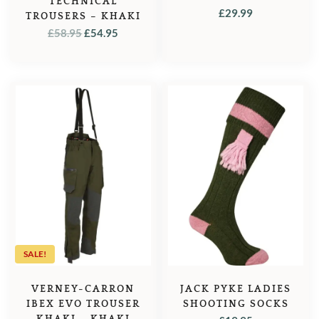
TECHNICAL
£
29.99
TROUSERS – KHAKI
ORIGINAL
CURRENT
£
58.95
£
54.95
PRICE
PRICE
WAS:
IS:
£58.95.
£54.95.
SALE!
VERNEY-CARRON
JACK PYKE LADIES
IBEX EVO TROUSER
SHOOTING SOCKS
KHAKI – KHAKI