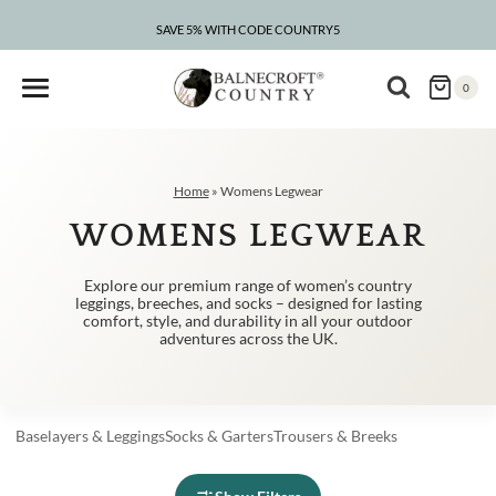
Skip
to
SAVE 5% WITH CODE COUNTRY5
CLEARANCE – UP TO 75% OFF
content
0
Home
»
Womens Legwear
WOMENS LEGWEAR
Explore our premium range of women’s country
leggings, breeches, and socks – designed for lasting
comfort, style, and durability in all your outdoor
adventures across the UK.
Baselayers
&
Leggings
Socks
&
Garters
Trousers
&
Breeks