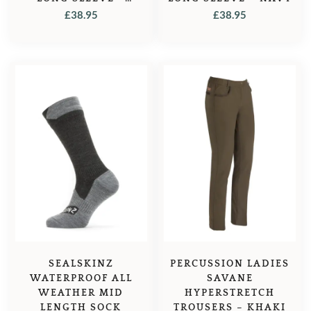
GREEN
£
38.95
£
38.95
SEALSKINZ
PERCUSSION LADIES
WATERPROOF ALL
SAVANE
WEATHER MID
HYPERSTRETCH
LENGTH SOCK
TROUSERS – KHAKI