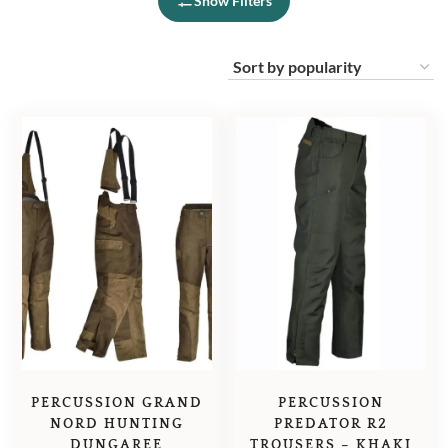
Show Filters
PERCUSSION GRAND
PERCUSSION
NORD HUNTING
PREDATOR R2
DUNGAREE
TROUSERS – KHAKI