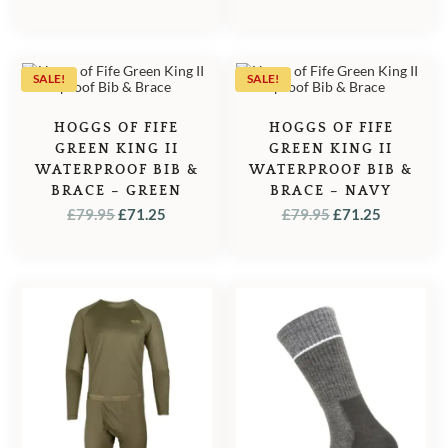
SALE!
SALE!
HOGGS OF FIFE
HOGGS OF FIFE
GREEN KING II
GREEN KING II
WATERPROOF BIB &
WATERPROOF BIB &
BRACE – GREEN
BRACE – NAVY
ORIGINAL
CURRENT
ORIGINAL
CURREN
£
79.95
£
71.25
£
79.95
£
71.25
PRICE
PRICE
PRICE
PRICE
WAS:
IS:
WAS:
IS:
£79.95.
£71.25.
£79.95.
£71.25.