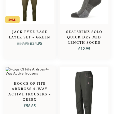
SALE!
JACK PYKE BASE
SEALSKINZ SOLO
LAYER SET – GREEN
QUICK DRY MID
ORIGINAL
CURRENT
LENGTH SOCKS
£
27.95
£
24.95
£
12.95
PRICE
PRICE
WAS:
IS:
£27.95.
£24.95.
HOGGS OF FIFE
ARDROSS 4-WAY
ACTIVE TROUSERS –
GREEN
£
58.85