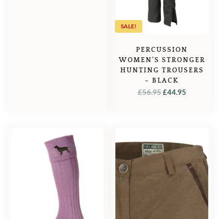
SALE!
PERCUSSION
WOMEN’S STRONGER
HUNTING TROUSERS
– BLACK
ORIGINAL
CURREN
£
56.95
£
44.95
PRICE
PRICE
WAS:
IS:
£56.95.
£44.95.