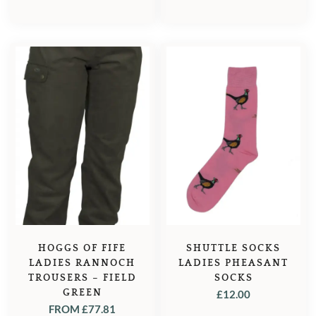
HOGGS OF FIFE
SHUTTLE SOCKS
LADIES RANNOCH
LADIES PHEASANT
TROUSERS – FIELD
SOCKS
GREEN
£
12.00
FROM
£
77.81