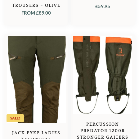
TROUSERS – OLIVE
£
59.95
FROM
£
89.00
SALE!
PERCUSSION
PREDATOR 1200R
JACK PYKE LADIES
STRONGER GAITERS