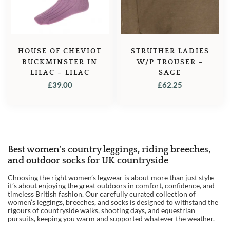
HOUSE OF CHEVIOT
STRUTHER LADIES
BUCKMINSTER IN
W/P TROUSER –
LILAC – LILAC
SAGE
£
39.00
£
62.25
Best women's country leggings, riding breeches,
1
and outdoor socks for UK countryside
2
Choosing the right women’s legwear is about more than just style -
it’s about enjoying the great outdoors in comfort, confidence, and
3
timeless British fashion. Our carefully curated collection of
women’s leggings, breeches, and socks is designed to withstand the
4
rigours of countryside walks, shooting days, and equestrian
pursuits, keeping you warm and supported whatever the weather.
→