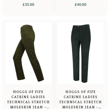
£
35.00
£
40.00
HOGGS OF FIFE
HOGGS OF FIFE
CATRINE LADIES
CATRINE LADIES
TECHNICAL STRETCH
TECHNICAL STRETCH
MOLESKIN JEAN –
MOLESKIN JEAN –