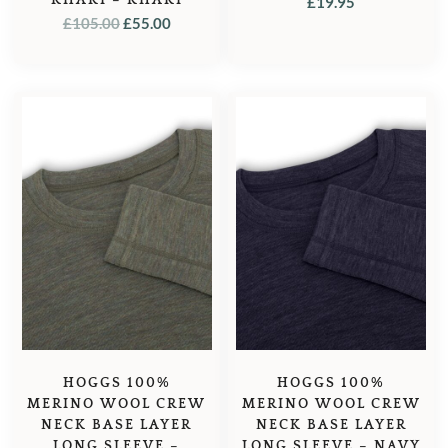
£
19.95
ORIGINAL
CURRENT
£
105.00
£
55.00
PRICE
PRICE
WAS:
IS:
£105.00.
£55.00.
HOGGS 100%
HOGGS 100%
MERINO WOOL CREW
MERINO WOOL CREW
NECK BASE LAYER
NECK BASE LAYER
LONG SLEEVE –
LONG SLEEVE – NAVY