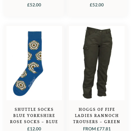
FOREST GREEN
MIDNIGHT NAVY
£
52.00
£
52.00
SHUTTLE SOCKS
HOGGS OF FIFE
BLUE YORKSHIRE
LADIES RANNOCH
ROSE SOCKS – BLUE
TROUSERS – GREEN
£
12.00
FROM
£
77.81