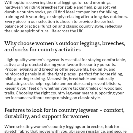
With options covering thermal leggings for cold mornings,
hardwearing riding breeches for stable and field, plus soft yet
durable country socks, you’ll find ideal companions for hiking,
training with your dog, or simply relaxing after a long day outdoors.
Every piece in our selection is chosen to provide the perfect
balance of practical function and classic country style, reflecting
the unique spirit of rural life across the UK.
Why choose women’s outdoor leggings, breeches,
and socks for country activities
High-quality women’s legwear is essential for staying comfortable,
active, and protected during your favourite country pursuits.
Proper leggings and breeches offer secure fits, flexibility, and
reinforced panels in all the right places - perfect for horse riding,
hiking, or dog training. Meanwhile, breathable and naturally
insulating socks help regulate temperature and prevent blisters,
keeping your feet dry whether you’re tackling fields or woodland
trails. Choosing the right country legwear means supporting your
performance without compromising on classic style.
Features to look for in country legwear – comfort,
durability, and support for women
When selecting women’s country leggings or breeches, look for
stretch fabric that moves with you, abrasion resistance, and secure