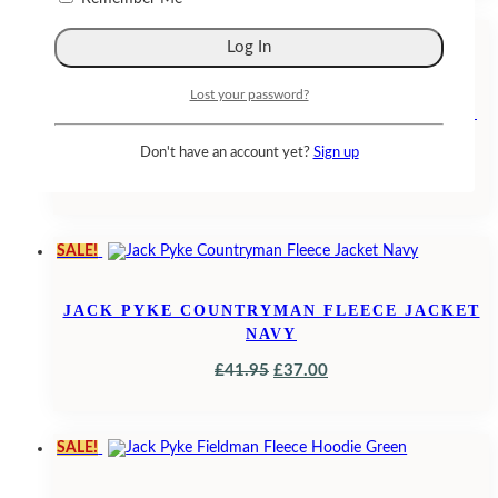
WAS:
IS:
SALE!
£26.95.
£23.50.
Lost your password?
JACK PYKE LADIES COUNTRYMAN FLEECE
GILET MUSHROOM
Don't have an account yet?
Sign up
ORIGINAL
CURRENT
£
32.95
£
29.95
PRICE
PRICE
WAS:
IS:
SALE!
£32.95.
£29.95.
JACK PYKE COUNTRYMAN FLEECE JACKET
NAVY
ORIGINAL
CURRENT
£
41.95
£
37.00
PRICE
PRICE
WAS:
IS:
SALE!
£41.95.
£37.00.