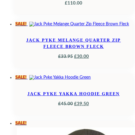
£
110.00
SALE!
JACK PYKE MELANGE QUARTER ZIP
FLEECE BROWN FLECK
ORIGINAL
CURRENT
£
33.95
£
30.00
PRICE
PRICE
WAS:
IS:
SALE!
£33.95.
£30.00.
JACK PYKE YAKKA HOODIE GREEN
ORIGINAL
CURRENT
£
45.00
£
39.50
PRICE
PRICE
WAS:
IS:
SALE!
£45.00.
£39.50.