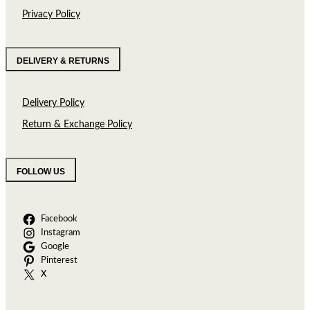
Privacy Policy
DELIVERY & RETURNS
Delivery Policy
Return & Exchange Policy
FOLLOW US
Facebook
Instagram
Google
Pinterest
X