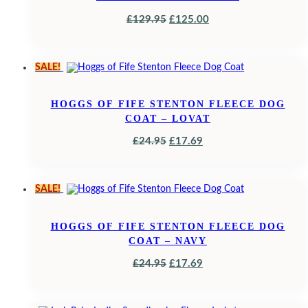
ORIGINAL
CURRENT
£
129.95
£
125.00
PRICE
PRICE
WAS:
IS:
SALE!
£129.95.
£125.00.
HOGGS OF FIFE STENTON FLEECE DOG
COAT – LOVAT
ORIGINAL
CURRENT
£
24.95
£
17.69
PRICE
PRICE
WAS:
IS:
SALE!
£24.95.
£17.69.
HOGGS OF FIFE STENTON FLEECE DOG
COAT – NAVY
ORIGINAL
CURRENT
£
24.95
£
17.69
PRICE
PRICE
WAS:
IS: