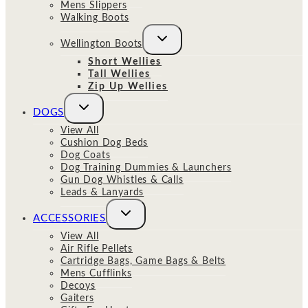
Mens Slippers
Walking Boots
Toggle
Wellington Boots
child
menu
Short Wellies
Tall Wellies
Zip Up Wellies
Toggle
DOGS
child
menu
View All
Cushion Dog Beds
Dog Coats
Dog Training Dummies & Launchers
Gun Dog Whistles & Calls
Leads & Lanyards
Toggle
ACCESSORIES
child
menu
View All
Air Rifle Pellets
Cartridge Bags, Game Bags & Belts
Mens Cufflinks
Decoys
Gaiters