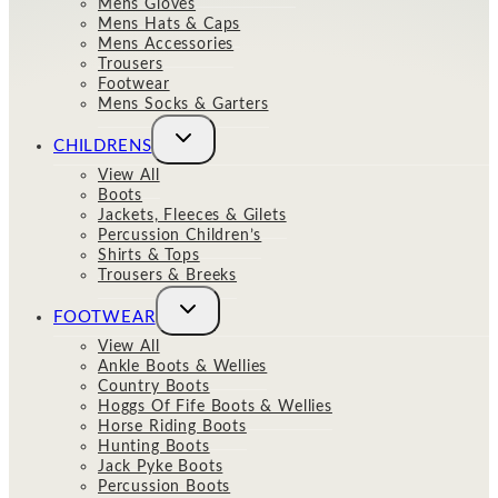
Mens Gloves
Mens Hats & Caps
Mens Accessories
Trousers
Footwear
Mens Socks & Garters
Toggle
CHILDRENS
child
menu
View All
Boots
Jackets, Fleeces & Gilets
Percussion Children’s
Shirts & Tops
Trousers & Breeks
Toggle
FOOTWEAR
child
menu
View All
Ankle Boots & Wellies
Country Boots
Hoggs Of Fife Boots & Wellies
Horse Riding Boots
Hunting Boots
Jack Pyke Boots
Percussion Boots