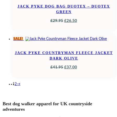
JACK PYKE DOG BAG DUOTEX – DUOTEX
GREEN
ORIGINAL
CURRENT
£
29.95
£
26.50
PRICE
PRICE
WAS:
IS:
SALE!
£29.95.
£26.50.
JACK PYKE COUNTRYMAN FLEECE JACKET
DARK OLIVE
ORIGINAL
CURRENT
£
41.95
£
37.00
PRICE
PRICE
WAS:
IS:
1
2
→
£41.95.
£37.00.
Best dog walker apparel for UK countryside
adventures