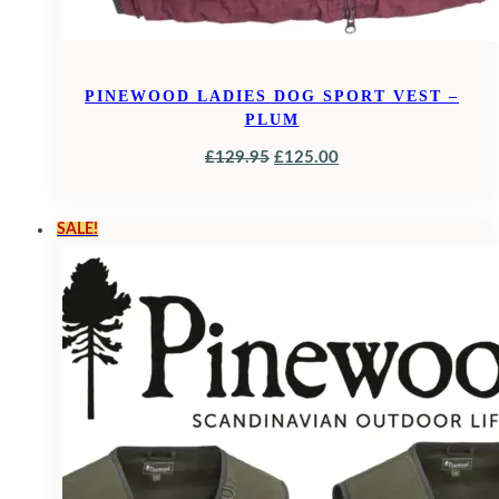
PINEWOOD LADIES DOG SPORT VEST –
PLUM
ORIGINAL
CURRENT
£
129.95
£
125.00
PRICE
PRICE
WAS:
IS:
SALE!
£129.95.
£125.00.