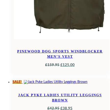
PINEWOOD DOG SPORTS WINDBLOCKER
MEN’S VEST
ORIGINAL
CURRENT
£
159.95
£
125.00
PRICE
PRICE
WAS:
IS:
SALE!
£159.95.
£125.00.
JACK PYKE LADIES UTILITY LEGGINGS
BROWN
ORIGINAL
CURRENT
£
42.95
£
38.95