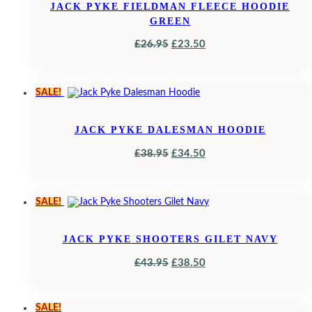
JACK PYKE FIELDMAN FLEECE HOODIE
GREEN
ORIGINAL
CURRENT
£
26.95
£
23.50
PRICE
PRICE
WAS:
IS:
SALE!
£26.95.
£23.50.
JACK PYKE DALESMAN HOODIE
ORIGINAL
CURRENT
£
38.95
£
34.50
PRICE
PRICE
WAS:
IS:
SALE!
£38.95.
£34.50.
JACK PYKE SHOOTERS GILET NAVY
ORIGINAL
CURRENT
£
43.95
£
38.50
PRICE
PRICE
WAS:
IS:
SALE!