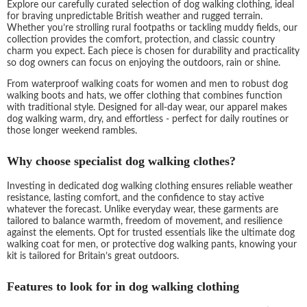
Explore our carefully curated selection of dog walking clothing, ideal
for braving unpredictable British weather and rugged terrain.
Whether you’re strolling rural footpaths or tackling muddy fields, our
collection provides the comfort, protection, and classic country
charm you expect. Each piece is chosen for durability and practicality
so dog owners can focus on enjoying the outdoors, rain or shine.
From waterproof walking coats for women and men to robust dog
walking boots and hats, we offer clothing that combines function
with traditional style. Designed for all-day wear, our apparel makes
dog walking warm, dry, and effortless - perfect for daily routines or
those longer weekend rambles.
Why choose specialist dog walking clothes?
Investing in dedicated dog walking clothing ensures reliable weather
resistance, lasting comfort, and the confidence to stay active
whatever the forecast. Unlike everyday wear, these garments are
tailored to balance warmth, freedom of movement, and resilience
against the elements. Opt for trusted essentials like the ultimate dog
walking coat for men, or protective dog walking pants, knowing your
kit is tailored for Britain’s great outdoors.
Features to look for in dog walking clothing