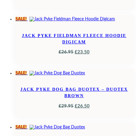
PRICE
PRICE
WAS:
IS:
SALE!
£42.95.
£38.95.
JACK PYKE FIELDMAN FLEECE HOODIE
DIGICAM
ORIGINAL
CURRENT
£
26.95
£
23.50
PRICE
PRICE
WAS:
IS:
SALE!
£26.95.
£23.50.
JACK PYKE DOG BAG DUOTEX – DUOTEX
BROWN
ORIGINAL
CURRENT
£
29.95
£
26.50
PRICE
PRICE
WAS:
IS:
SALE!
£29.95.
£26.50.