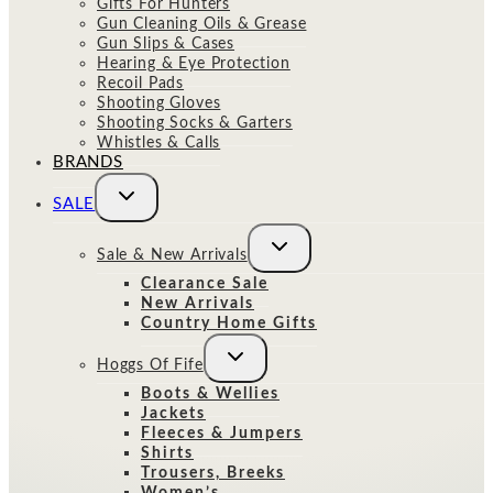
Gifts For Hunters
Gun Cleaning Oils & Grease
Gun Slips & Cases
Hearing & Eye Protection
Recoil Pads
Shooting Gloves
Shooting Socks & Garters
Whistles & Calls
BRANDS
Toggle
SALE
child
menu
Toggle
Sale & New Arrivals
child
menu
Clearance Sale
New Arrivals
Country Home Gifts
Toggle
Hoggs Of Fife
child
menu
Boots & Wellies
Jackets
Fleeces & Jumpers
Shirts
Trousers, Breeks
Women’s