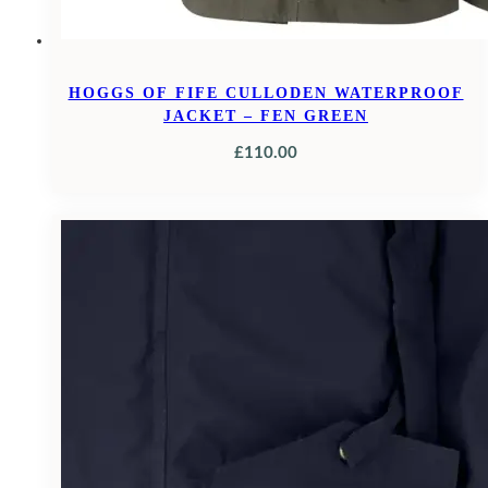
HOGGS OF FIFE CULLODEN WATERPROOF
JACKET – FEN GREEN
£
110.00