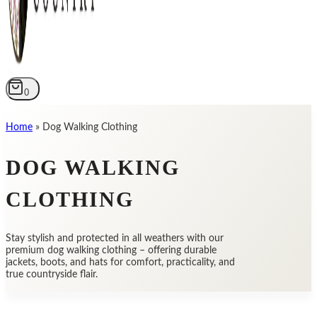
0
Home
»
Dog Walking Clothing
DOG WALKING
CLOTHING
Stay stylish and protected in all weathers with our
premium dog walking clothing – offering durable
jackets, boots, and hats for comfort, practicality, and
true countryside flair.