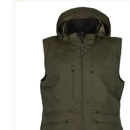
£43.95.
£38.50.