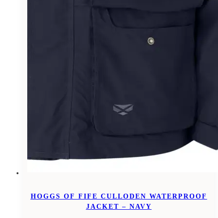
HOGGS OF FIFE CULLODEN WATERPROOF
JACKET – NAVY