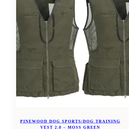
PINEWOOD DOG SPORTS/DOG TRAINING
VEST 2.0 – MOSS GREEN