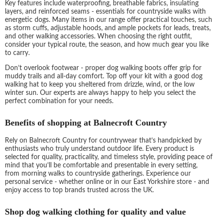
Key features include waterproofing, breathable fabrics, insulating
layers, and reinforced seams - essentials for countryside walks with
energetic dogs. Many items in our range offer practical touches, such
as storm cuffs, adjustable hoods, and ample pockets for leads, treats,
and other walking accessories. When choosing the right outfit,
consider your typical route, the season, and how much gear you like
to carry.
Don’t overlook footwear - proper dog walking boots offer grip for
muddy trails and all-day comfort. Top off your kit with a good dog
walking hat to keep you sheltered from drizzle, wind, or the low
winter sun. Our experts are always happy to help you select the
perfect combination for your needs.
Benefits of shopping at Balnecroft Country
Rely on Balnecroft Country for countrywear that’s handpicked by
enthusiasts who truly understand outdoor life. Every product is
selected for quality, practicality, and timeless style, providing peace of
mind that you’ll be comfortable and presentable in every setting,
from morning walks to countryside gatherings. Experience our
personal service - whether online or in our East Yorkshire store - and
enjoy access to top brands trusted across the UK.
Shop dog walking clothing for quality and value