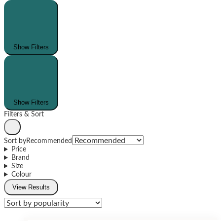
Show Filters
Show Filters
Filters & Sort
Sort by
Recommended
Price
Brand
Size
Colour
View Results