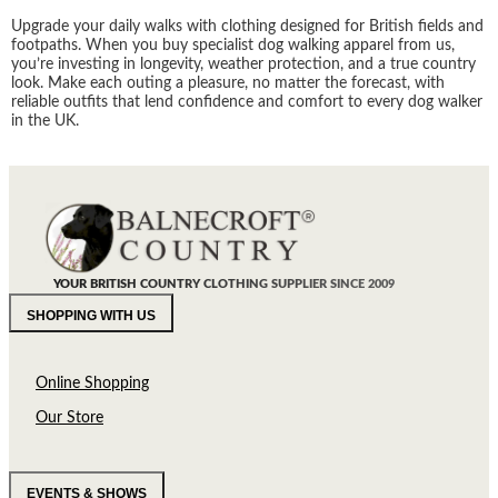
Upgrade your daily walks with clothing designed for British fields and
footpaths. When you buy specialist dog walking apparel from us,
you’re investing in longevity, weather protection, and a true country
look. Make each outing a pleasure, no matter the forecast, with
reliable outfits that lend confidence and comfort to every dog walker
in the UK.
YOUR BRITISH COUNTRY CLOTHING SUPPLIER SINCE 2009
SHOPPING WITH US
Online Shopping
Our Store
EVENTS & SHOWS