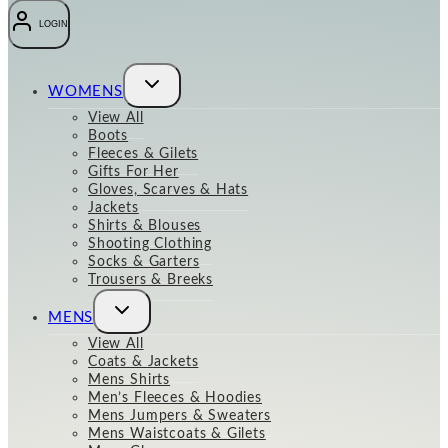
LOGIN
Toggle
WOMENS
child
menu
View All
Boots
Fleeces & Gilets
Gifts For Her
Gloves, Scarves & Hats
Jackets
Shirts & Blouses
Shooting Clothing
Socks & Garters
Trousers & Breeks
Toggle
MENS
child
menu
View All
Coats & Jackets
Mens Shirts
Men’s Fleeces & Hoodies
Mens Jumpers & Sweaters
Mens Waistcoats & Gilets