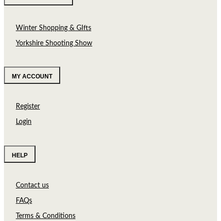
Winter Shopping & GIfts
Yorkshire Shooting Show
MY ACCOUNT
Register
Login
HELP
Contact us
FAQs
Terms & Conditions