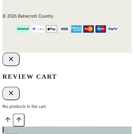
© 2026 Balnecroft Country
REVIEW CART
No products in the cart.