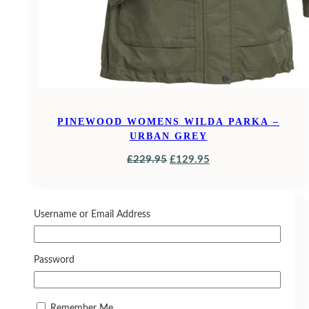
PINEWOOD WOMENS WILDA PARKA –
URBAN GREY
ORIGINAL
CURRENT
£
229.95
£
129.95
PRICE
PRICE
WAS:
IS:
SALE!
£229.95.
£129.95.
Username or Email Address
JACK PYKE FIELDMAN FLEECE HOODIE
EVO
Password
ORIGINAL
CURRENT
£
26.95
£
23.50
PRICE
PRICE
Remember Me