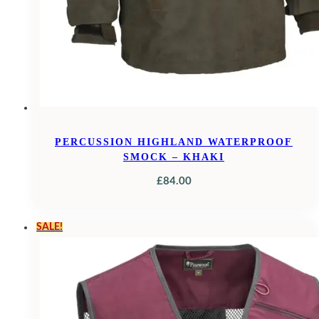
PERCUSSION HIGHLAND WATERPROOF
SMOCK – KHAKI
£
84.00
SALE!