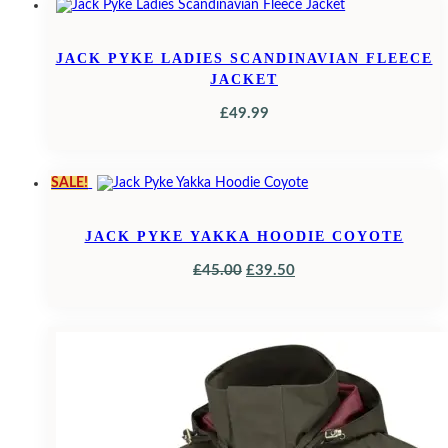
£24.95.
£17.69.
JACK PYKE LADIES SCANDINAVIAN FLEECE
JACKET
£
49.99
SALE!
JACK PYKE YAKKA HOODIE COYOTE
ORIGINAL
CURRENT
£
45.00
£
39.50
PRICE
PRICE
WAS:
IS:
£45.00.
£39.50.