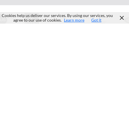
Cookies help us deliver our services. By using our services, you
agree to our use of cookies.
Learn more
Got it