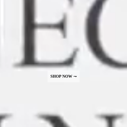
SHOP NOW ⇁