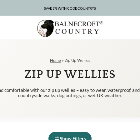
SAVE 5% WITH CODE COUNTRY5
CLEARANCE – UP TO 75% OFF
Home
»
Zip Up Wellies
ZIP UP WELLIES
d comfortable with our zip up wellies – easy to wear, waterproof, and
countryside walks, dog outings, or wet UK weather.
Show Filters