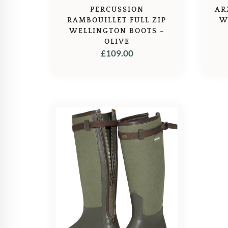
PERCUSSION
AR
RAMBOUILLET FULL ZIP
W
WELLINGTON BOOTS –
OLIVE
£
109.00