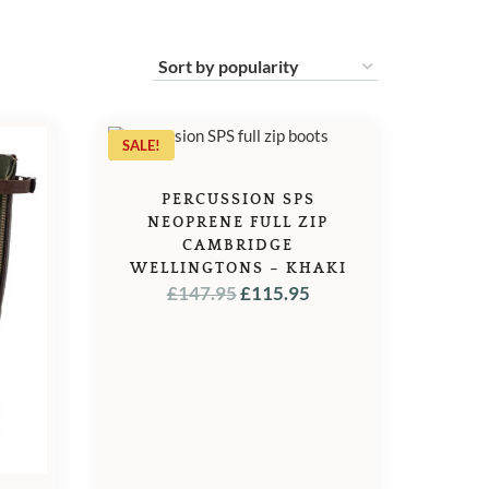
SALE!
PERCUSSION SPS
NEOPRENE FULL ZIP
CAMBRIDGE
WELLINGTONS – KHAKI
ORIGINAL
CURRENT
£
147.95
£
115.95
PRICE
PRICE
WAS:
IS:
£147.95.
£115.95.