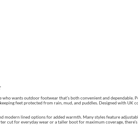
r
ne who wants outdoor footwear that’s both convenient and dependable. Per
le keeping feet protected from rain, mud, and puddles. Designed with UK c
nd modern lined options for added warmth. Many styles feature adjustable 
rter cut for everyday wear or a taller boot for maximum coverage, there’s