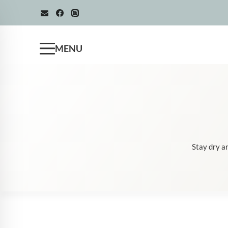
Skip
to
content
MENU
Stay dry an