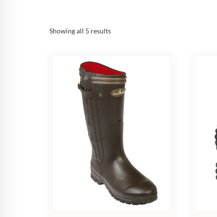
Sorted
Showing all 5 results
by
popularity