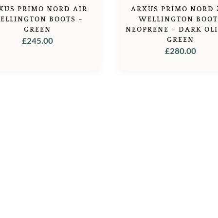
XUS PRIMO NORD AIR
ARXUS PRIMO NORD 
ELLINGTON BOOTS –
WELLINGTON BOOT
GREEN
NEOPRENE – DARK OLI
£
245.00
GREEN
£
280.00