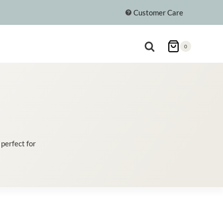
Customer Care
0
 perfect for