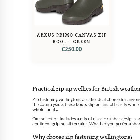
ARXUS PRIMO CANVAS ZIP
BOOT – GREEN
£
250.00
Practical zip up wellies for British weathe
Zip fastening wellingtons are the ideal choice for anyo
the countryside, these boots slip on and off easily whi
whole family.
Our selection includes a mix of classic rubber designs a
confident grip on all terrains. Whether you prefer a sho
Why choose zip fastening wellingtons?