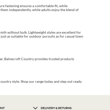
ure fastening ensures a comfortable fit, while
 them independently, while adults enjoy the blend of
rmth without bulk. Lightweight styles are excellent for
just as suitable for outdoor pursuits as for casual town
ear, Balnecroft Country provides trusted products
country style. Shop our range today and step out ready
UNT
DELIVERY & RETURNS