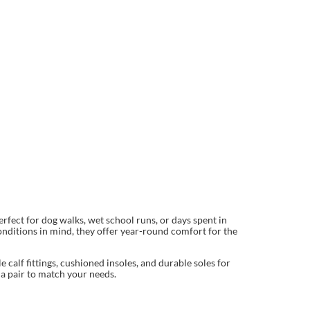
fect for dog walks, wet school runs, or days spent in
onditions in mind, they offer year-round comfort for the
calf fittings, cushioned insoles, and durable soles for
 a pair to match your needs.