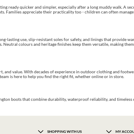
tting ready quicker and simpler, especially after a long muddy walk. A sec
s. Families appreciate their practicality too - children can often manage
g-lasting use, slip-resistant soles for safety, and linings that provide wa
s. Neutral colours and heritage finishes keep them versatile, making them 
ort, and value. With decades of experience in outdoor clothing and footw
eam is here to help you find the right fit, whether online or in store.
gton boots that combine durability, waterproof reliability, and timeless 
SHOPPING WITH US
MY ACCO