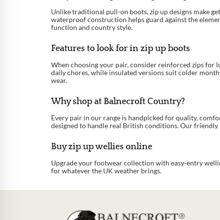
Unlike traditional pull-on boots, zip up designs make ge
waterproof construction helps guard against the element
function and country style.
Features to look for in zip up boots
When choosing your pair, consider reinforced zips for lon
daily chores, while insulated versions suit colder month
wear.
Why shop at Balnecroft Country?
Every pair in our range is handpicked for quality, comf
designed to handle real British conditions. Our friendly t
Buy zip up wellies online
Upgrade your footwear collection with easy-entry wellin
for whatever the UK weather brings.