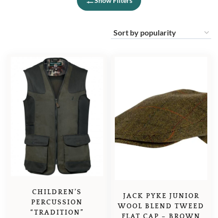
Show Filters
CHILDREN’S
JACK PYKE JUNIOR
PERCUSSION
WOOL BLEND TWEED
“TRADITION”
FLAT CAP – BROWN