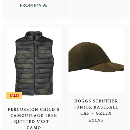
FROM
£
49.95
SALE!
HOGGS STRUTHER
JUNIOR BASEBALL
PERCUSSION CHILD’S
CAP – GREEN
CAMOUFLAGE TREK
£
11.95
QUILTED VEST –
CAMO