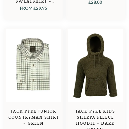
SWEATSHIRT –
£
28.00
KHAKI
FROM
£
29.95
JACK PYKE JUNIOR
JACK PYKE KIDS
COUNTRYMAN SHIRT
SHERPA FLEECE
– GREEN
HOODIE – DARK