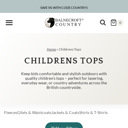
Skip
to
SAVE 5% WITH CODE COUNTRY5
CLEARANCE – UP TO 75% OFF
content
0
Home
»
Childrens Tops
CHILDRENS TOPS
Keep kids comfortable and stylish outdoors with
quality children’s tops – perfect for layering,
everyday wear, or country adventures across the
British countryside.
Fleeces
Gilets
&
Waistcoats
Jackets
&
Coats
Shirts
&
T-Shirts