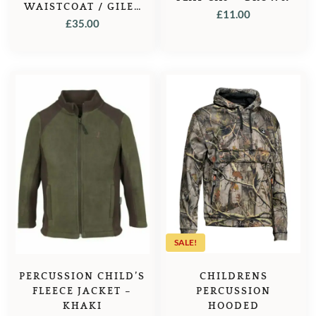
WAISTCOAT / GILET
£
11.00
– OLIVE
£
35.00
SALE!
CHILDRENS
PERCUSSION CHILD’S
PERCUSSION
FLEECE JACKET –
HOODED
KHAKI