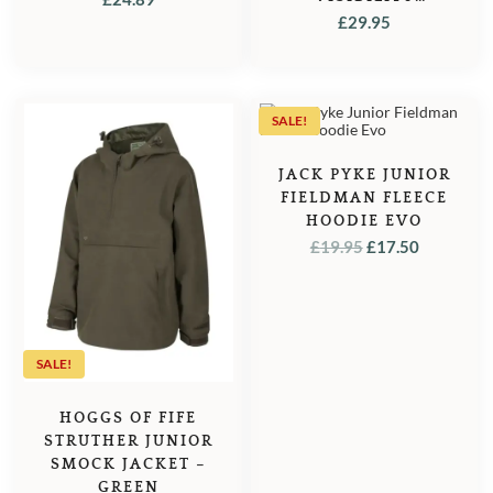
WAISTCOAT / GILET
£
29.95
– WITH ORANGE
SALE!
JACK PYKE JUNIOR
FIELDMAN FLEECE
HOODIE EVO
ORIGINAL
CURREN
£
19.95
£
17.50
PRICE
PRICE
WAS:
IS:
£19.95.
£17.50.
SALE!
HOGGS OF FIFE
STRUTHER JUNIOR
SMOCK JACKET –
GREEN