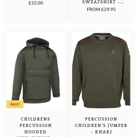
SWEATSHIRT –
£
32.00
GHOST CAMO FOREST
FROM
£
29.95
SALE!
CHILDRENS
PERCUSSION
PERCUSSION
CHILDREN’S JUMPER
HOODED
– KHAKI