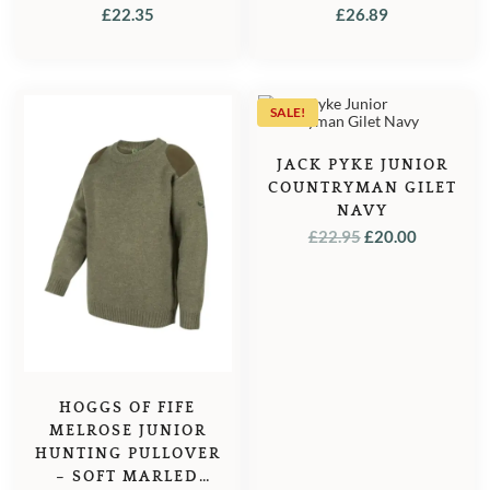
IVORY/NAVY
£
22.35
£
26.89
SALE!
JACK PYKE JUNIOR
COUNTRYMAN GILET
NAVY
ORIGINAL
CURREN
£
22.95
£
20.00
PRICE
PRICE
WAS:
IS:
£22.95.
£20.00.
HOGGS OF FIFE
MELROSE JUNIOR
HUNTING PULLOVER
– SOFT MARLED