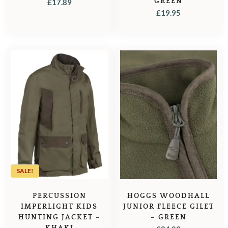
GREEN
£
17.89
£
19.95
SALE!
PERCUSSION
HOGGS WOODHALL
IMPERLIGHT KIDS
JUNIOR FLEECE GILET
HUNTING JACKET –
– GREEN
KHAKI