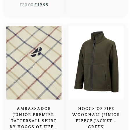
ORIGINAL
CURRENT
£
30.00
£
19.95
PRICE
PRICE
WAS:
IS:
£30.00.
£19.95.
AMBASSADOR
HOGGS OF FIFE
JUNIOR PREMIER
WOODHALL JUNIOR
TATTERSALL SHIRT
FLEECE JACKET –
BY HOGGS OF FIFE –
GREEN