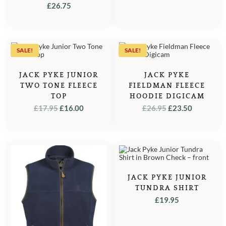
GREEN
£
26.75
SALE!
SALE!
JACK PYKE JUNIOR
JACK PYKE
TWO TONE FLEECE
FIELDMAN FLEECE
TOP
HOODIE DIGICAM
ORIGINAL
CURRENT
ORIGINAL
CURREN
£
17.95
£
16.00
£
26.95
£
23.50
PRICE
PRICE
PRICE
PRICE
WAS:
IS:
WAS:
IS:
£17.95.
£16.00.
£26.95.
£23.50.
JACK PYKE JUNIOR
TUNDRA SHIRT
£
19.95