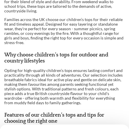
for their blend of style and durability. From weekend walks to
school trips, these tops are tailored to the demands of active,
countryside living.
Families across the UK choose our children’s tops for their reliable
fit and timeless appeal. Designed for easy layering or standalone
wear, they’re perfect for every season - summer picnics, spring
rambles, or cosy evenings by the fire. With a thoughtful range for
girls and boys, finding the right top for every occasion is simple and
stress-free.
Why choose children’s tops for outdoor and
country lifestyles
Opting for high-quality children’s tops ensures lasting comfort and
practicality through all kinds of adventures. Our selection includes
breathable fabrics ideal for active play and gentle on delicate skin,
making them favourites among parents seeking functional yet
stylish options. With traditional patterns and fresh colours, each
piece adds a true British countryside flavour to your child’s
wardrobe - offering both warmth and flexibility for everything
from muddy field days to family gatherings.
Features of our children’s tops and tips for
choosing the right one