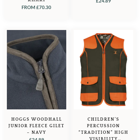
£
24.89
FROM
£
70.30
HOGGS WOODHALL
CHILDREN’S
JUNIOR FLEECE GILET
PERCUSSION
– NAVY
“TRADITION” HIGH
VISIBILITY
£
24.89