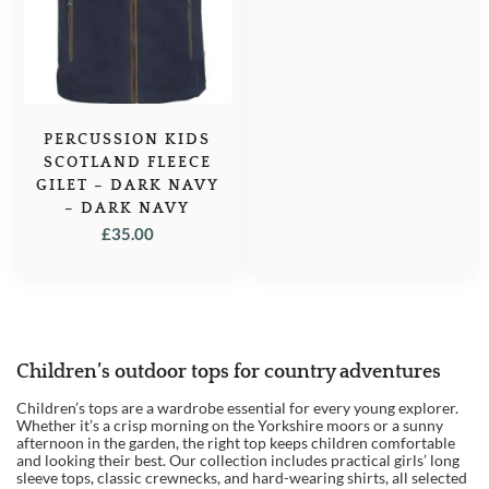
PERCUSSION KIDS
SCOTLAND FLEECE
GILET – DARK NAVY
– DARK NAVY
£
35.00
Children’s outdoor tops for country adventures
1
Children’s tops are a wardrobe essential for every young explorer.
2
Whether it’s a crisp morning on the Yorkshire moors or a sunny
afternoon in the garden, the right top keeps children comfortable
3
and looking their best. Our collection includes practical girls’ long
sleeve tops, classic crewnecks, and hard-wearing shirts, all selected
→