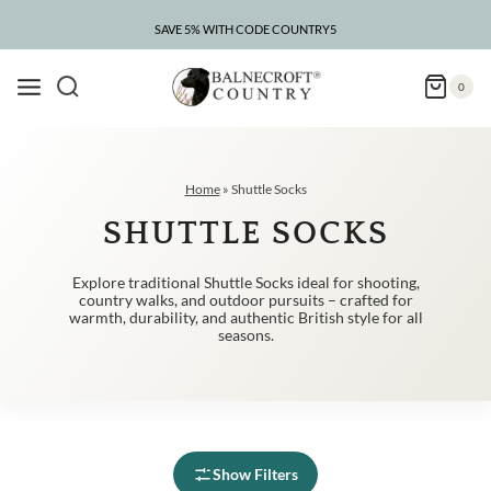
Skip
to
SAVE 5% WITH CODE COUNTRY5
content
0
Home
»
Shuttle Socks
SHUTTLE SOCKS
Explore traditional Shuttle Socks ideal for shooting,
country walks, and outdoor pursuits – crafted for
warmth, durability, and authentic British style for all
seasons.
Show Filters