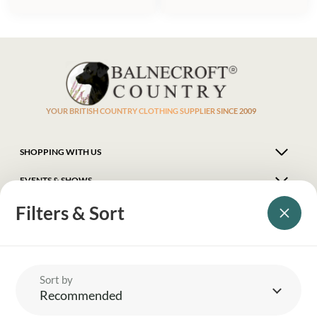
YOUR BRITISH COUNTRY CLOTHING SUPPLIER SINCE 2009
SHOPPING WITH US
EVENTS & SHOWS
Filters & Sort
MY ACCOUNT
HELP
Sort by
Recommended
DELIVERY & RETURNS