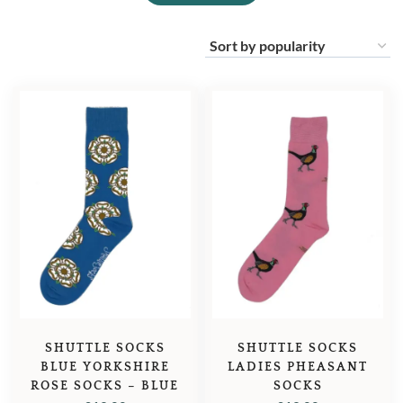
SHUTTLE SOCKS
SHUTTLE SOCKS
BLUE YORKSHIRE
LADIES PHEASANT
ROSE SOCKS – BLUE
SOCKS