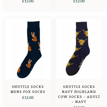
£
12.00
£
12.00
SHUTTLE SOCKS
SHUTTLE SOCKS
MENS FOX SOCKS
NAVY HIGHLAND
COW SOCKS – ADULT
£
12.00
– NAVY