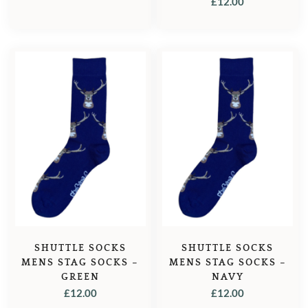
£
12.00
SHUTTLE SOCKS
SHUTTLE SOCKS
MENS STAG SOCKS –
MENS STAG SOCKS –
GREEN
NAVY
£
12.00
£
12.00