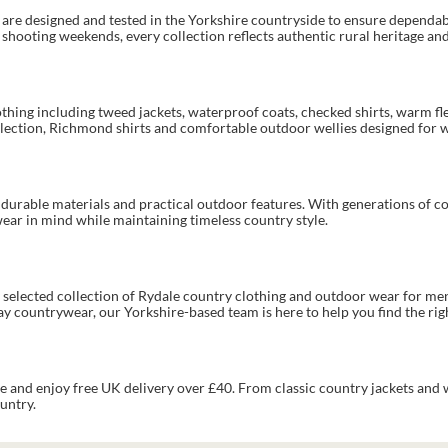
s are designed and tested in the Yorkshire countryside to ensure depend
ooting weekends, every collection reflects authentic rural heritage and 
othing including tweed jackets, waterproof coats, checked shirts, warm fl
llection, Richmond shirts and comfortable outdoor wellies designed for 
h durable materials and practical outdoor features. With generations of 
wear in mind while maintaining timeless country style.
ly selected collection of Rydale country clothing and outdoor wear for m
 countrywear, our Yorkshire-based team is here to help you find the right
e and enjoy free UK delivery over £40. From classic country jackets and
untry.