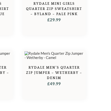
S
RYDALE MINI GIRLS
HIRT
QUARTER ZIP SWEATSHIRT
UE
– BYLAND – PALE PINK
£
29.99
TER
RYDALE MEN’S QUARTER
BY –
ZIP JUMPER – WETHERBY –
DENIM
£
49.99