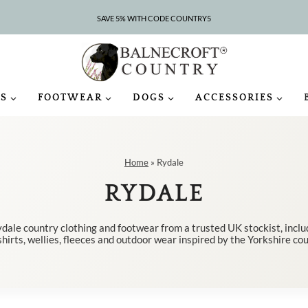
SAVE 5% WITH CODE COUNTRY5
CLEARANCE – UP TO 75% OFF
S
FOOTWEAR
DOGS
ACCESSORIES
Home
»
Rydale
RYDALE
dale country clothing and footwear from a trusted UK stockist, incl
shirts, wellies, fleeces and outdoor wear inspired by the Yorkshire co