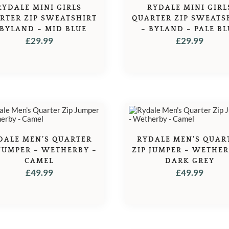
RYDALE MINI GIRLS
RYDALE MINI GIRL
RTER ZIP SWEATSHIRT
QUARTER ZIP SWEATS
 BYLAND – MID BLUE
– BYLAND – PALE BL
£
29.99
£
29.99
DALE MEN’S QUARTER
RYDALE MEN’S QUAR
 JUMPER – WETHERBY –
ZIP JUMPER – WETHER
CAMEL
DARK GREY
£
49.99
£
49.99