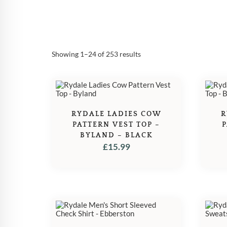
Sorted
Showing 1–24 of 253 results
by
popularity
RYDALE LADIES COW
R
PATTERN VEST TOP –
P
BYLAND – BLACK
£
15.99