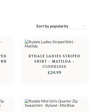
PED
RYDALE LADIES STRIPED
INK
SHIRT – MATILDA –
CLOUDLESS
£
24.99