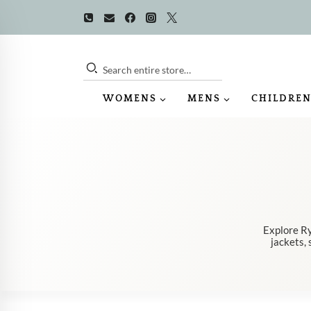
Skip
to
content
Search entire store…
WOMENS
MENS
CHILDREN
Explore Ry
jackets, 