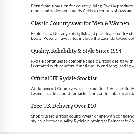
…
Born from a passion for country living, Rydale product
moorland walks and muddy fields to country shows and sh
9
Classic Countrywear for Men & Women
10
Explore a wide range of stylish and practical country cl
11
boots. Popular favourites include the Lucinda tweed co
→
Quality, Reliability & Style Since 1954
Rydale continues to combine classic British design wit
is created with comfort, functionality and long-lasting 
Official UK Rydale Stockist
At Balnecroft Country, we are proud to offer a careful
tweed, practical outdoor jackets or comfortable everyday
Free UK Delivery Over £40
Shop trusted British countrywear online with confidenc
styles, discover quality Rydale clothing at Balnecroft Co