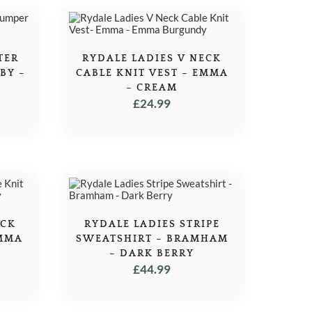
TER
RYDALE LADIES V NECK
BY –
CABLE KNIT VEST – EMMA
– CREAM
£
24.99
ECK
RYDALE LADIES STRIPE
EMMA
SWEATSHIRT – BRAMHAM
– DARK BERRY
£
44.99