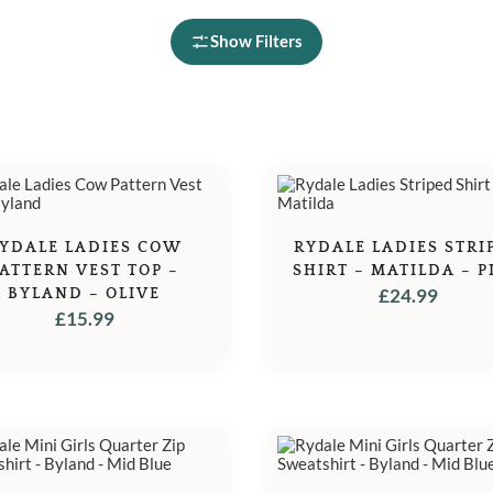
Show Filters
YDALE LADIES COW
RYDALE LADIES STRI
ATTERN VEST TOP –
SHIRT – MATILDA – P
BYLAND – OLIVE
£
24.99
£
15.99