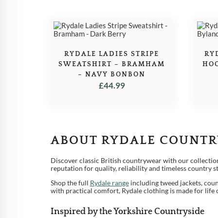
RYDALE LADIES STRIPE
RY
SWEATSHIRT – BRAMHAM
HOO
– NAVY BONBON
£
44.99
ABOUT RYDALE COUNTR
1
Discover classic British countrywear with our collectio
2
reputation for quality, reliability and timeless country 
Shop the full
Rydale range
including tweed jackets, coun
3
with practical comfort, Rydale clothing is made for life
4
Inspired by the Yorkshire Countryside