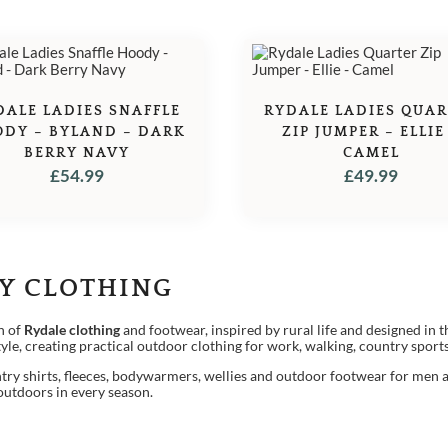
DALE LADIES SNAFFLE
RYDALE LADIES QUA
DY – BYLAND – DARK
ZIP JUMPER – ELLIE
BERRY NAVY
CAMEL
£
54.99
£
49.99
Y CLOTHING
n of
Rydale clothing
and footwear, inspired by rural life and designed in t
style, creating practical outdoor clothing for work, walking, country spor
try shirts, fleeces, bodywarmers, wellies and outdoor footwear for men 
 outdoors in every season.