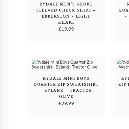
RYDALE MEN’S SHORT
SLEEVED CHECK SHIRT –
QUA
EBBERSTON – LIGHT
–
KHAKI
£
19.99
RYDALE MINI BOYS
RY
QUARTER ZIP SWEATSHIRT
ZIP
– BYLAND – TRACTOR
OLIVE
£
29.99