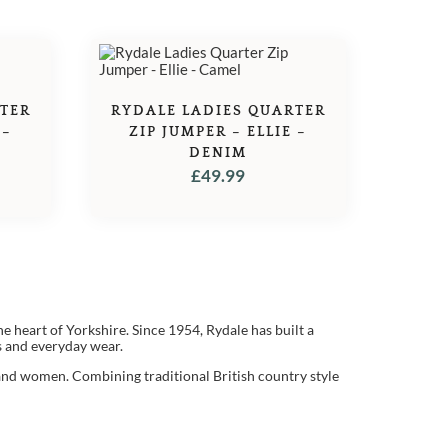
RTER
RYDALE LADIES QUARTER
 –
ZIP JUMPER – ELLIE –
DENIM
£
49.99
he heart of Yorkshire. Since 1954, Rydale has built a
ts and everyday wear.
and women. Combining traditional British country style