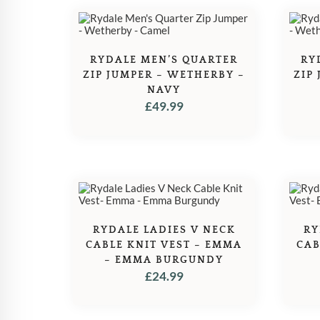
RYDALE MEN’S QUARTER
RY
ZIP JUMPER – WETHERBY –
ZIP
NAVY
£
49.99
RYDALE LADIES V NECK
RY
CABLE KNIT VEST – EMMA
CAB
– EMMA BURGUNDY
£
24.99