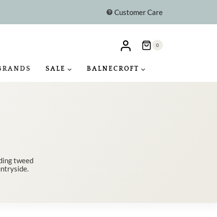
Customer Care
0
BRANDS
SALE
BALNECROFT
uding tweed
untryside.