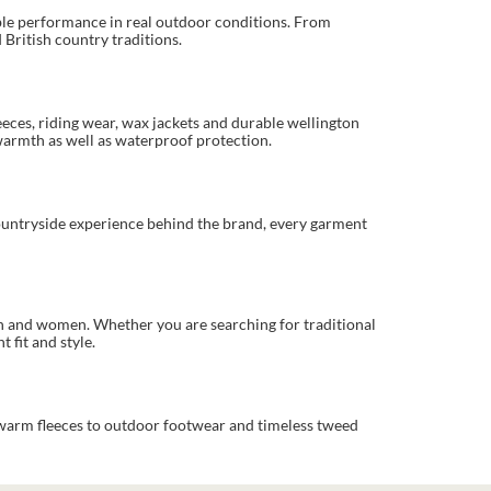
able performance in real outdoor conditions. From
British country traditions.
eeces, riding wear, wax jackets and durable wellington
warmth as well as waterproof protection.
countryside experience behind the brand, every garment
en and women. Whether you are searching for traditional
 fit and style.
 warm fleeces to outdoor footwear and timeless tweed