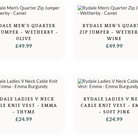
DALE MEN’S QUARTER
RYDALE MEN’S QUAR
 JUMPER – WETHERBY –
ZIP JUMPER – WETHER
OLIVE
WINE
£
49.99
£
49.99
DALE LADIES V NECK
RYDALE LADIES V N
LE KNIT VEST – EMMA
CABLE KNIT VEST – 
– THYME
– SOFT PINK
£
24.99
£
24.99