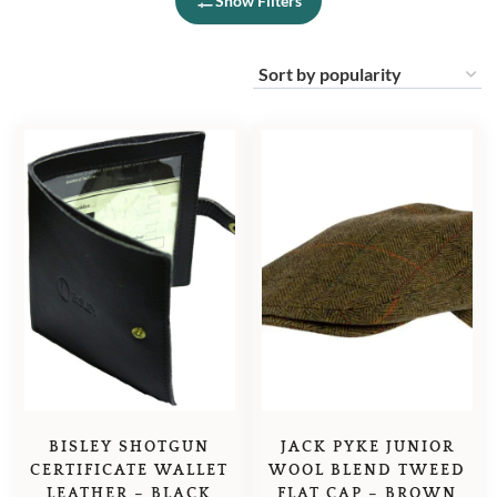
Show Filters
BISLEY SHOTGUN
JACK PYKE JUNIOR
CERTIFICATE WALLET
WOOL BLEND TWEED
LEATHER – BLACK
FLAT CAP – BROWN