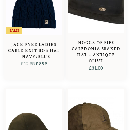
SALE!
HOGGS OF FIFE
JACK PYKE LADIES
CALEDONIA WAXED
CABLE KNIT BOB HAT
HAT – ANTIQUE
– NAVY/BLUE
OLIVE
ORIGINAL
CURRENT
£
12.98
£
9.99
£
31.00
PRICE
PRICE
WAS:
IS:
£12.98.
£9.99.