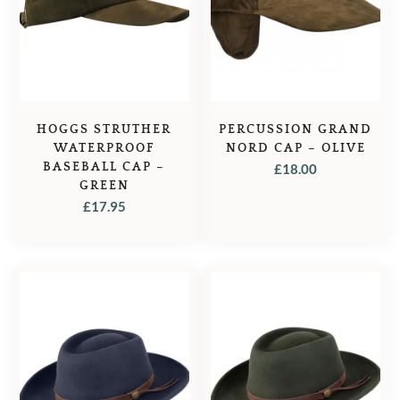
HOGGS STRUTHER
PERCUSSION GRAND
WATERPROOF
NORD CAP – OLIVE
BASEBALL CAP –
£
18.00
GREEN
£
17.95