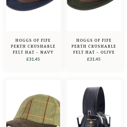
HOGGS OF FIFE
HOGGS OF FIFE
PERTH CRUSHABLE
PERTH CRUSHABLE
FELT HAT – NAVY
FELT HAT – OLIVE
£
31.45
£
31.45