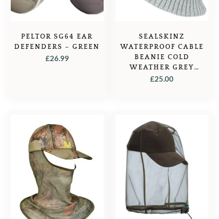
PELTOR SG64 EAR
SEALSKINZ
DEFENDERS – GREEN
WATERPROOF CABLE
BEANIE COLD
£
26.99
WEATHER GREY
MARL – GREY
£
25.00