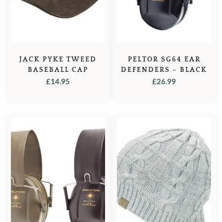
JACK PYKE TWEED
PELTOR SG64 EAR
BASEBALL CAP
DEFENDERS – BLACK
£
14.95
£
26.99