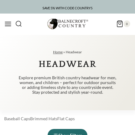
Skip
to
SAVE 5% WITH CODE COUNTRY5
CLEARANCE – UP TO 75% OFF
content
0
Home
»
Headwear
HEADWEAR
Explore premium British country headwear for men,
women, and children – perfect for outdoor pursuits
or adding timeless style to any countryside event.
Stay protected and stylish year-round.
Baseball
Caps
Brimmed
Hats
Flat
Caps