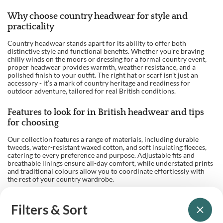
Why choose country headwear for style and
practicality
Country headwear stands apart for its ability to offer both
distinctive style and functional benefits. Whether you’re braving
chilly winds on the moors or dressing for a formal country event,
proper headwear provides warmth, weather resistance, and a
polished finish to your outfit. The right hat or scarf isn’t just an
accessory - it’s a mark of country heritage and readiness for
outdoor adventure, tailored for real British conditions.
Features to look for in British headwear and tips
for choosing
Our collection features a range of materials, including durable
tweeds, water-resistant waxed cotton, and soft insulating fleeces,
catering to every preference and purpose. Adjustable fits and
breathable linings ensure all-day comfort, while understated prints
and traditional colours allow you to coordinate effortlessly with
the rest of your country wardrobe.
When choosing your headwear, consider factors such as season,
activity, and personal style. For shooting and fieldsports, a classic
Filters & Sort
flat cap or waterproof hat offers both tradition and function. In
colder months, opt for a thick, lined beanie or a wool-blend trapper