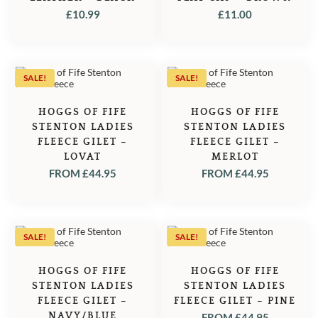
£
10.99
£
11.00
SALE!
SALE!
HOGGS OF FIFE
HOGGS OF FIFE
STENTON LADIES
STENTON LADIES
FLEECE GILET –
FLEECE GILET –
LOVAT
MERLOT
FROM
£
44.95
FROM
£
44.95
SALE!
SALE!
HOGGS OF FIFE
HOGGS OF FIFE
STENTON LADIES
STENTON LADIES
FLEECE GILET –
FLEECE GILET – PINE
NAVY/BLUE
FROM
£
44.95