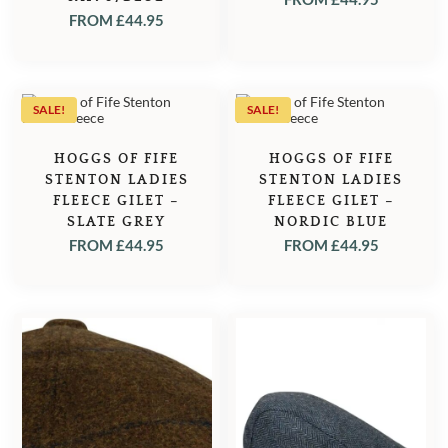
FROM
£
44.95
SALE!
SALE!
HOGGS OF FIFE
HOGGS OF FIFE
STENTON LADIES
STENTON LADIES
FLEECE GILET –
FLEECE GILET –
SLATE GREY
NORDIC BLUE
FROM
£
44.95
FROM
£
44.95