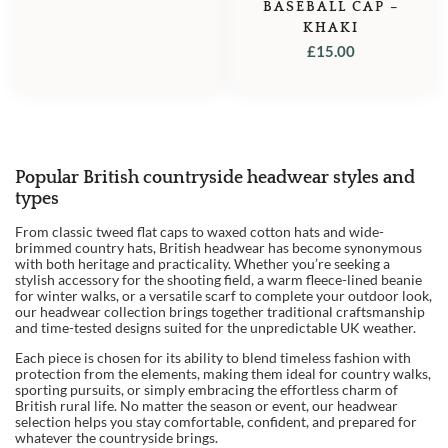
BASEBALL CAP –
KHAKI
£
15.00
Popular British countryside headwear styles and
1
types
2
From classic tweed flat caps to waxed cotton hats and wide-
brimmed country hats, British headwear has become synonymous
3
with both heritage and practicality. Whether you’re seeking a
stylish accessory for the shooting field, a warm fleece-lined beanie
→
for winter walks, or a versatile scarf to complete your outdoor look,
our headwear collection brings together traditional craftsmanship
and time-tested designs suited for the unpredictable UK weather.
Each piece is chosen for its ability to blend timeless fashion with
protection from the elements, making them ideal for country walks,
sporting pursuits, or simply embracing the effortless charm of
British rural life. No matter the season or event, our headwear
selection helps you stay comfortable, confident, and prepared for
whatever the countryside brings.