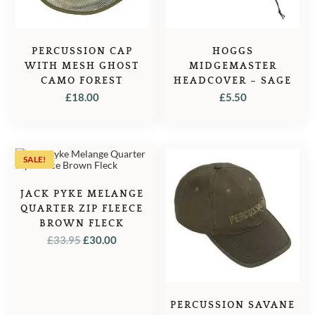
PERCUSSION CAP
HOGGS
WITH MESH GHOST
MIDGEMASTER
CAMO FOREST
HEADCOVER – SAGE
£
18.00
£
5.50
SALE!
JACK PYKE MELANGE
QUARTER ZIP FLEECE
BROWN FLECK
ORIGINAL
CURRENT
£
33.95
£
30.00
PRICE
PRICE
WAS:
IS:
£33.95.
£30.00.
PERCUSSION SAVANE