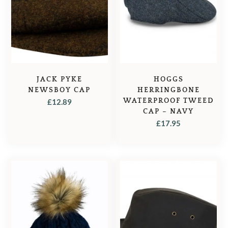
JACK PYKE
HOGGS
NEWSBOY CAP
HERRINGBONE
WATERPROOF TWEED
£
12.89
CAP – NAVY
£
17.95