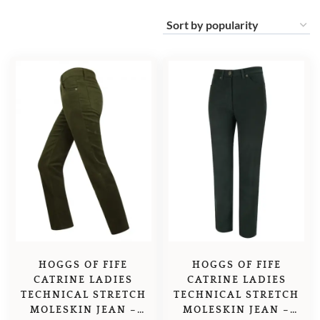
HOGGS OF FIFE
HOGGS OF FIFE
CATRINE LADIES
CATRINE LADIES
TECHNICAL STRETCH
TECHNICAL STRETCH
MOLESKIN JEAN –
MOLESKIN JEAN –