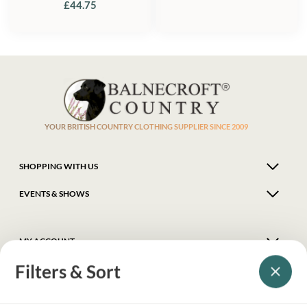
£
44.75
YOUR BRITISH COUNTRY CLOTHING SUPPLIER SINCE 2009
SHOPPING WITH US
EVENTS & SHOWS
MY ACCOUNT
Filters & Sort
HELP