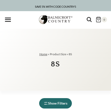
Skip
to
SAVE 5% WITH CODE COUNTRY5
content
0
Home
»
Product Size
»
8S
8S
Show Filters