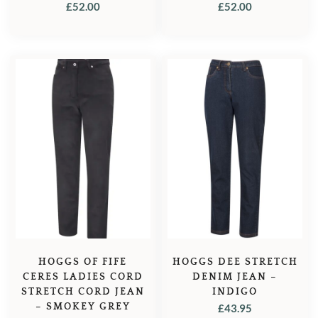
FOREST GREEN
MIDNIGHT NAVY
£
52.00
£
52.00
HOGGS OF FIFE
HOGGS DEE STRETCH
CERES LADIES CORD
DENIM JEAN –
STRETCH CORD JEAN
INDIGO
– SMOKEY GREY
£
43.95