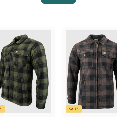
!
SALE!