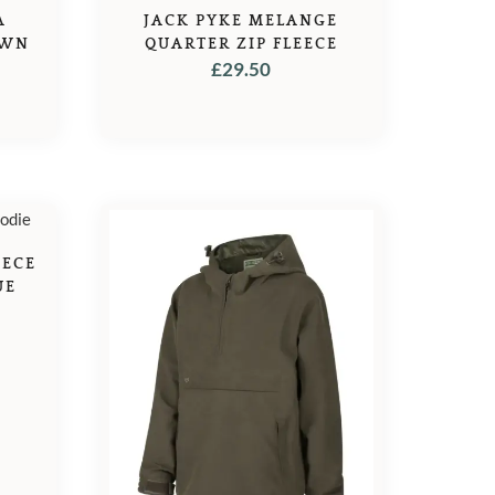
A
JACK PYKE MELANGE
OWN
QUARTER ZIP FLEECE
£
29.50
L
URRENT
ICE
4.95.
EECE
UE
L
URRENT
ICE
5.95.