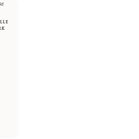
LLE
RK