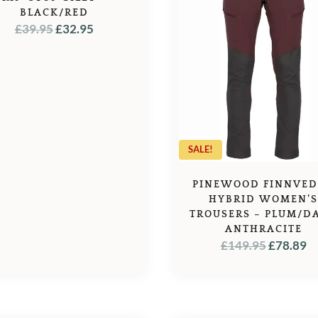
BLACK/RED
ORIGINAL
CURRENT
£
39.95
£
32.95
PRICE
PRICE
WAS:
IS:
£39.95.
£32.95.
SALE!
PINEWOOD FINNVE
HYBRID WOMEN’
TROUSERS – PLUM/D
ANTHRACITE
ORIGINA
C
£
149.95
£
78.89
PRICE
P
WAS:
IS
£149.95.
£7