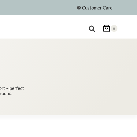
Customer Care
0
rt – perfect
 round.