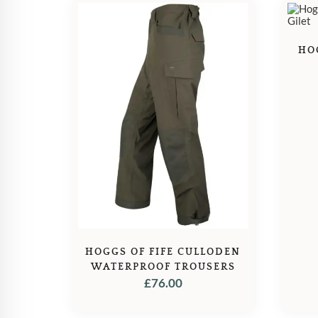
HO
HOGGS OF FIFE CULLODEN
WATERPROOF TROUSERS
£
76.00