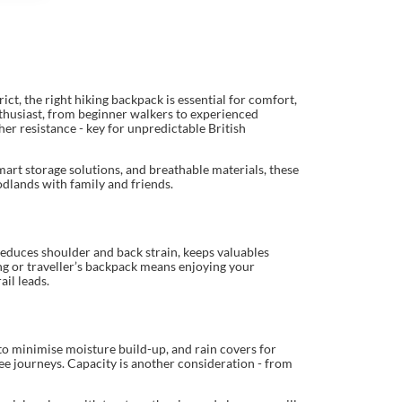
t, the right hiking backpack is essential for comfort,
nthusiast, from beginner walkers to experienced
er resistance - key for unpredictable British
mart storage solutions, and breathable materials, these
odlands with family and friends.
educes shoulder and back strain, keeps valuables
ing or traveller’s backpack means enjoying your
il leads.
to minimise moisture build-up, and rain covers for
ee journeys. Capacity is another consideration - from