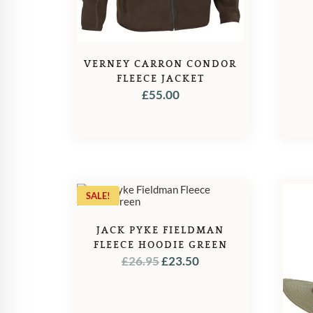
VERNEY CARRON CONDOR
FLEECE JACKET
£
55.00
SALE!
JACK PYKE FIELDMAN
FLEECE HOODIE GREEN
ORIGINAL
CURRENT
£
26.95
£
23.50
PRICE
PRICE
WAS:
IS:
£26.95.
£23.50.