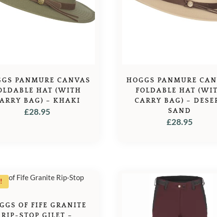
GS PANMURE CANVAS
HOGGS PANMURE CA
OLDABLE HAT (WITH
FOLDABLE HAT (WI
ARRY BAG) – KHAKI
CARRY BAG) – DESE
£
28.95
SAND
£
28.95
!
GGS OF FIFE GRANITE
RIP-STOP GILET –