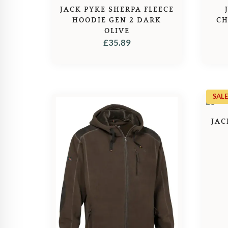
JACK PYKE SHERPA FLEECE
HOODIE GEN 2 DARK
CH
OLIVE
£
35.89
SALE
JAC