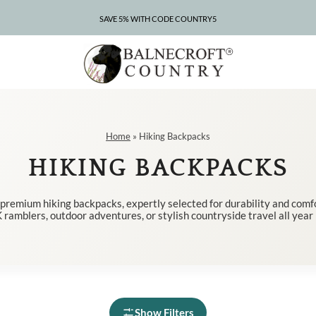
SAVE 5% WITH CODE COUNTRY5
CLEARANCE – UP TO 75% OFF
Home
»
Hiking Backpacks
HIKING BACKPACKS
 premium hiking backpacks, expertly selected for durability and comfo
 ramblers, outdoor adventures, or stylish countryside travel all year
Show Filters