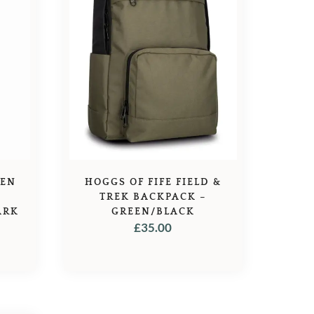
DEN
HOGGS OF FIFE FIELD &
S
TREK BACKPACK –
ARK
GREEN/BLACK
£
35.00
L
URRENT
RICE
:
8.89.