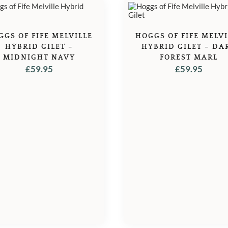
GGS OF FIFE MELVILLE
HOGGS OF FIFE MELVI
HYBRID GILET –
HYBRID GILET – DA
MIDNIGHT NAVY
FOREST MARL
£
59.95
£
59.95