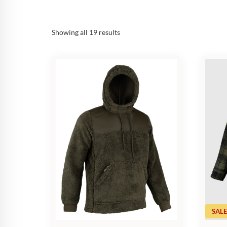
Sorted
Showing all 19 results
by
popularity
SALE