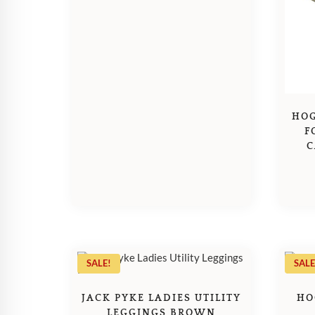
HOG
F
C
SALE!
SALE
JACK PYKE LADIES UTILITY
HO
LEGGINGS BROWN