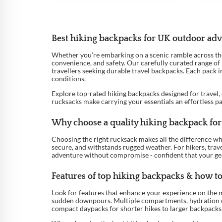
Best hiking backpacks for UK outdoor ad
Whether you’re embarking on a scenic ramble across the Y
convenience, and safety. Our carefully curated range of
travellers seeking durable travel backpacks. Each pack 
conditions.
Explore top-rated hiking backpacks designed for travel, 
rucksacks make carrying your essentials an effortless p
Why choose a quality hiking backpack for 
Choosing the right rucksack makes all the difference w
secure, and withstands rugged weather. For hikers, trave
adventure without compromise - confident that your gear
Features of top hiking backpacks & how to 
Look for features that enhance your experience on the m
sudden downpours. Multiple compartments, hydration comp
compact daypacks for shorter hikes to larger backpacks 