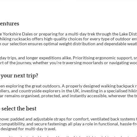
ventures
orkshire Dales or preparing for a multi-day trek through the Lake Distric
 hiking rucksacks offers high-quality choices for every type of outdoor e
in our selection ensures optimal weight distribution and dependable weath
day trips, and longer expeditions alike. Prioritising ergonomic support, s
art of the journey, whether you’re traversing moorlands or navigating wo
your next trip?
hen exploring the great outdoors. A properly designed walking backpack r
llers, and countryside explorers in the UK, investing in a specialised hik
 remains organised, protected, and instantly accessible, wherever the tra
select the best
ove: padded and adjustable straps for comfort, ventilated back systems 
atibility, and secure fastenings all play a role in functional, hassle-fr
designed for multi-day travel.