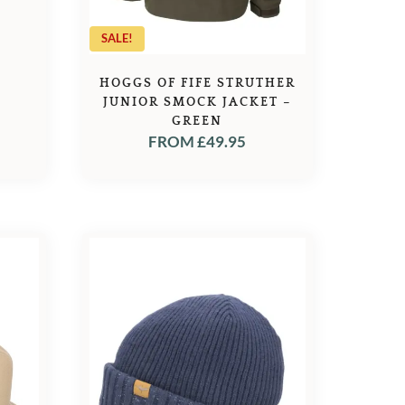
SALE!
HOGGS OF FIFE STRUTHER
JUNIOR SMOCK JACKET –
GREEN
FROM
£
49.95