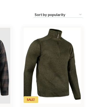
SALE!