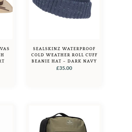
NVAS
SEALSKINZ WATERPROOF
TH
COLD WEATHER ROLL CUFF
RT
BEANIE HAT – DARK NAVY
£
35.00