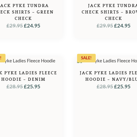
JACK PYKE TUNDRA
JACK PYKE TUNDR
ECK SHIRTS – GREEN
CHECK SHIRTS – BR
CHECK
CHECK
ORIGINAL
CURRENT
ORIGINA
C
£
29.95
£
24.95
£
29.95
£
24.95
PRICE
PRICE
PRICE
PR
WAS:
IS:
WAS:
IS:
£29.95.
£24.95.
£29.95.
£2
!
SALE!
K PYKE LADIES FLEECE
JACK PYKE LADIES FL
HOODIE – DENIM
HOODIE – NAVY/BL
ORIGINAL
CURRENT
ORIGINA
C
£
28.95
£
25.95
£
28.95
£
25.95
PRICE
PRICE
PRICE
PR
WAS:
IS:
WAS:
IS:
£28.95.
£25.95.
£28.95.
£2