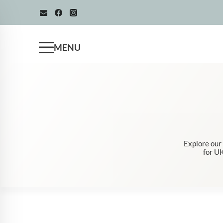
Skip
to
content
MENU
Explore our
for UK