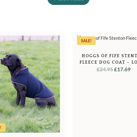
SALE!
HOGGS OF FIFE STEN
FLEECE DOG COAT – L
ORIGINA
C
£
24.95
£
17.69
PRICE
PR
WAS:
IS:
£24.95.
£1
!