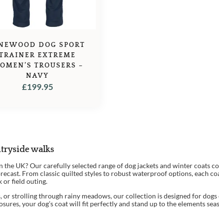
INEWOOD DOG SPORT
TRAINER EXTREME
OMEN’S TROUSERS –
NAVY
£
199.95
tryside walks
 in the UK? Our carefully selected range of dog jackets and winter coats
ecast. From classic quilted styles to robust waterproof options, each coa
 or field outing.
 or strolling through rainy meadows, our collection is designed for dogs o
closures, your dog’s coat will fit perfectly and stand up to the elements sea