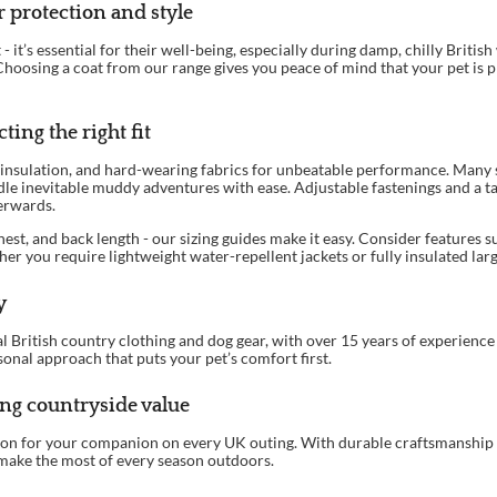
 protection and style
it’s essential for their well-being, especially during damp, chilly British
hoosing a coat from our range gives you peace of mind that your pet is pr
ting the right fit
insulation, and hard-wearing fabrics for unbeatable performance. Many st
le inevitable muddy adventures with ease. Adjustable fastenings and a ta
terwards.
est, and back length - our sizing guides make it easy. Consider features s
her you require lightweight water-repellent jackets or fully insulated larg
y
 British country clothing and dog gear, with over 15 years of experience s
sonal approach that puts your pet’s comfort first.
ing countryside value
tion for your companion on every UK outing. With durable craftsmanship 
make the most of every season outdoors.