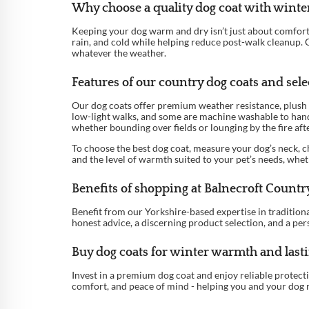
Why choose a quality dog coat with winter
Keeping your dog warm and dry isn’t just about comfort - 
rain, and cold while helping reduce post-walk cleanup. C
whatever the weather.
Features of our country dog coats and selec
Our dog coats offer premium weather resistance, plush 
low-light walks, and some are machine washable to hand
whether bounding over fields or lounging by the fire af
To choose the best dog coat, measure your dog’s neck, ch
and the level of warmth suited to your pet’s needs, whet
Benefits of shopping at Balnecroft Countr
Benefit from our Yorkshire-based expertise in traditional
honest advice, a discerning product selection, and a per
Buy dog coats for winter warmth and last
Invest in a premium dog coat and enjoy reliable protec
comfort, and peace of mind - helping you and your dog 