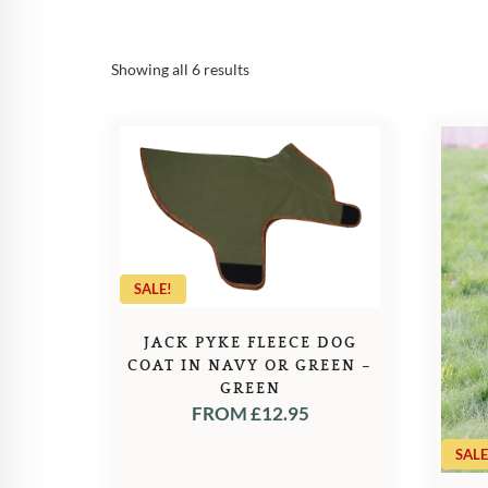
Sorted
Showing all 6 results
by
popularity
SALE!
JACK PYKE FLEECE DOG
COAT IN NAVY OR GREEN –
GREEN
FROM
£
12.95
SALE