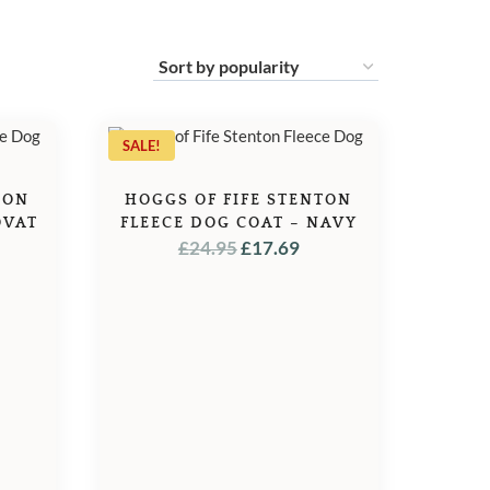
SALE!
TON
HOGGS OF FIFE STENTON
OVAT
FLEECE DOG COAT – NAVY
L
URRENT
ORIGINAL
CURRENT
£
24.95
£
17.69
ICE
PRICE
PRICE
WAS:
IS:
7.69.
£24.95.
£17.69.