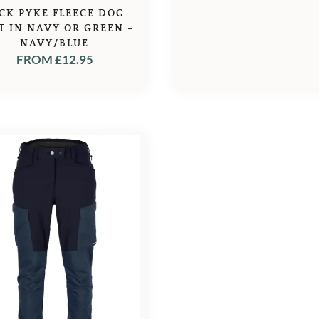
CK PYKE FLEECE DOG
T IN NAVY OR GREEN –
NAVY/BLUE
FROM
£
12.95