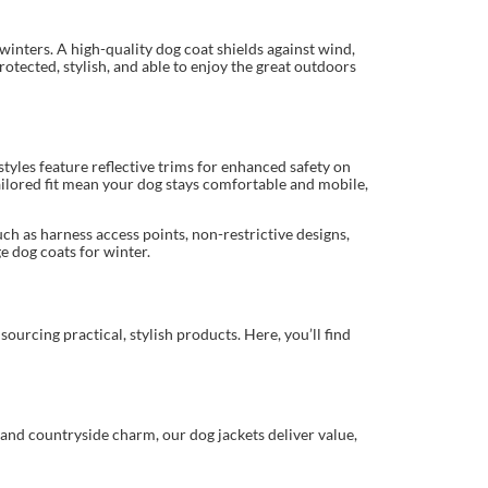
 winters. A high-quality dog coat shields against wind,
otected, stylish, and able to enjoy the great outdoors
yles feature reflective trims for enhanced safety on
ilored fit mean your dog stays comfortable and mobile,
uch as harness access points, non-restrictive designs,
e dog coats for winter.
ourcing practical, stylish products. Here, you’ll find
and countryside charm, our dog jackets deliver value,