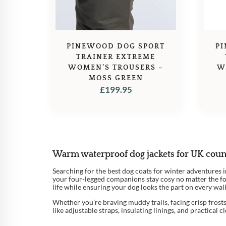
PINEWOOD DOG SPORT
P
TRAINER EXTREME
WOMEN’S TROUSERS –
W
MOSS GREEN
£
199.95
Warm waterproof dog jackets for UK coun
Searching for the best dog coats for winter adventures
your four-legged companions stay cosy no matter the for
life while ensuring your dog looks the part on every walk
Whether you’re braving muddy trails, facing crisp frosts,
like adjustable straps, insulating linings, and practical 