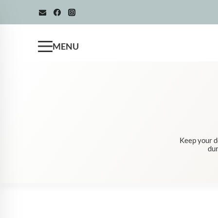
Skip
to
content
MENU
Keep your d
dur