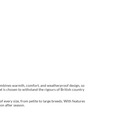
 combines warmth, comfort, and weatherproof design, so
t is chosen to withstand the rigours of British country
f every size, from petite to large breeds. With features
son after season.