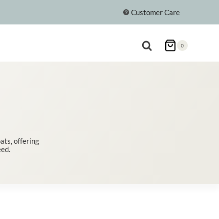
Customer Care
0
ts, offering
eed.