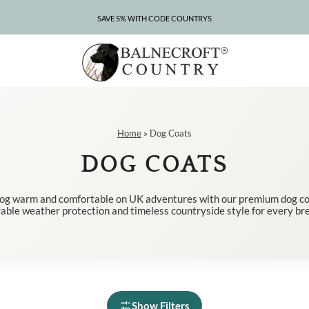
SAVE 5% WITH CODE COUNTRY5
CLEARANCE – UP TO 75% OFF
Home
»
Dog Coats
DOG COATS
og warm and comfortable on UK adventures with our premium dog coa
able weather protection and timeless countryside style for every br
Show Filters