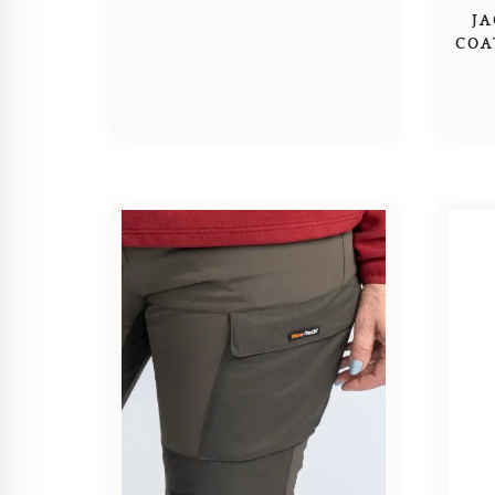
JA
COA