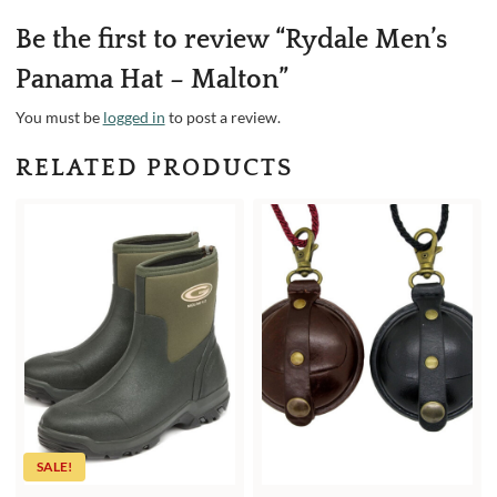
Be the first to review “Rydale Men’s
Panama Hat – Malton”
You must be
logged in
to post a review.
RELATED PRODUCTS
SALE!