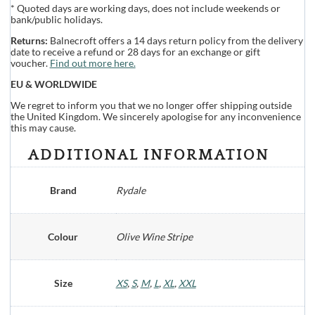
* Quoted days are working days, does not include weekends or
bank/public holidays.
Returns:
Balnecroft offers a 14 days return policy from the delivery
date to receive a refund or 28 days for an exchange or gift
voucher.
Find out more here.
EU & WORLDWIDE
We regret to inform you that we no longer offer shipping outside
the United Kingdom. We sincerely apologise for any inconvenience
this may cause.
ADDITIONAL INFORMATION
Brand
Rydale
Colour
Olive Wine Stripe
Size
XS
,
S
,
M
,
L
,
XL
,
XXL