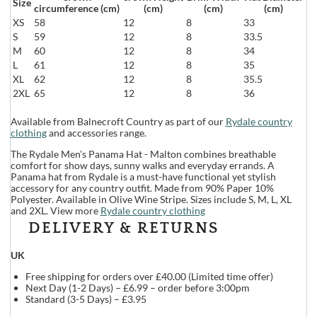
Size
circumference (cm)
(cm)
(cm)
(cm)
XS
58
12
8
33
S
59
12
8
33.5
M
60
12
8
34
L
61
12
8
35
XL
62
12
8
35.5
2XL
65
12
8
36
Available from Balnecroft Country as part of our
Rydale country
clothing
and accessories range.
The Rydale Men's Panama Hat - Malton combines breathable
comfort for show days, sunny walks and everyday errands. A
Panama hat from Rydale is a must-have functional yet stylish
accessory for any country outfit. Made from 90% Paper 10%
Polyester. Available in Olive Wine Stripe. Sizes include S, M, L, XL
and 2XL. View more
Rydale country clothing
DELIVERY & RETURNS
UK
Free shipping for orders over £40.00 (Limited time offer)
Next Day (1-2 Days) – £6.99 – order before 3:00pm
Standard (3-5 Days) – £3.95