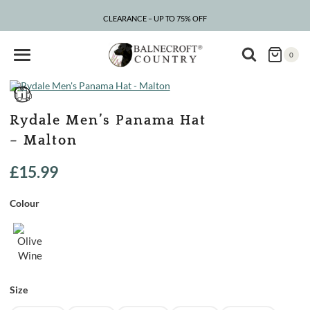
Skip
to
CLEARANCE – UP TO 75% OFF
content
0
Rydale Men’s Panama Hat
– Malton
£
15.99
Colour
Size