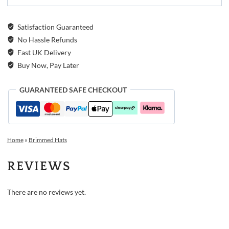
Satisfaction Guaranteed
No Hassle Refunds
Fast UK Delivery
Buy Now, Pay Later
GUARANTEED SAFE CHECKOUT
Home
»
Brimmed Hats
REVIEWS
There are no reviews yet.