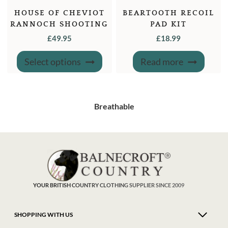
HOUSE OF CHEVIOT
BEARTOOTH RECOIL
RANNOCH SHOOTING
PAD KIT
SOCK
£
49.95
£
18.99
This
Select options
Read more
product
has
multiple
variants.
The
options
may
Breathable
be
chosen
on
the
product
page
YOUR BRITISH COUNTRY CLOTHING SUPPLIER SINCE 2009
SHOPPING WITH US