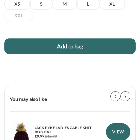
XS
S
M
L
XL
XXL
Add to bag
‹
›
You may also like
JACK PYKE LADIES CABLE KNIT
VIEW
BOB HAT
£
9.99
£
12.98