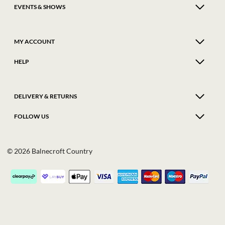
EVENTS & SHOWS
MY ACCOUNT
HELP
DELIVERY & RETURNS
FOLLOW US
© 2026 Balnecroft Country