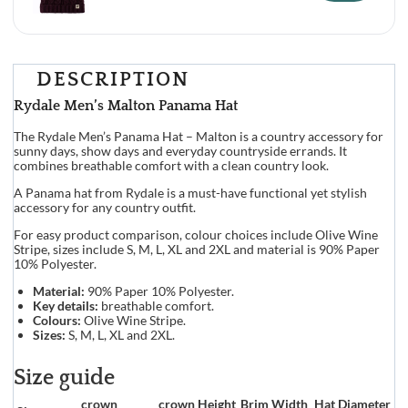
DESCRIPTION
Rydale Men’s Malton Panama Hat
The Rydale Men’s Panama Hat – Malton is a country accessory for
sunny days, show days and everyday countryside errands. It
combines breathable comfort with a clean country look.
A Panama hat from Rydale is a must-have functional yet stylish
accessory for any country outfit.
For easy product comparison, colour choices include Olive Wine
Stripe, sizes include S, M, L, XL and 2XL and material is 90% Paper
10% Polyester.
Material:
90% Paper 10% Polyester.
Key details:
breathable comfort.
Colours:
Olive Wine Stripe.
Sizes:
S, M, L, XL and 2XL.
Size guide
crown
crown Height
Brim Width
Hat Diameter