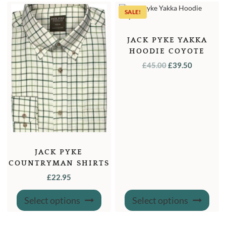
SALE!
JACK PYKE YAKKA
HOODIE COYOTE
ORIGINAL
CURREN
£
45.00
£
39.50
PRICE
PRICE
WAS:
IS:
£45.00.
£39.50.
JACK PYKE
COUNTRYMAN SHIRTS
£
22.95
This
This
Select options
Select options
product
produ
has
has
multiple
multi
variants.
varian