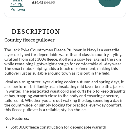
£
39.95
£
44.95
DESCRIPTION
Country fleece pullover
The Jack Pyke Countryman Fleece Pullover in Navy is a versatile
layer designed for dependable warmth and classic country styling.
Crafted from soft 300g fleece, it offers a cosy feel against the skin
while remaining lightweight enough for comfortable all‑day wear.
The smart nubuk piping adds a touch of refinement, making this
pullover just as suitable around town as it is out in the field.
Ideal as a snug outer layer during cooler autumn and spring days, it
also performs brilliantly as an insulating mid layer beneath a jacket
in winter. The elasticated waist cord and cuffs help to keep draughts
at bay, trapping warmth close to the body and ensuring a secure,
tailored fit. Whether you are out walking the dog, spending a day in
the countryside, or simply looking for practical everyday comfort,
this fleece pullover is a reliable, stylish choice.
Key Features:
Soft 300g fleece construction for dependable warmth