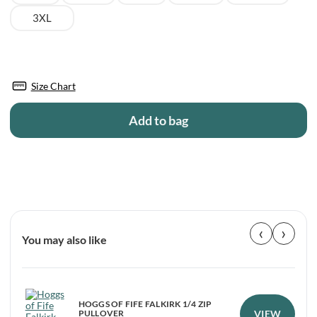
3XL
Size Chart
Add to bag
‹
›
You may also like
HOGGS OF FIFE FALKIRK 1/4 ZIP
VIEW
PULLOVER