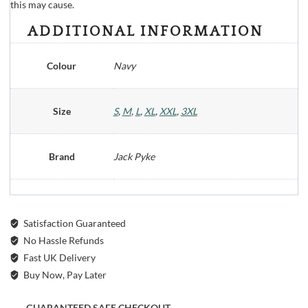
this may cause.
ADDITIONAL INFORMATION
Colour
Navy
Size
S
,
M
,
L
,
XL
,
XXL
,
3XL
Brand
Jack Pyke
Satisfaction Guaranteed
No Hassle Refunds
Fast UK Delivery
Buy Now, Pay Later
GUARANTEED SAFE CHECKOUT