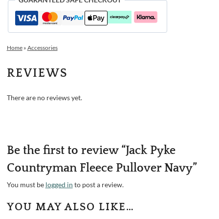
Home
»
Accessories
REVIEWS
There are no reviews yet.
Be the first to review “Jack Pyke
Countryman Fleece Pullover Navy”
You must be
logged in
to post a review.
YOU MAY ALSO LIKE…