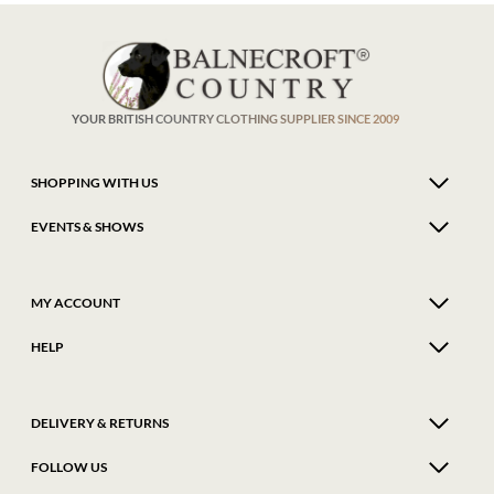
The
The
options
optio
may
may
be
be
chosen
chose
on
on
the
the
product
produ
YOUR BRITISH COUNTRY CLOTHING SUPPLIER SINCE 2009
page
page
SHOPPING WITH US
EVENTS & SHOWS
MY ACCOUNT
HELP
DELIVERY & RETURNS
FOLLOW US