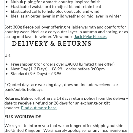
Nubuk piping for a smart, country-inspired finish
Elasticated waist cord to adjust fit and retain heat
Elasticated cuffs to help block out cold and wind
Ideal as an outer layer in mild weather or mid layer in winter
Soft 300g fleece pullover offering reliable warmth and comfort for
country wear. Ideal as a cosy outer layer in autumn and spring, or as
a snug mid layer in winter. View more
Jack Pyke Fleeces
DELIVERY & RETURNS
UK
Free shipping for orders over £40.00 (Limited time offer)
Next Day (1-2 Days) – £6.99 – order before 3:00pm
Standard (3-5 Days) – £3.95
* Quoted days are working days, does not include weekends or
bank/public holidays.
Returns:
Balnecroft offers a 14 days return policy from the delivery
date to receive a refund or 28 days for an exchange or gift
voucher.
Find out more here.
EU & WORLDWIDE
We regret to inform you that we no longer offer shipping outside
the United Kingdom. We sincerely apologise for any inconvenience