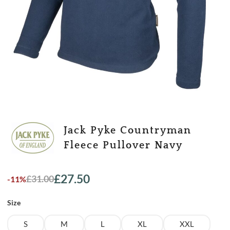
Jack Pyke Countryman
Fleece Pullover Navy
£
27.50
£
31.00
-11%
Original
Current
price
price
Size
was:
is:
£31.00.
£27.50.
S
M
L
XL
XXL