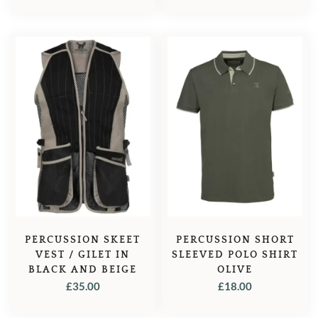
PERCUSSION SKEET
PERCUSSION SHORT
VEST / GILET IN
SLEEVED POLO SHIRT
BLACK AND BEIGE
OLIVE
£
35.00
£
18.00