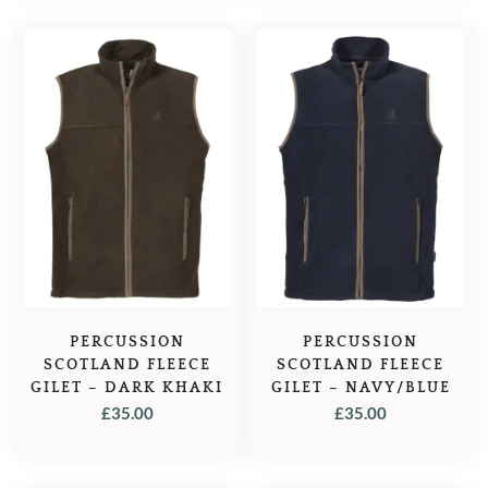
PERCUSSION
PERCUSSION
SCOTLAND FLEECE
SCOTLAND FLEECE
GILET – DARK KHAKI
GILET – NAVY/BLUE
£
35.00
£
35.00