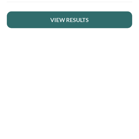
1
2
VIEW RESULTS
YOUR BRITISH COUNTRY CLOTHING SUPPLIER SINCE 2009
3
4
SHOPPING WITH US
…
EVENTS & SHOWS
16
17
MY ACCOUNT
18
HELP
→
DELIVERY & RETURNS
FOLLOW US