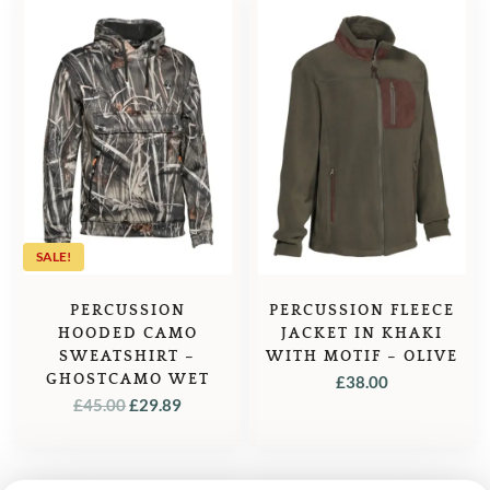
SALE!
PERCUSSION
PERCUSSION FLEECE
HOODED CAMO
JACKET IN KHAKI
SWEATSHIRT –
WITH MOTIF – OLIVE
GHOSTCAMO WET
£
38.00
ORIGINAL
CURRENT
£
45.00
£
29.89
PRICE
PRICE
WAS:
IS:
£45.00.
£29.89.