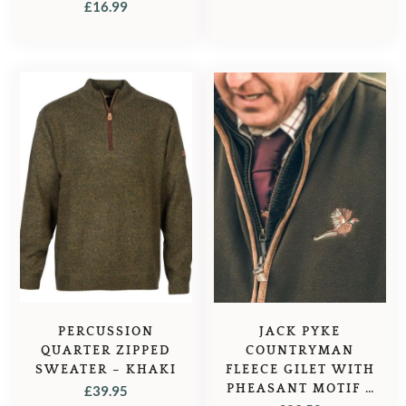
TATTERSALL – RED
£
16.99
CHECK
PERCUSSION
JACK PYKE
QUARTER ZIPPED
COUNTRYMAN
SWEATER – KHAKI
FLEECE GILET WITH
PHEASANT MOTIF –
£
39.95