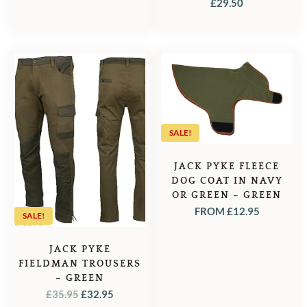
OLIVE
£
29.50
SALE!
JACK PYKE FLEECE
DOG COAT IN NAVY
OR GREEN – GREEN
FROM
£
12.95
SALE!
JACK PYKE
FIELDMAN TROUSERS
– GREEN
ORIGINAL
CURRENT
£
35.95
£
32.95