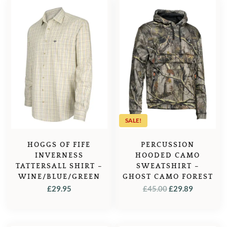
SALE!
HOGGS OF FIFE
PERCUSSION
INVERNESS
HOODED CAMO
TATTERSALL SHIRT –
SWEATSHIRT –
WINE/BLUE/GREEN
GHOST CAMO FOREST
ORIGINAL
CURREN
£
29.95
£
45.00
£
29.89
PRICE
PRICE
WAS:
IS:
£45.00.
£29.89.