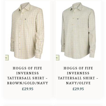
HOGGS OF FIFE
HOGGS OF FIFE
INVERNESS
INVERNESS
TATTERSALL SHIRT –
TATTERSALL SHIRT –
BROWN/GOLD/NAVY
NAVY/OLIVE
£
29.95
£
29.95