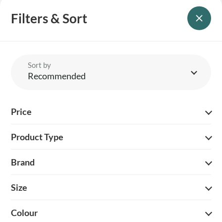
Filters & Sort
Sort by
Recommended
Price
Product Type
PERCUSSION HALF
PERCUSSION KHAKI
ZIP FLEECE – OLIVE
SOFTSHELL HOODIE –
KHAKI
Brand
£
30.00
£
45.00
Size
Colour