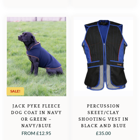
PRICE
PRICE
WAS:
IS:
£35.95.
£32.95.
SALE!
JACK PYKE FLEECE
PERCUSSION
DOG COAT IN NAVY
SKEET/CLAY
OR GREEN –
SHOOTING VEST IN
NAVY/BLUE
BLACK AND BLUE
FROM
£
12.95
£
35.00