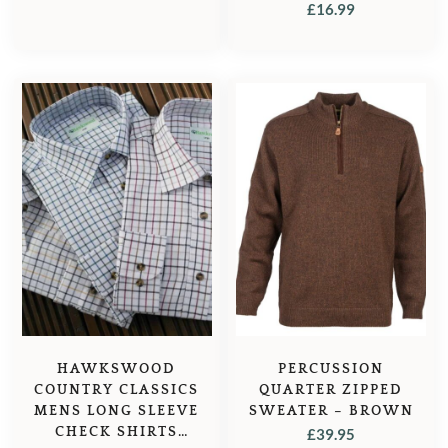
TATTERSALL – BLUE
£
16.99
CHECK
HAWKSWOOD
PERCUSSION
COUNTRY CLASSICS
QUARTER ZIPPED
MENS LONG SLEEVE
SWEATER – BROWN
CHECK SHIRTS
£
39.95