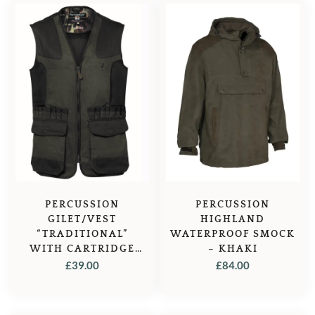
PERCUSSION
PERCUSSION
GILET/VEST
HIGHLAND
“TRADITIONAL”
WATERPROOF SMOCK
WITH CARTRIDGE
– KHAKI
HOLDERS
£
39.00
£
84.00