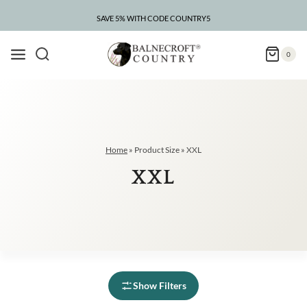
Skip
to
SAVE 5% WITH CODE COUNTRY5
CLEARANCE – UP TO 75% OFF
content
0
Home
»
Product Size
»
XXL
XXL
Show Filters