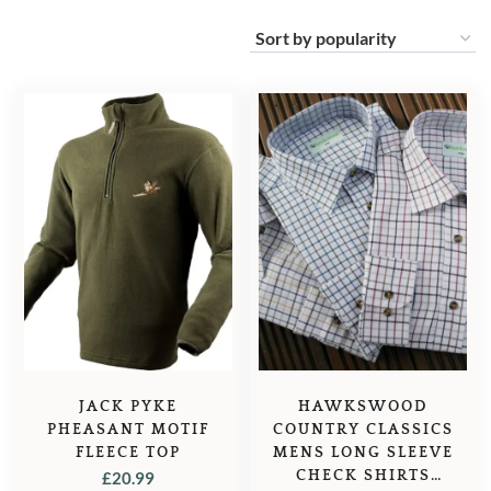
JACK PYKE
HAWKSWOOD
PHEASANT MOTIF
COUNTRY CLASSICS
FLEECE TOP
MENS LONG SLEEVE
CHECK SHIRTS
£
20.99