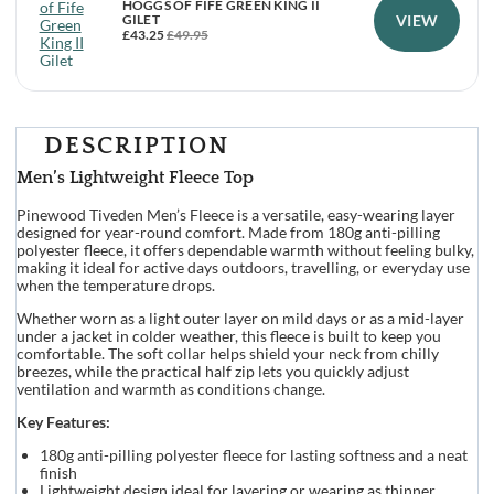
HOGGS OF FIFE GREEN KING II
VIEW
GILET
£
43.25
£
49.95
DESCRIPTION
Men’s Lightweight Fleece Top
Pinewood Tiveden Men’s Fleece is a versatile, easy-wearing layer
designed for year-round comfort. Made from 180g anti-pilling
polyester fleece, it offers dependable warmth without feeling bulky,
making it ideal for active days outdoors, travelling, or everyday use
when the temperature drops.
Whether worn as a light outer layer on mild days or as a mid-layer
under a jacket in colder weather, this fleece is built to keep you
comfortable. The soft collar helps shield your neck from chilly
breezes, while the practical half zip lets you quickly adjust
ventilation and warmth as conditions change.
Key Features:
180g anti-pilling polyester fleece for lasting softness and a neat
finish
Lightweight design ideal for layering or wearing as thinner