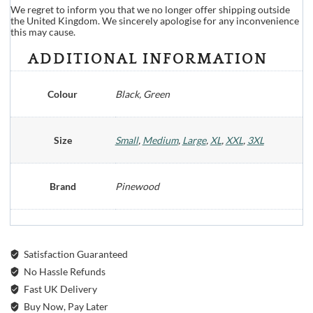
We regret to inform you that we no longer offer shipping outside
the United Kingdom. We sincerely apologise for any inconvenience
this may cause.
ADDITIONAL INFORMATION
Colour
Black, Green
Size
Small
,
Medium
,
Large
,
XL
,
XXL
,
3XL
Brand
Pinewood
Satisfaction Guaranteed
No Hassle Refunds
Fast UK Delivery
Buy Now, Pay Later