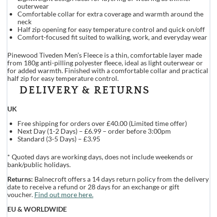
outerwear
Comfortable collar for extra coverage and warmth around the
neck
Half zip opening for easy temperature control and quick on/off
Comfort-focused fit suited to walking, work, and everyday wear
Pinewood Tiveden Men’s Fleece is a thin, comfortable layer made
from 180g anti-pilling polyester fleece, ideal as light outerwear or
for added warmth. Finished with a comfortable collar and practical
half zip for easy temperature control.
DELIVERY & RETURNS
UK
Free shipping for orders over £40.00 (Limited time offer)
Next Day (1-2 Days) – £6.99 – order before 3:00pm
Standard (3-5 Days) – £3.95
* Quoted days are working days, does not include weekends or
bank/public holidays.
Returns:
Balnecroft offers a 14 days return policy from the delivery
date to receive a refund or 28 days for an exchange or gift
voucher.
Find out more here.
EU & WORLDWIDE