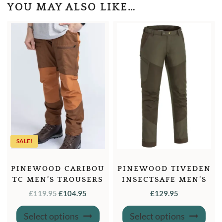
YOU MAY ALSO LIKE…
SALE!
PINEWOOD CARIBOU
PINEWOOD TIVEDEN
TC MEN’S TROUSERS
INSECTSAFE MEN’S
TROUSERS
ORIGINAL
CURRENT
£
119.95
£
104.95
£
129.95
PRICE
PRICE
This
This
Select options
Select options
product
produ
WAS:
IS: