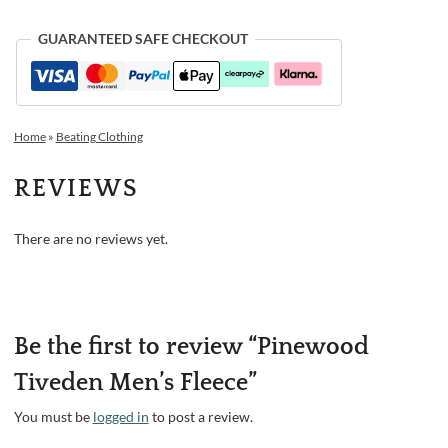
GUARANTEED SAFE CHECKOUT
Home
»
Beating Clothing
REVIEWS
There are no reviews yet.
Be the first to review “Pinewood
Tiveden Men’s Fleece”
You must be
logged in
to post a review.