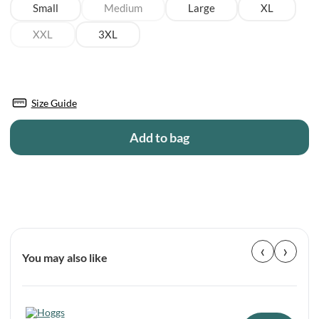
Small
Medium
Large
XL
XXL
3XL
Size Guide
Add to bag
‹
›
You may also like