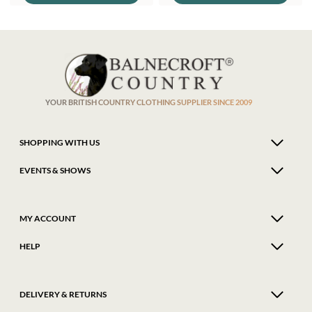
£249.95.
£225.00.
multiple
multi
variants.
varian
The
The
options
optio
may
may
be
be
chosen
chose
on
on
the
the
product
produ
YOUR BRITISH COUNTRY CLOTHING SUPPLIER SINCE 2009
page
page
SHOPPING WITH US
EVENTS & SHOWS
MY ACCOUNT
HELP
DELIVERY & RETURNS