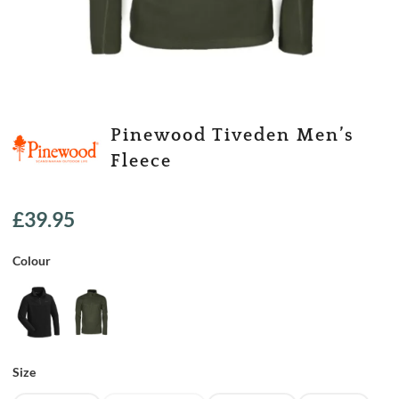
Pinewood Tiveden Men’s
Fleece
£
39.95
Colour
Size