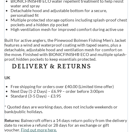
BIONICFINISH® ECO water repellent treatment to help resist
water and spray
Detachable hood and adjustable bottom for a secure,
personalised fit
Multiple protected storage options including splash-proof chest
pockets and a hidden zip pocket
High ventilation mesh for improved comfort during active use
Built for active anglers, the Pinewood Bolmen Fishing Men’s Jacket
features a wind and waterproof coating with taped seams, plus a
detachable, adjustable hood and ventilation mesh for comfort on
the move. Finished with BIONICFINISH® ECO and multiple splash-
proof, hidden pockets to keep essentials protected.
DELIVERY & RETURNS
UK
Free shipping for orders over £40.00 (Limited time offer)
Next Day (1-2 Days) – £6.99 – order before 3:00pm
Standard (3-5 Days) – £3.95
* Quoted days are working days, does not include weekends or
bank/public holidays.
Returns:
Balnecroft offers a 14 days return policy from the delivery
date to receive a refund or 28 days for an exchange or gift
voucher.
Find out more here.