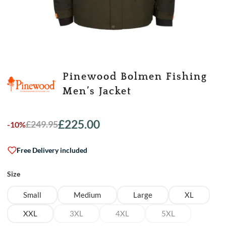
Pinewood Bolmen Fishing
Men’s Jacket
£
225.00
£
249.95
-10%
Original
Current
price
price
was:
is:
Free Delivery included
£249.95.
£225.00.
Size
Small
Medium
Large
XL
XXL
3XL
4XL
5XL