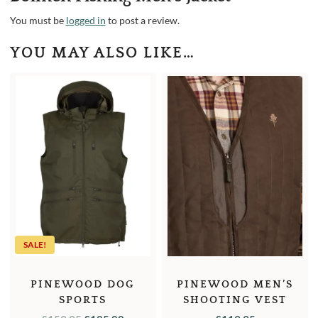
You must be
logged in
to post a review.
YOU MAY ALSO LIKE…
SALE!
PINEWOOD DOG
PINEWOOD MEN’S
SPORTS
SHOOTING VEST
WINDBLOCKER MEN’S