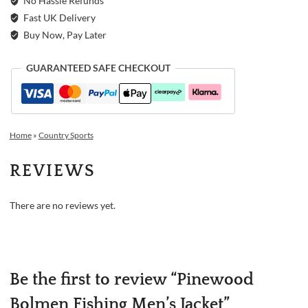
No Hassle Refunds
Fast UK Delivery
Buy Now, Pay Later
GUARANTEED SAFE CHECKOUT
Home
»
Country Sports
REVIEWS
There are no reviews yet.
Be the first to review “Pinewood
Bolmen Fishing Men’s Jacket”