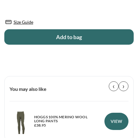
Size Guide
Add to bag
‹
›
You may also like
HOGGS 100% MERINO WOOL
VIEW
LONG PANTS
£
38.95