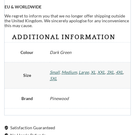
EU & WORLDWIDE
We regret to inform you that we no longer offer shipping outside
the United Kingdom. We sincerely apologise for any inconvenience
this may cause.
ADDITIONAL INFORMATION
Colour
Dark Green
Small
,
Medium
,
Large
,
XL
,
XXL
,
3XL
,
4XL
,
Size
5XL
Brand
Pinewood
Satisfaction Guaranteed