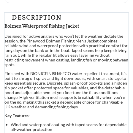
DESCRIPTION
Bolmen Waterproof Fishing Jacket
Designed for active anglers who won’t let the weather dictate the
session, the Pinewood Bolmen Fishing Men’s Jacket combines
reliable wind and waterproof protection with practical comfort for
long days on the bank or in the boat. Taped seams help keep driving
rain out, while the regular fit allows easy layering without
restricting movement when casting, landing fish or moving between
spots.
Finished with BIONICFINISH® ECO water repellent treatment, it’s
built to shrug off spray and light downpours, with smart storage to
keep essentials secure. Discrete, splash-proof pockets and a hidden
zip pocket offer protected space for valuables, and the detachable
hood and adjustable hem let you fine-tune the fit as conditions
change. High ventilation mesh supports breathability when you’re
on the go, making this jacket a dependable choice for changeable
UK weather and demanding fishing days.
Key Features:
Wind and waterproof coating with taped seams for dependable
all-weather protection