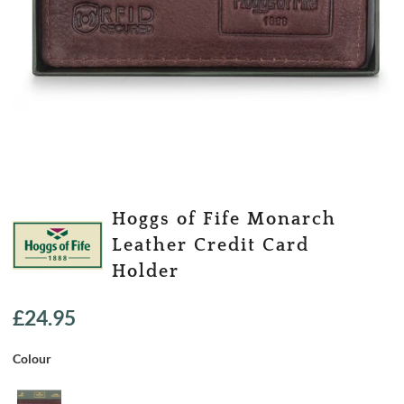
Hoggs of Fife Monarch
Leather Credit Card
Holder
£
24.95
Colour