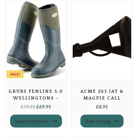
SALE!
GRUBS FENLINE 5.0
ACME 263 JAY &
WELLINGTONS –
MAGPIE CALL
MOSS GREEN
ORIGINAL
CURRENT
£
79.95
£
69.95
£
8.95
PRICE
PRICE
This
Select options
Add to bag
product
WAS:
IS:
has
£79.95.
£69.95.
multiple
variants.
The