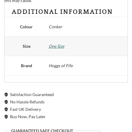
this may cause.
ADDITIONAL INFORMATION
Colour
Conker
Size
One Size
Brand
Hoggs of Fife
Satisfaction Guaranteed
No Hassle Refunds
Fast UK Delivery
Buy Now, Pay Later
GUARANTEED SAFE CHECKOUT