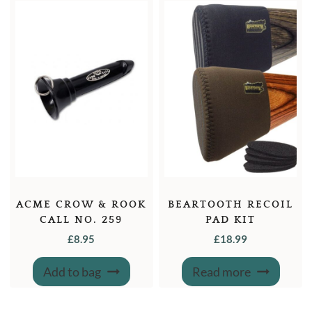
options
may
be
chosen
on
the
product
page
ACME CROW & ROOK
BEARTOOTH RECOIL
CALL NO. 259
PAD KIT
£
8.95
£
18.99
Add to bag
Read more