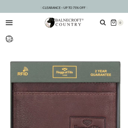
Skip
to
CLEARANCE – UP TO 75% OFF
content
0