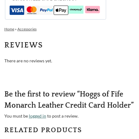
Home
»
Accessories
REVIEWS
There are no reviews yet.
Be the first to review “Hoggs of Fife
Monarch Leather Credit Card Holder”
You must be
logged in
to post a review.
RELATED PRODUCTS