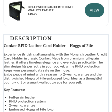
BISLEY SHOTGUN CERTIFICATE
VIEW
WALLET LEATHER
£
10.99
DESCRIPTION
Conker RFID Leather Card Holder – Hoggs of Fife
Experience British craftsmanship with the Monarch Leather Credit
Card Holder in classic Conker. Made from premium full-grain
leather, it offers timeless elegance and everyday practicality. The
slim design fits perfectly in your pocket, while RFID protection
keeps your personal data safe on the move.
Enjoy peace of mind with a reassuring 2-year guarantee and the
distinguished Hoggs of Fife embossed logo. Ideal as a thoughtful
country gift or a smart wallet upgrade for yourself.
Key Features:
Full-grain leather
RFID protection system
2-year guarantee
Embossed Hoggs of Fife logo