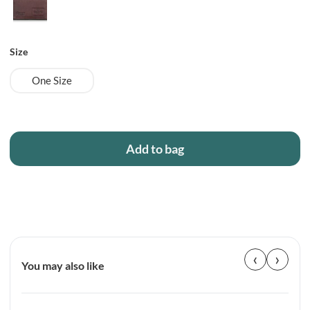
Size
One Size
Add to bag
‹
›
You may also like