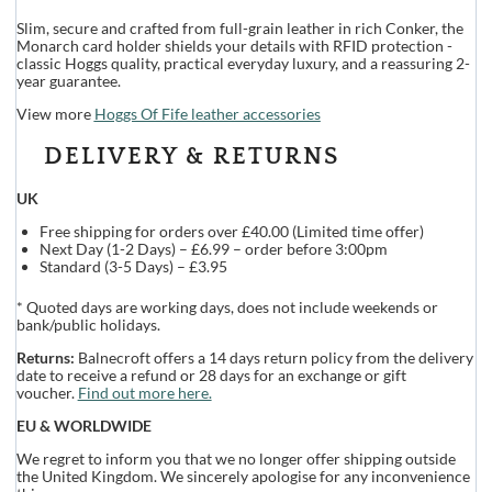
Slim, secure and crafted from full-grain leather in rich Conker, the
Monarch card holder shields your details with RFID protection -
classic Hoggs quality, practical everyday luxury, and a reassuring 2-
year guarantee.
View more
Hoggs Of Fife leather accessories
DELIVERY & RETURNS
UK
Free shipping for orders over £40.00 (Limited time offer)
Next Day (1-2 Days) – £6.99 – order before 3:00pm
Standard (3-5 Days) – £3.95
* Quoted days are working days, does not include weekends or
bank/public holidays.
Returns:
Balnecroft offers a 14 days return policy from the delivery
date to receive a refund or 28 days for an exchange or gift
voucher.
Find out more here.
EU & WORLDWIDE
We regret to inform you that we no longer offer shipping outside
the United Kingdom. We sincerely apologise for any inconvenience