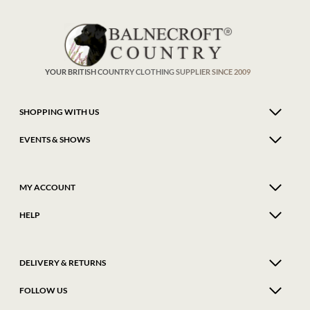
YOUR BRITISH COUNTRY CLOTHING SUPPLIER SINCE 2009
SHOPPING WITH US
EVENTS & SHOWS
MY ACCOUNT
HELP
DELIVERY & RETURNS
FOLLOW US