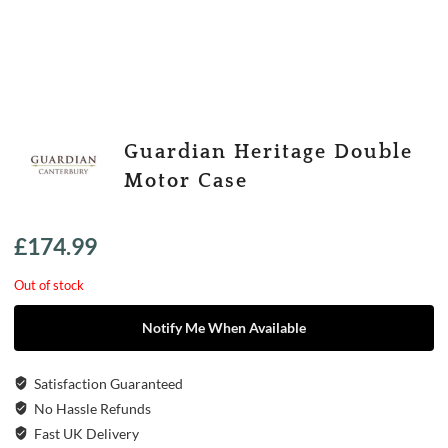
Guardian Heritage Double
Motor Case
£
174.99
Out of stock
Notify Me When Available
Satisfaction Guaranteed
No Hassle Refunds
Fast UK Delivery