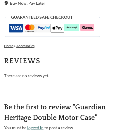
Buy Now, Pay Later
GUARANTEED SAFE CHECKOUT
Home
»
Accessories
REVIEWS
There are no reviews yet.
Be the first to review “Guardian
Heritage Double Motor Case”
You must be
logged in
to post a review.