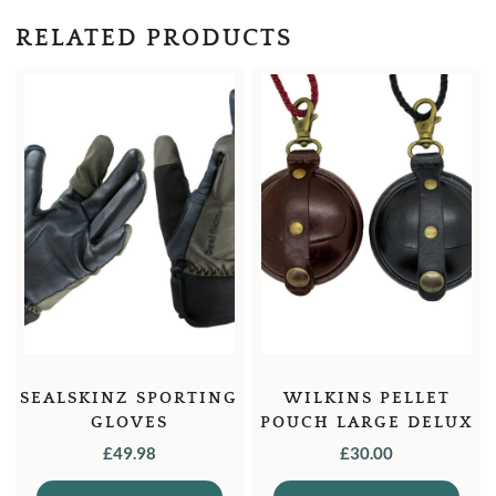
RELATED PRODUCTS
SEALSKINZ SPORTING
WILKINS PELLET
GLOVES
POUCH LARGE DELUX
£
49.98
£
30.00
This
This