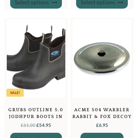
Select options
Select options
product
produ
has
has
multiple
multi
variants.
varian
The
The
options
optio
may
may
be
be
chosen
chose
on
on
the
the
product
produ
page
page
SALE!
GRUBS OUTLINE 5.0
ACME 504 WARBLER
JODHPUR BOOTS IN
RABBIT & FOX DECOY
BLACK
WHISTLE
ORIGINAL
CURRENT
£
61.00
£
54.95
£
6.95
PRICE
PRICE
This