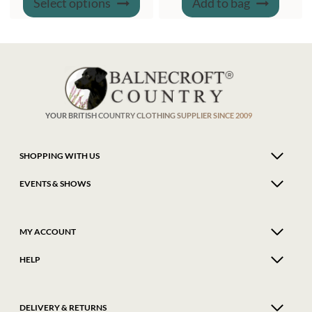
Select options
Add to bag
product
WAS:
IS:
has
£61.00.
£54.95.
multiple
variants.
The
options
may
be
chosen
on
the
product
YOUR BRITISH COUNTRY CLOTHING SUPPLIER SINCE 2009
page
SHOPPING WITH US
EVENTS & SHOWS
MY ACCOUNT
HELP
DELIVERY & RETURNS