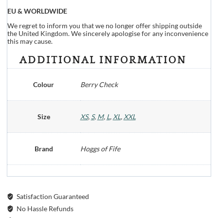
EU & WORLDWIDE
We regret to inform you that we no longer offer shipping outside
the United Kingdom. We sincerely apologise for any inconvenience
this may cause.
ADDITIONAL INFORMATION
Colour
Berry Check
Size
XS
,
S
,
M
,
L
,
XL
,
XXL
Brand
Hoggs of Fife
Satisfaction Guaranteed
No Hassle Refunds