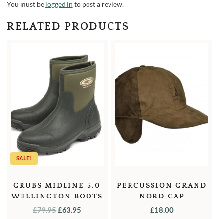
You must be
logged in
to post a review.
RELATED PRODUCTS
SALE!
GRUBS MIDLINE 5.0
PERCUSSION GRAND
WELLINGTON BOOTS
NORD CAP
ANKLE
ORIGINAL
CURRENT
£
79.95
£
63.95
£
18.00