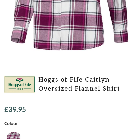
Hoggs of Fife Caitlyn
Oversized Flannel Shirt
£
39.95
Colour