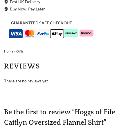
Fast UK Delivery
Buy Now, Pay Later
GUARANTEED SAFE CHECKOUT
Home
»
Gifts
REVIEWS
There are no reviews yet.
Be the first to review “Hoggs of Fife
Caitlyn Oversized Flannel Shirt”