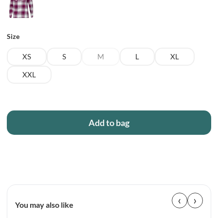
Size
XS
S
M
L
XL
XXL
Add to bag
‹
›
You may also like