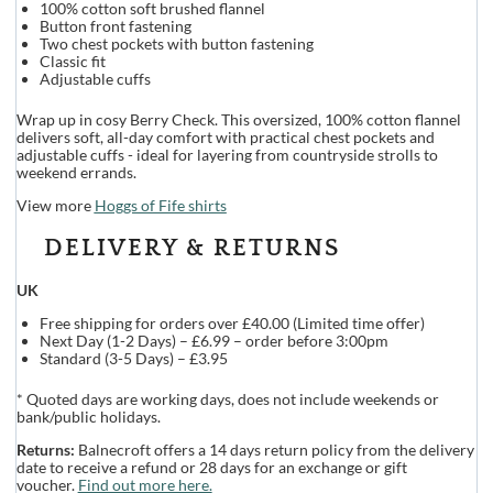
100% cotton soft brushed flannel
Button front fastening
Two chest pockets with button fastening
Classic fit
Adjustable cuffs
Wrap up in cosy Berry Check. This oversized, 100% cotton flannel
delivers soft, all-day comfort with practical chest pockets and
adjustable cuffs - ideal for layering from countryside strolls to
weekend errands.
View more
Hoggs of Fife shirts
DELIVERY & RETURNS
UK
Free shipping for orders over £40.00 (Limited time offer)
Next Day (1-2 Days) – £6.99 – order before 3:00pm
Standard (3-5 Days) – £3.95
* Quoted days are working days, does not include weekends or
bank/public holidays.
Returns:
Balnecroft offers a 14 days return policy from the delivery
date to receive a refund or 28 days for an exchange or gift
voucher.
Find out more here.