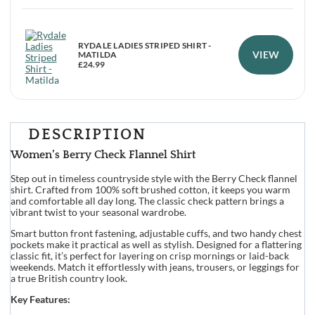
RYDALE LADIES STRIPED SHIRT -
VIEW
MATILDA
£
24.99
DESCRIPTION
Women’s Berry Check Flannel Shirt
Step out in timeless countryside style with the Berry Check flannel
shirt. Crafted from 100% soft brushed cotton, it keeps you warm
and comfortable all day long. The classic check pattern brings a
vibrant twist to your seasonal wardrobe.
Smart button front fastening, adjustable cuffs, and two handy chest
pockets make it practical as well as stylish. Designed for a flattering
classic fit, it’s perfect for layering on crisp mornings or laid-back
weekends. Match it effortlessly with jeans, trousers, or leggings for
a true British country look.
Key Features: