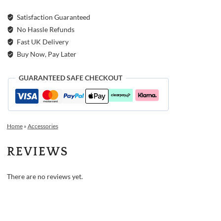
Satisfaction Guaranteed
No Hassle Refunds
Fast UK Delivery
Buy Now, Pay Later
GUARANTEED SAFE CHECKOUT
Home
»
Accessories
REVIEWS
There are no reviews yet.