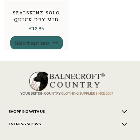
SEALSKINZ SOLO
QUICK DRY MID
LENGTH SOCKS
£
12.95
This
Select options
product
has
multiple
variants.
The
options
may
be
chosen
on
the
product
YOUR BRITISH COUNTRY CLOTHING SUPPLIER SINCE 2009
page
SHOPPING WITH US
EVENTS & SHOWS