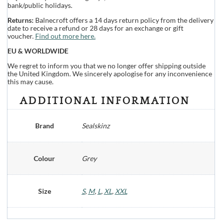
bank/public holidays.
Returns:
Balnecroft offers a 14 days return policy from the delivery
date to receive a refund or 28 days for an exchange or gift
voucher.
Find out more here.
EU & WORLDWIDE
We regret to inform you that we no longer offer shipping outside
the United Kingdom. We sincerely apologise for any inconvenience
this may cause.
ADDITIONAL INFORMATION
Brand
Sealskinz
Colour
Grey
Size
S
,
M
,
L
,
XL
,
XXL