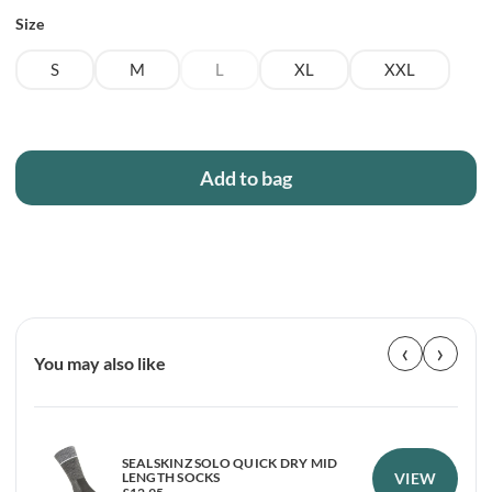
Size
S
M
L
XL
XXL
Add to bag
‹
›
You may also like
SEALSKINZ SOLO QUICK DRY MID
VIEW
LENGTH SOCKS