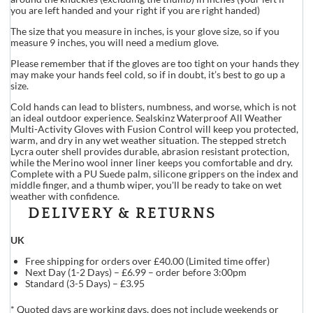
you are left handed and your right if you are right handed)
The size that you measure in inches, is your glove size, so if you
measure 9 inches, you will need a medium glove.
Please remember that if the gloves are too tight on your hands they
may make your hands feel cold, so if in doubt, it’s best to go up a
size.
Cold hands can lead to blisters, numbness, and worse, which is not
an ideal outdoor experience. Sealskinz Waterproof All Weather
Multi-Activity Gloves with Fusion Control will keep you protected,
warm, and dry in any wet weather situation. The stepped stretch
Lycra outer shell provides durable, abrasion resistant protection,
while the Merino wool inner liner keeps you comfortable and dry.
Complete with a PU Suede palm, silicone grippers on the index and
middle finger, and a thumb wiper, you'll be ready to take on wet
weather with confidence.
DELIVERY & RETURNS
UK
Free shipping for orders over £40.00 (Limited time offer)
Next Day (1-2 Days) – £6.99 – order before 3:00pm
Standard (3-5 Days) – £3.95
* Quoted days are working days, does not include weekends or