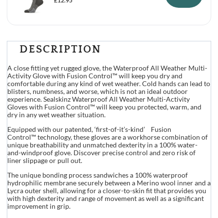
£
12.95
DESCRIPTION
A close fitting yet rugged glove, the Waterproof All Weather Multi-
Activity Glove with Fusion Control™ will keep you dry and
comfortable during any kind of wet weather. Cold hands can lead to
blisters, numbness, and worse, which is not an ideal outdoor
experience. Sealskinz Waterproof All Weather Multi-Activity
Gloves with Fusion Control™ will keep you protected, warm, and
dry in any wet weather situation.
Equipped with our patented, ‘first-of-it’s-kind’ Fusion
Control™ technology, these gloves are a workhorse combination of
unique breathability and unmatched dexterity in a 100% water-
and-windproof glove. Discover precise control and zero risk of
liner slippage or pull out.
The unique bonding process sandwiches a 100% waterproof
hydrophilic membrane securely between a Merino wool inner and a
Lycra outer shell, allowing for a closer-to-skin fit that provides you
with high dexterity and range of movement as well as a significant
improvement in grip.