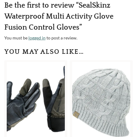
Be the first to review “SealSkinz
Waterproof Multi Activity Glove
Fusion Control Gloves”
You must be
logged in
to post a review.
YOU MAY ALSO LIKE…