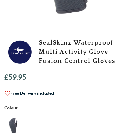
SealSkinz Waterproof
Multi Activity Glove
Fusion Control Gloves
£
59.95
Free Delivery included
Colour