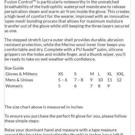
Fusion Control™ is particularly noteworthy in the unmatched
breathability of the hydrophilic waterproof membrane to release
perspiration steam and warm air from inside the glove. This creates
a high level of comfort for the wearer, improved with an innovative
‘open mesh’ bonding process that allows for maximum moisture
transfer out of the glove while still keeping the three layers secured
as one.
The stepped stretch Lycra outer shell provides durable, abrasion
resistant protection, while the Merino wool inner liner keeps you
comfortable and dry. Complete with a PU Suede™ palm, silicone
grippers on the index and middle finger, and a thumb wiper, you’ll
be ready to take on wet weather with confidence.
Size Guide
Gloves & Mittens
XS
S
M
L
XL
XXL
Mens & Unisex
5 – 6
7 – 8
9
10
11
12
Women’s
5
6
7
8
9
The size chart above is measured in inches
To ensure you purchase the perfect fit glove for you, please follow
these simple steps:
Relax your dominant hand and measure with a tape measure
around the knuckles (excluding the thumb) in inches (your left if