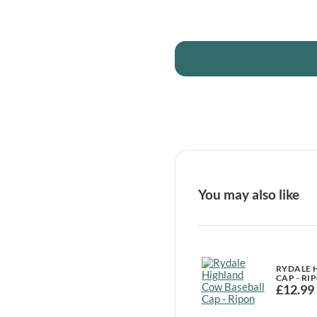
You may also like
RYDALE 
CAP - RI
£
12.99