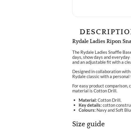
DESCRIPTI
Rydale Ladies Ripon Sna
The Rydale Ladies Snaffle Base
days, show days and everyday 
and an adjustable fit with a cl
Designed in collaboration with 
Rydale classic with a personal 
For easy product comparison, c
material is Cotton Drill.
Material:
Cotton Drill.
Key details:
cotton construc
Colours:
Navy and Soft Blu
Size guide