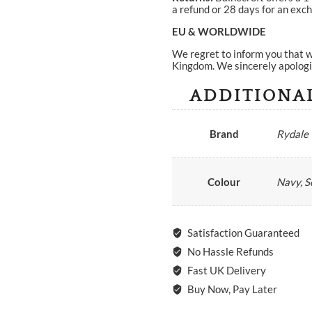
a refund or 28 days for an exch
EU & WORLDWIDE
We regret to inform you that w
Kingdom. We sincerely apologi
ADDITIONA
Brand
Rydale
Colour
Navy, S
Satisfaction Guaranteed
No Hassle Refunds
Fast UK Delivery
Buy Now, Pay Later