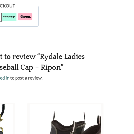
ECKOUT
st to review “Rydale Ladies
aseball Cap – Ripon”
ed in
to post a review.