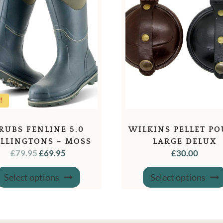
!
RUBS FENLINE 5.0
WILKINS PELLET P
LLINGTONS – MOSS
LARGE DELUX
ORIGINAL
CURRENT
£
79.95
£
69.95
£
30.00
GREEN
PRICE
PRICE
This
WAS:
IS:
Select options
Select options
product
has
£79.95.
£69.95.
multiple
variants.
The
options