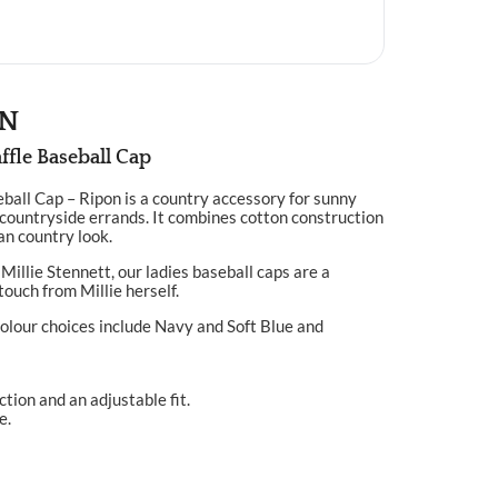
ON
ffle Baseball Cap
ball Cap – Ripon is a country accessory for sunny
countryside errands. It combines cotton construction
ean country look.
Millie Stennett, our ladies baseball caps are a
touch from Millie herself.
olour choices include Navy and Soft Blue and
tion and an adjustable fit.
e.