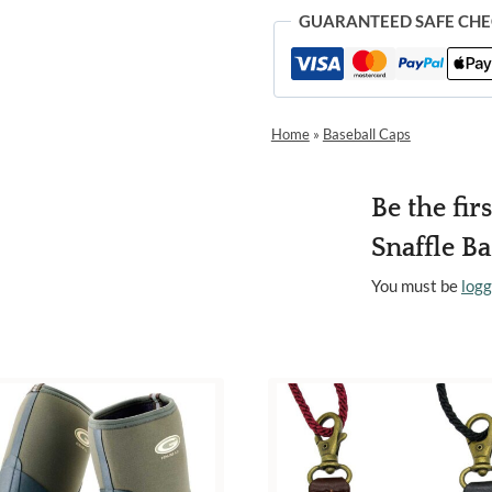
GUARANTEED SAFE CH
Home
»
Baseball Caps
Be the fir
Snaffle B
You must be
logg