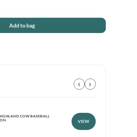
Add to bag
‹
›
HIGHLAND COW BASEBALL
RYD
PON
VIEW
RIP
£
1