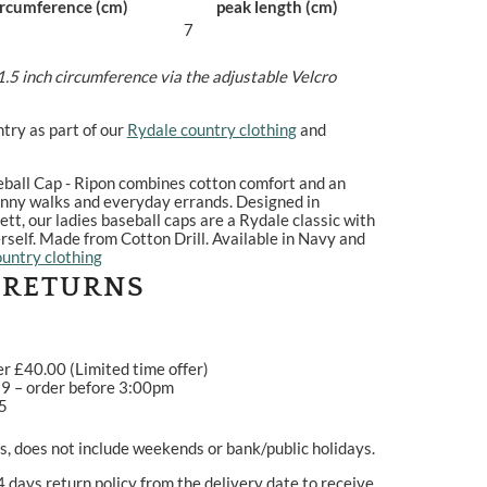
ircumference (cm)
peak length (cm)
7
1.5 inch circumference via the adjustable Velcro
try as part of our
Rydale country clothing
and
eball Cap - Ripon combines cotton comfort and an
sunny walks and everyday errands. Designed in
ett, our ladies baseball caps are a Rydale classic with
rself. Made from Cotton Drill. Available in Navy and
untry clothing
 RETURNS
er £40.00 (Limited time offer)
99 – order before 3:00pm
95
, does not include weekends or bank/public holidays.
4 days return policy from the delivery date to receive