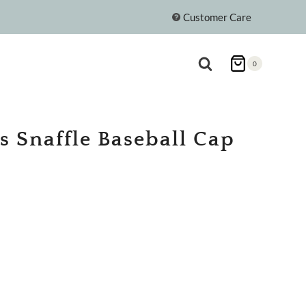
Customer Care
0
s Snaffle Baseball Cap