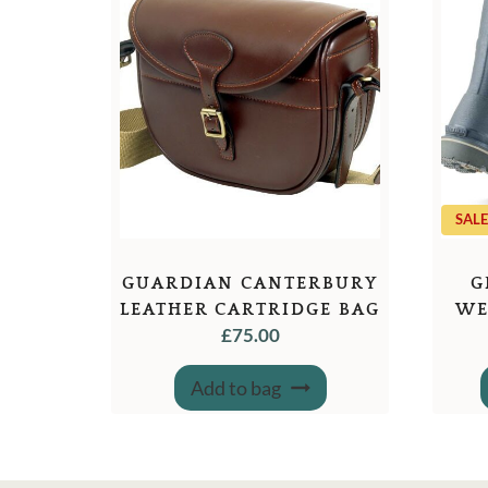
SALE
GUARDIAN CANTERBURY
G
LEATHER CARTRIDGE BAG
WE
£
75.00
Add to bag