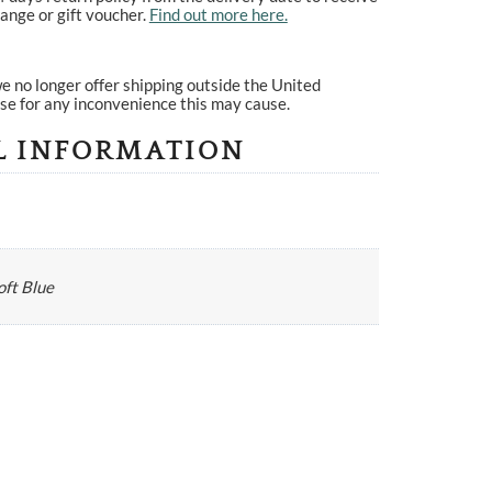
ange or gift voucher.
Find out more here.
e no longer offer shipping outside the United
se for any inconvenience this may cause.
L INFORMATION
oft Blue