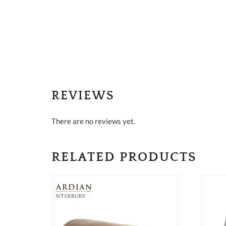
REVIEWS
There are no reviews yet.
RELATED PRODUCTS