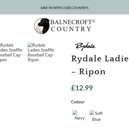
SAVE 5% WITH CODE COUNTRY5
CLEARANCE – UP TO 75% OFF
Rydale Ladie
– Ripon
£
12.99
Colour