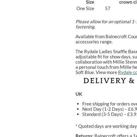
Size
crown c
One Size
57
Please allow for an optional 1-
fastening.
Available from Balnecroft Coun
accessories range.
The Rydale Ladies Snaffle Bas
adjustable fit for show days, 
collaboration with Millie Stenn
a personal touch from Millie he
Soft Blue. View more
Rydale co
DELIVERY &
UK
Free shipping for orders ov
Next Day (1-2 Days) – £6.
Standard (3-5 Days) – £3.
* Quoted days are working days
Returns:
Balnecroft offers a 1