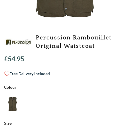
Percussion Rambouillet
Original Waistcoat
£
54.95
Free Delivery included
Colour
Size