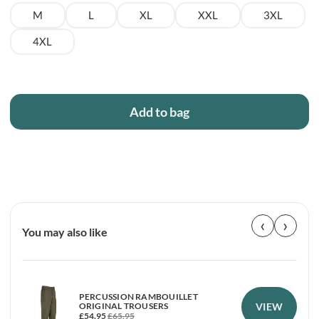
M
L
XL
XXL
3XL
4XL
Add to bag
‹
›
You may also like
PERCUSSION RAMBOUILLET
VIEW
ORIGINAL TROUSERS
£
54.95
£
65.95