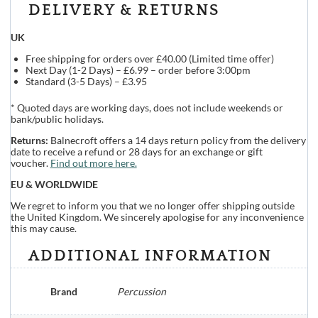
DELIVERY & RETURNS
UK
Free shipping for orders over £40.00 (Limited time offer)
Next Day (1-2 Days) – £6.99 – order before 3:00pm
Standard (3-5 Days) – £3.95
* Quoted days are working days, does not include weekends or
bank/public holidays.
Returns:
Balnecroft offers a 14 days return policy from the delivery
date to receive a refund or 28 days for an exchange or gift
voucher.
Find out more here.
EU & WORLDWIDE
We regret to inform you that we no longer offer shipping outside
the United Kingdom. We sincerely apologise for any inconvenience
this may cause.
ADDITIONAL INFORMATION
Brand
Percussion