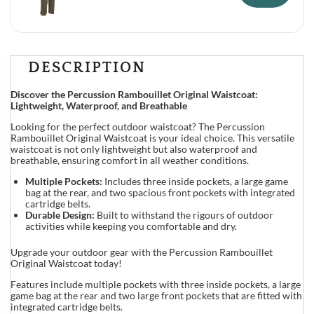
DESCRIPTION
Discover the Percussion Rambouillet Original Waistcoat:
Lightweight, Waterproof, and Breathable
Looking for the perfect outdoor waistcoat? The Percussion
Rambouillet Original Waistcoat is your ideal choice. This versatile
waistcoat is not only lightweight but also waterproof and
breathable, ensuring comfort in all weather conditions.
Multiple Pockets:
Includes three inside pockets, a large game
bag at the rear, and two spacious front pockets with integrated
cartridge belts.
Durable Design:
Built to withstand the rigours of outdoor
activities while keeping you comfortable and dry.
Upgrade your outdoor gear with the Percussion Rambouillet
Original Waistcoat today!
Features include multiple pockets with three inside pockets, a large
game bag at the rear and two large front pockets that are fitted with
integrated cartridge belts.