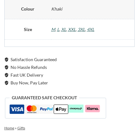
Colour
Khaki
Size
M
,
L
,
XL
,
XXL
,
3XL
,
4XL
Satisfaction Guaranteed
No Hassle Refunds
Fast UK Delivery
Buy Now, Pay Later
GUARANTEED SAFE CHECKOUT
Home
»
Gifts