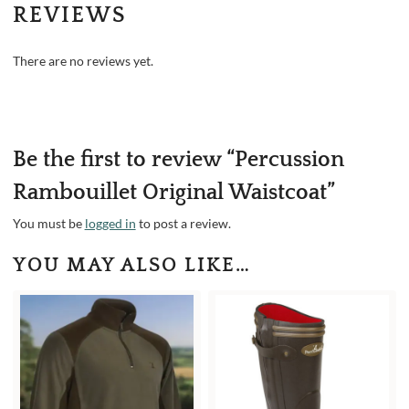
REVIEWS
There are no reviews yet.
Be the first to review “Percussion
Rambouillet Original Waistcoat”
You must be
logged in
to post a review.
YOU MAY ALSO LIKE…