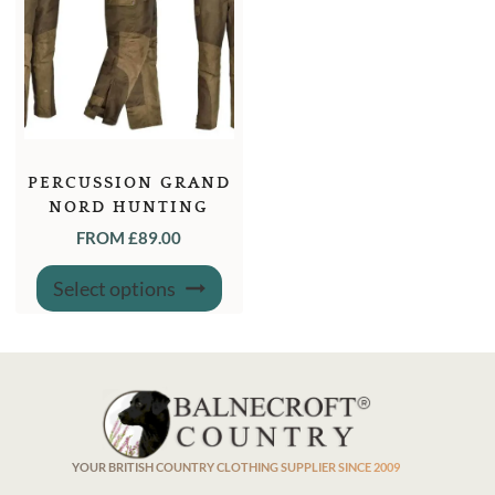
PERCUSSION GRAND
NORD HUNTING
DUNGAREE TROUSERS
FROM
£
89.00
This
Select options
product
has
multiple
variants.
The
options
may
be
chosen
on
the
product
YOUR BRITISH COUNTRY CLOTHING SUPPLIER SINCE 2009
page