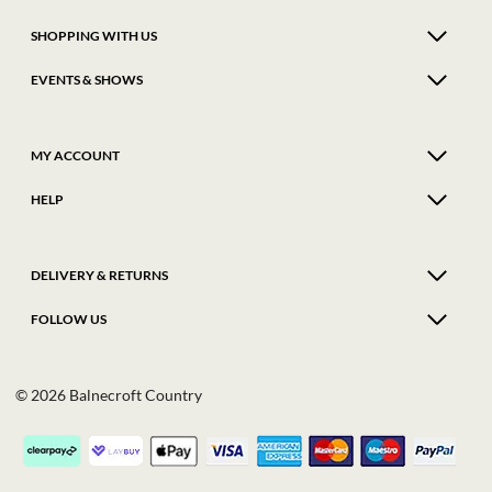
SHOPPING WITH US
EVENTS & SHOWS
MY ACCOUNT
HELP
DELIVERY & RETURNS
FOLLOW US
© 2026 Balnecroft Country