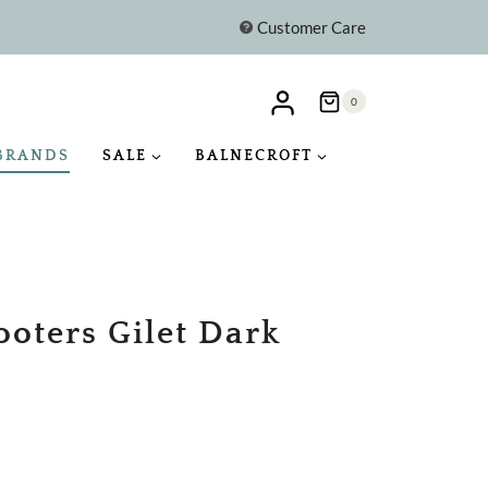
Customer Care
0
BRANDS
SALE
BALNECROFT
ooters Gilet Dark