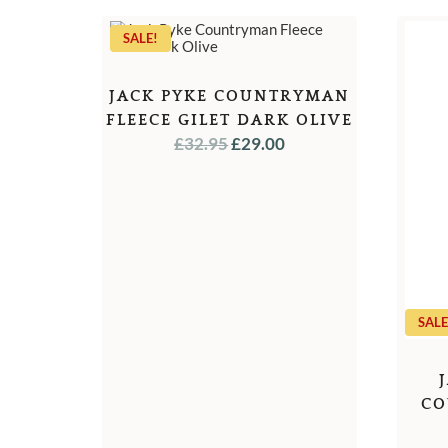
SALE!
JACK PYKE COUNTRYMAN
FLEECE GILET DARK OLIVE
ORIGINAL
CURRENT
£
32.95
£
29.00
PRICE
PRICE
WAS:
IS:
£32.95.
£29.00.
SALE
CO