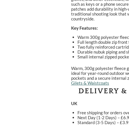
such as keys or a phone secure
patches add durability in high‑w
traditional shooting look that 
countryside.
Key Features:
Warm 300g polyester fleece 
Full length double zip front
Two fully reinforced cartri
Durable nubuk piping and s
Small internal zipped pocke
Warm, 300g polyester fleece gi
ideal for year-round outdoor w
pockets and a secure internal 
Gilets & Waistcoats
DELIVERY &
UK
Free shipping for orders ov
Next Day (1-2 Days) – £6.
Standard (3-5 Days) – £3.