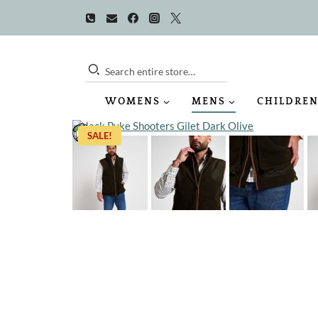
Skip
to
content
Search entire store…
WOMENS
MENS
CHILDREN
SALE!