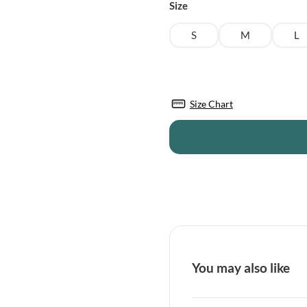
was:
is:
Size
£43.95.
£38.50.
S
M
L
Size Chart
You may also like