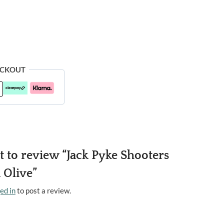
ECKOUT
st to review “Jack Pyke Shooters
 Olive”
ed in
to post a review.