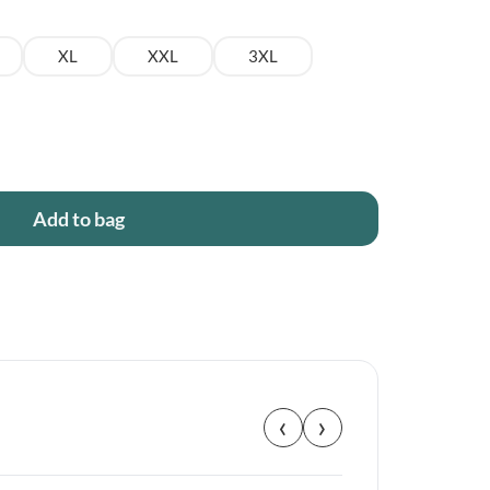
XL
XXL
3XL
Add to bag
‹
›