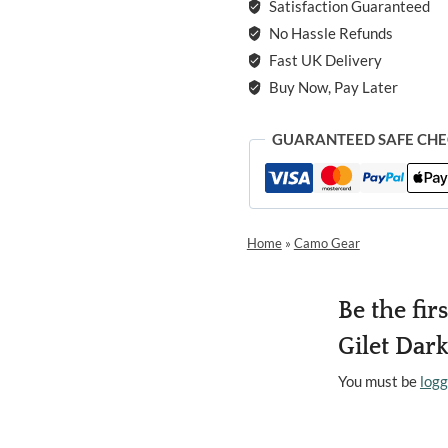
Satisfaction Guaranteed
No Hassle Refunds
Fast UK Delivery
Buy Now, Pay Later
GUARANTEED SAFE CH
Home
»
Camo Gear
Be the fir
Gilet Dark
You must be
logg