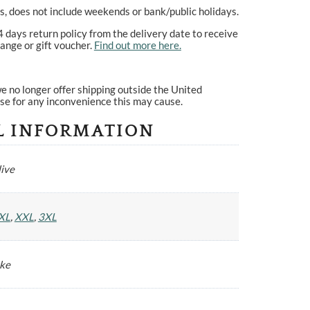
, does not include weekends or bank/public holidays.
4 days return policy from the delivery date to receive
ange or gift voucher.
Find out more here.
e no longer offer shipping outside the United
se for any inconvenience this may cause.
L INFORMATION
ive
XL
,
XXL
,
3XL
yke