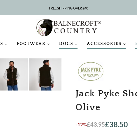
SAVE 5% WITH CODE COUNTRY5
S
FOOTWEAR
DOGS
ACCESSORIES
Jack Pyke Sh
Olive
£
38.50
£
43.95
-12%
Original
Current
price
price