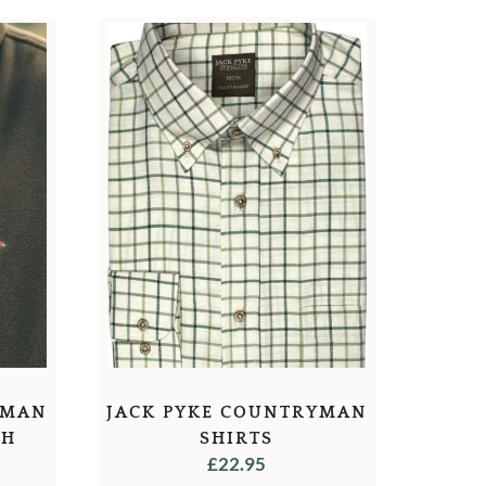
YMAN
JACK PYKE COUNTRYMAN
TH
SHIRTS
£
22.95
F