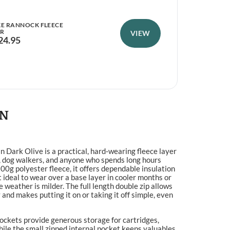
KE RANNOCK FLEECE
HOG
ER
VIEW
FLE
24.95
£
4
ON
n Dark Olive is a practical, hard‑wearing fleece layer
, dog walkers, and anyone who spends long hours
0g polyester fleece, it offers dependable insulation
t ideal to wear over a base layer in cooler months or
 weather is milder. The full length double zip allows
 and makes putting it on or taking it off simple, even
ockets provide generous storage for cartridges,
hile the small zipped internal pocket keeps valuables