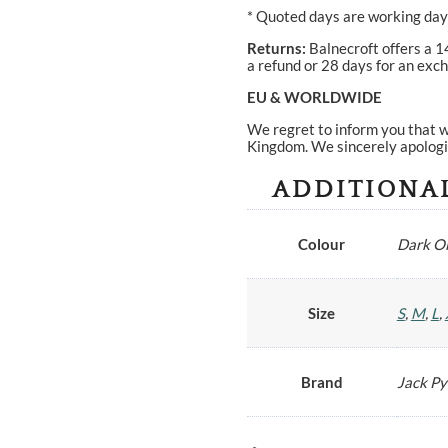
* Quoted days are working days
Returns:
Balnecroft offers a 1
a refund or 28 days for an exch
EU & WORLDWIDE
We regret to inform you that w
Kingdom. We sincerely apologi
ADDITIONA
Colour
Dark Ol
Size
S
,
M
,
L
,
Brand
Jack P