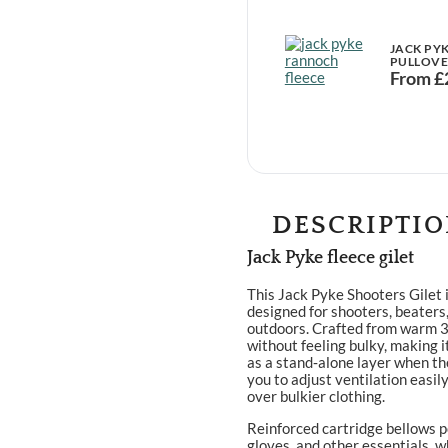
JACK PY
PULLOV
From
£
DESCRIPTI
Jack Pyke fleece gilet
This Jack Pyke Shooters Gilet i
designed for shooters, beaters
outdoors. Crafted from warm 30
without feeling bulky, making i
as a stand‑alone layer when the
you to adjust ventilation easily
over bulkier clothing.
Reinforced cartridge bellows p
gloves, and other essentials, w