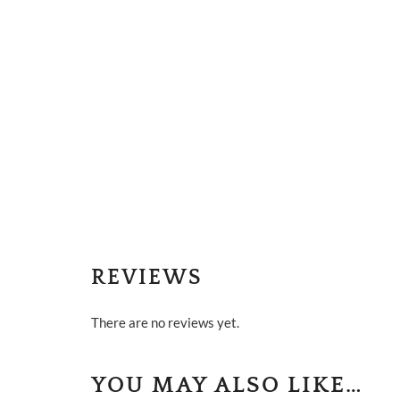
REVIEWS
There are no reviews yet.
YOU MAY ALSO LIKE…