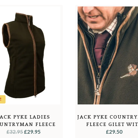
!
JACK PYKE LADIES
JACK PYKE COUNTR
UNTRYMAN FLEECE
FLEECE GILET WI
ORIGINAL
CURRENT
£
32.95
£
29.95
£
29.50
GILET
PHEASANT MOTI