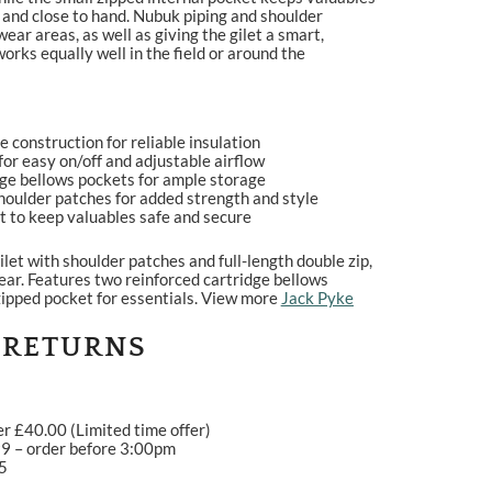
 and close to hand. Nubuk piping and shoulder
ear areas, as well as giving the gilet a smart,
works equally well in the field or around the
construction for reliable insulation
 for easy on/off and adjustable airflow
dge bellows pockets for ample storage
houlder patches for added strength and style
t to keep valuables safe and secure
let with shoulder patches and full-length double zip,
ear. Features two reinforced cartridge bellows
zipped pocket for essentials. View more
Jack Pyke
 RETURNS
er £40.00 (Limited time offer)
99 – order before 3:00pm
95