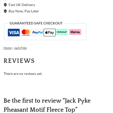
Fast UK Delivery
Buy Now, Pay Later
GUARANTEED SAFE CHECKOUT
Home
»
Jack Pyke
REVIEWS
There are no reviews yet.
Be the first to review “Jack Pyke
Pheasant Motif Fleece Top”