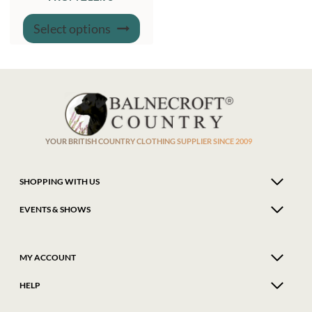
This
Select options
product
has
multiple
variants.
The
options
may
be
chosen
on
the
product
YOUR BRITISH COUNTRY CLOTHING SUPPLIER SINCE 2009
page
SHOPPING WITH US
EVENTS & SHOWS
MY ACCOUNT
HELP