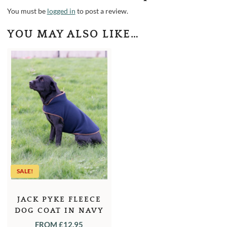
You must be
logged in
to post a review.
YOU MAY ALSO LIKE…
SALE!
JACK PYKE FLEECE
DOG COAT IN NAVY
OR GREEN
FROM
£
12.95