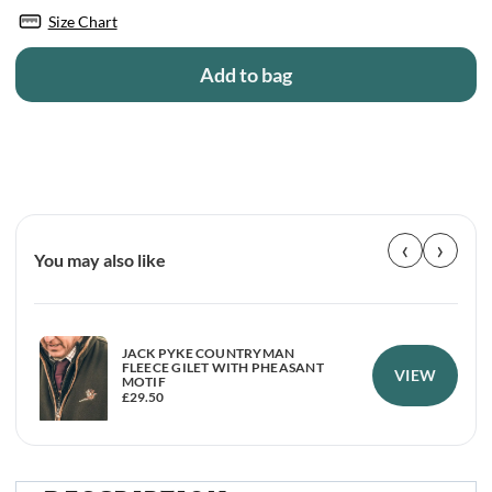
Size Chart
Add to bag
‹
›
You may also like
JACK PYKE COUNTRYMAN
FLEECE GILET WITH PHEASANT
VIEW
MOTIF
£
29.50