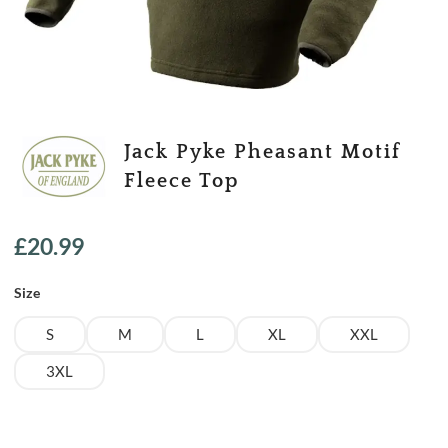
Jack Pyke Pheasant Motif
Fleece Top
£
20.99
Size
S
M
L
XL
XXL
3XL