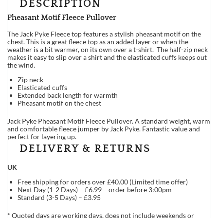
DESCRIPTION
Pheasant Motif Fleece Pullover
The Jack Pyke Fleece top features a stylish pheasant motif on the
chest. This is a great fleece top as an added layer or when the
weather is a bit warmer, on its own over a t-shirt. The half-zip neck
makes it easy to slip over a shirt and the elasticated cuffs keeps out
the wind.
Zip neck
Elasticated cuffs
Extended back length for warmth
Pheasant motif on the chest
Jack Pyke Pheasant Motif Fleece Pullover. A standard weight, warm
and comfortable fleece jumper by Jack Pyke. Fantastic value and
perfect for layering up.
DELIVERY & RETURNS
UK
Free shipping for orders over £40.00 (Limited time offer)
Next Day (1-2 Days) – £6.99 – order before 3:00pm
Standard (3-5 Days) – £3.95
* Quoted days are working days, does not include weekends or