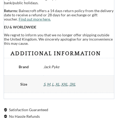
bank/public holidays.
Returns:
Balnecroft offers a 14 days return policy from the delivery
date to receive a refund or 28 days for an exchange or gift
voucher.
Find out more here.
EU & WORLDWIDE
We regret to inform you that we no longer offer shipping outside
the United Kingdom. We sincerely apologise for any inconvenience
this may cause.
ADDITIONAL INFORMATION
Brand
Jack Pyke
Size
S
,
M
,
L
,
XL
,
XXL
,
3XL
Satisfaction Guaranteed
No Hassle Refunds