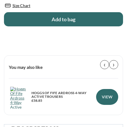
Size Chart
Add to bag
‹
›
You may also like
HOGGS OF FIFE ARDROSS 4-WAY
VIEW
ACTIVE TROUSERS
£
58.85