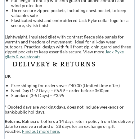
Full length front zip with chin guard for added comfort and
wind protection
Three secure zipped pockets, including chest pocket, to keep
valuables safe
Elasticated waist and embroidered Jack Pyke collar logo for a
secure, stylish finish
Lightweight, insulated gilet with contrast fleece side panels for
warmth and freedom of movement - ideal for all‑day wear
outdoors. Practical design with full front zip, chin guard and three
zipped pockets to keep essentials secure. View more
Jack Pyke
gilets & waistcoats
DELIVERY & RETURNS
UK
Free shipping for orders over £40.00 (Limited time offer)
Next Day (1-2 Days) – £6.99 – order before 3:00pm
Standard (3-5 Days) – £3.95
* Quoted days are working days, does not include weekends or
bank/public holidays.
Returns:
Balnecroft offers a 14 days return policy from the delivery
date to receive a refund or 28 days for an exchange or gift
voucher.
Find out more here.