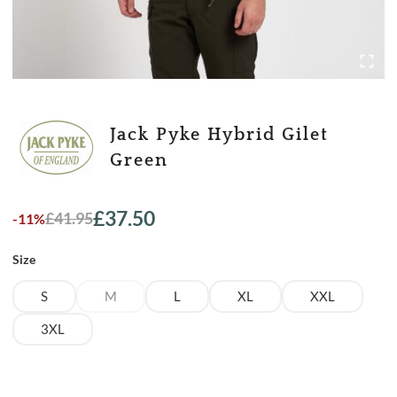
Jack Pyke Hybrid Gilet
Green
£
37.50
£
41.95
-11%
Original
Current
price
price
Size
was:
is:
£41.95.
£37.50.
S
M
L
XL
XXL
3XL