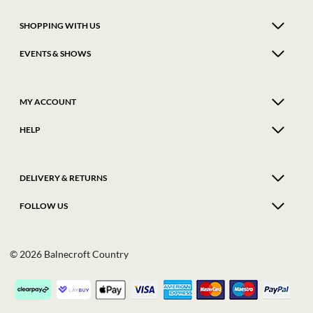
SHOPPING WITH US
EVENTS & SHOWS
MY ACCOUNT
HELP
DELIVERY & RETURNS
FOLLOW US
© 2026 Balnecroft Country