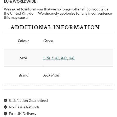
EU & WORLDWIDE
We regret to inform you that we no longer offer shipping outside
the United Kingdom. We sincerely apologise for any inconvenience
this may cause.
ADDITIONAL INFORMATION
Colour
Green
Size
S
,
M
,
L
,
XL
,
XXL
,
3XL
Brand
Jack Pyke
Satisfaction Guaranteed
No Hassle Refunds
Fast UK Delivery