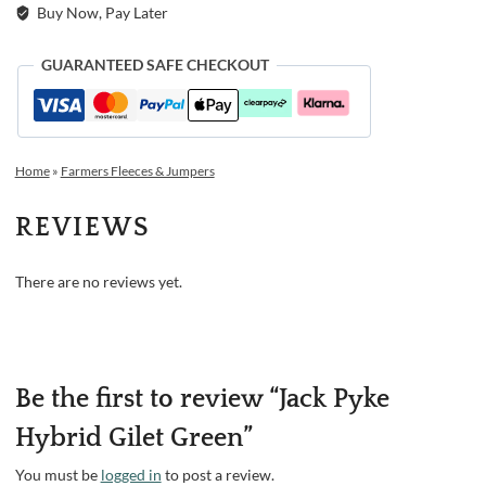
Buy Now, Pay Later
GUARANTEED SAFE CHECKOUT
Home
»
Farmers Fleeces & Jumpers
REVIEWS
There are no reviews yet.
Be the first to review “Jack Pyke
Hybrid Gilet Green”
You must be
logged in
to post a review.