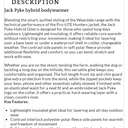
DESCRIPTION
Jack Pyke hybrid bodywarmer
Blending the smart, quilted styling of the Weardale range with the
technical performance of the Pro-LITE Hunters jacket, the Jack
Pyke Hybrid Gilet is designed for those who spend long days
outdoors. Lightweight yet insulating, it offers reliable core warmth
without restricting your movement, making it ideal for layering
over a base layer or under a waterproof shell in colder, changeable
weather. The contrast side panels in soft polar fleece provide
additional flexibility and comfort, so you can bend, stretch and
work with ease.
Whether you are on the shoot, tending the farm, walking the dog or
tackling a long day on the hillside, this versatile gilet keeps you
comfortable and organised. The full length front zip and chin guard
give extra protection from the wind, while the zipped pockets keep
your keys, phone and other essentials safely stowed. Finished with
an elasticated waist for a neat fit and an embroidered Jack Pyke
logo on the collar, it offers a practical, hard‑wearing layer with a
clean, country look.
Key Features:
Lightweight insulated gilet ideal for layering and all‑day outdoor
wear
Contrast interlock polyester polar fleece side panels for warmth
and freedom of movement