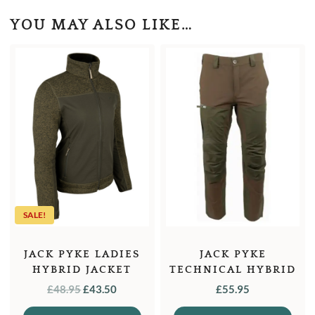
YOU MAY ALSO LIKE…
SALE!
JACK PYKE LADIES
JACK PYKE
HYBRID JACKET
TECHNICAL HYBRID
TROUSERS
ORIGINAL
CURRENT
£
48.95
£
43.50
£
55.95
PRICE
PRICE
This
This