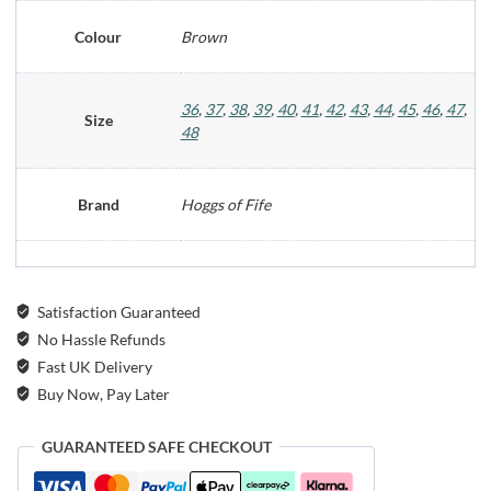
Colour
Brown
36
,
37
,
38
,
39
,
40
,
41
,
42
,
43
,
44
,
45
,
46
,
47
,
Size
48
Brand
Hoggs of Fife
Satisfaction Guaranteed
No Hassle Refunds
Fast UK Delivery
Buy Now, Pay Later
GUARANTEED SAFE CHECKOUT