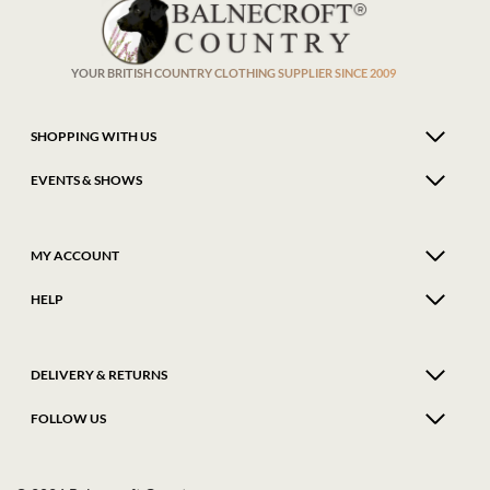
be
be
chosen
chose
on
on
the
the
product
produ
YOUR BRITISH COUNTRY CLOTHING SUPPLIER SINCE 2009
page
page
SHOPPING WITH US
EVENTS & SHOWS
MY ACCOUNT
HELP
DELIVERY & RETURNS
FOLLOW US