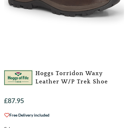
Hoggs Torridon Waxy
Leather W/P Trek Shoe
£
87.95
Free Delivery included