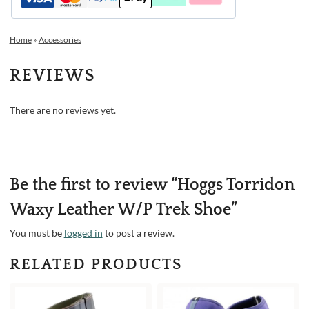
Home
»
Accessories
REVIEWS
There are no reviews yet.
Be the first to review “Hoggs Torridon
Waxy Leather W/P Trek Shoe”
You must be
logged in
to post a review.
RELATED PRODUCTS