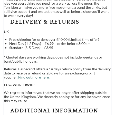
give you everything you need for a walk across the moor, the
Torridon will give you more free movement around the ankle, but
still give support and protection as well as being a shoe you'll want
to wear every day!
DELIVERY & RETURNS
UK
Free shipping for orders over £40.00 (Limited time offer)
Next Day (1-2 Days) – £6.99 – order before 3:00pm
Standard (3-5 Days) – £3.95
* Quoted days are working days, does not include weekends or
bank/public holidays.
Returns:
Balnecroft offers a 14 days return policy from the delivery
date to receive a refund or 28 days for an exchange or gift
voucher.
Find out more here.
EU & WORLDWIDE
We regret to inform you that we no longer offer shipping outside
the United Kingdom. We sincerely apologise for any inconvenience
this may cause.
ADDITIONAL INFORMATION