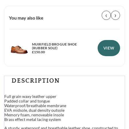
‹
›
You may also like
MUIRFIELD BROGUE SHOE
VIEW
(RUBBER SOLE)
£
150.00
DESCRIPTION
Full grain waxy leather upper
Padded collar and tongue
Waterproof/breathable membrane
EVA midsole, dual density outsole
Memory foam, removeable insole
Brass effect metal lacing system
A sturdy, waterpoof and breathable leather shoe, constructed to