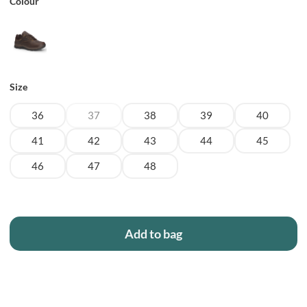
Colour
Size
36
37
38
39
40
41
42
43
44
45
46
47
48
Add to bag