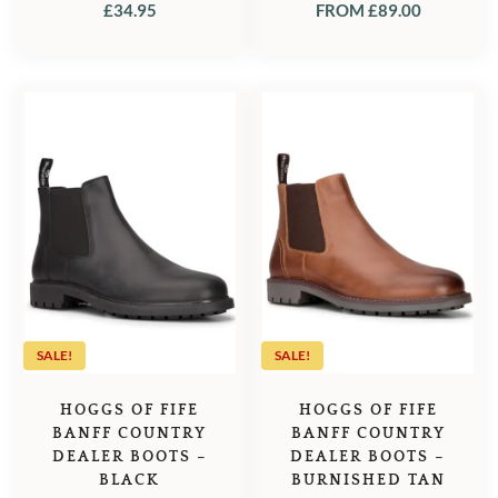
£
34.95
FROM
£
89.00
SALE!
SALE!
HOGGS OF FIFE
HOGGS OF FIFE
BANFF COUNTRY
BANFF COUNTRY
DEALER BOOTS –
DEALER BOOTS –
BLACK
BURNISHED TAN