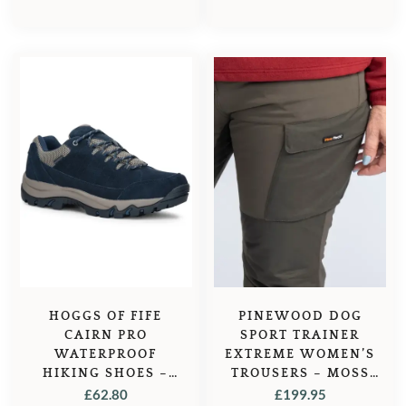
HOGGS OF FIFE
PINEWOOD DOG
CAIRN PRO
SPORT TRAINER
WATERPROOF
EXTREME WOMEN’S
HIKING SHOES –
TROUSERS – MOSS
NAVY
GREEN
£
62.80
£
199.95