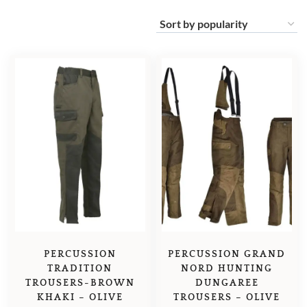
PERCUSSION
PERCUSSION GRAND
TRADITION
NORD HUNTING
TROUSERS-BROWN
DUNGAREE
KHAKI – OLIVE
TROUSERS – OLIVE