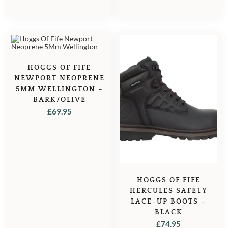
HOGGS OF FIFE
NEWPORT NEOPRENE
5MM WELLINGTON –
BARK/OLIVE
£
69.95
HOGGS OF FIFE
HERCULES SAFETY
LACE-UP BOOTS –
BLACK
£
74.95