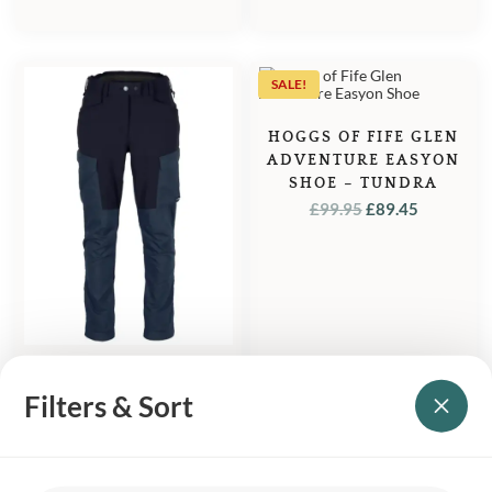
SALE!
HOGGS OF FIFE GLEN
ADVENTURE EASYON
SHOE – TUNDRA
ORIGINAL
CURREN
£
99.95
£
89.45
PRICE
PRICE
WAS:
IS:
£99.95.
£89.45.
PINEWOOD DOG
Filters & Sort
SPORT TRAINER
EXTREME WOMEN’S
TROUSERS – NAVY
£
199.95