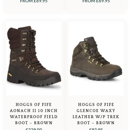
FROM
£
69.95
FROM
£
69.95
HOGGS OF FIFE
HOGGS OF FIFE
AONACH II 10 INCH
GLENCOE WAXY
WATERPROOF FIELD
LEATHER W/P TREK
BOOT – BROWN
BOOT – BROWN
£
229.00
£
93.95