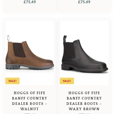
£
75.49
£
75.49
SALE!
SALE!
HOGGS OF FIFE
HOGGS OF FIFE
BANFF COUNTRY
BANFF COUNTRY
DEALER BOOTS –
DEALER BOOTS –
WALNUT
WAXY BROWN