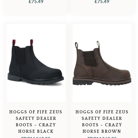
£
75.49
£
75.49
HOGGS OF FIFE ZEUS
HOGGS OF FIFE ZEUS
SAFETY DEALER
SAFETY DEALER
BOOTS – CRAZY
BOOTS – CRAZY
HORSE BLACK
HORSE BROWN