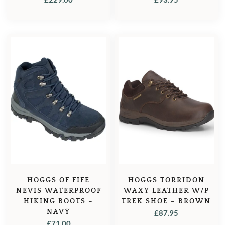
HOGGS OF FIFE
HOGGS TORRIDON
NEVIS WATERPROOF
WAXY LEATHER W/P
HIKING BOOTS –
TREK SHOE – BROWN
NAVY
£
87.95
£
71.00