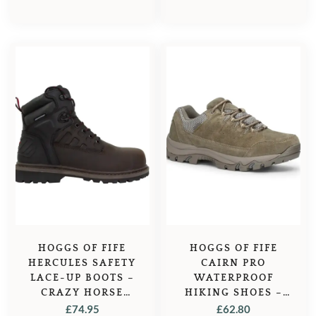
HOGGS OF FIFE
HOGGS OF FIFE
HERCULES SAFETY
CAIRN PRO
LACE-UP BOOTS –
WATERPROOF
CRAZY HORSE
HIKING SHOES –
BROWN
BROWN
£
74.95
£
62.80