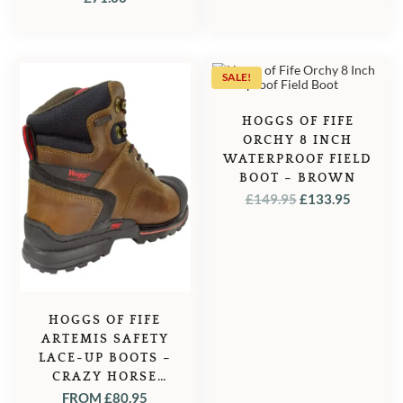
SALE!
HOGGS OF FIFE
ORCHY 8 INCH
WATERPROOF FIELD
BOOT – BROWN
ORIGINAL
CURRE
£
149.95
£
133.95
PRICE
PRICE
WAS:
IS:
£149.95.
£133.95
HOGGS OF FIFE
ARTEMIS SAFETY
LACE-UP BOOTS –
CRAZY HORSE
BROWN
FROM
£
80.95