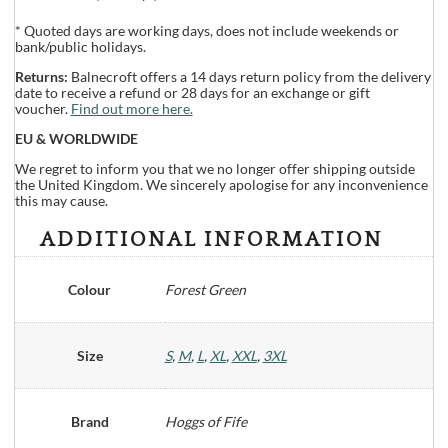
* Quoted days are working days, does not include weekends or
bank/public holidays.
Returns:
Balnecroft offers a 14 days return policy from the delivery
date to receive a refund or 28 days for an exchange or gift
voucher.
Find out more here.
EU & WORLDWIDE
We regret to inform you that we no longer offer shipping outside
the United Kingdom. We sincerely apologise for any inconvenience
this may cause.
ADDITIONAL INFORMATION
Colour
Forest Green
Size
S
,
M
,
L
,
XL
,
XXL
,
3XL
Brand
Hoggs of Fife