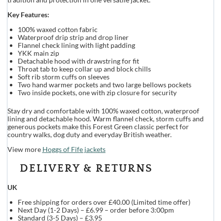
Key Features:
100% waxed cotton fabric
Waterproof drip strip and drop liner
Flannel check lining with light padding
YKK main zip
Detachable hood with drawstring for fit
Throat tab to keep collar up and block chills
Soft rib storm cuffs on sleeves
Two hand warmer pockets and two large bellows pockets
Two inside pockets, one with zip closure for security
Stay dry and comfortable with 100% waxed cotton, waterproof
lining and detachable hood. Warm flannel check, storm cuffs and
generous pockets make this Forest Green classic perfect for
country walks, dog duty and everyday British weather.
View more
Hoggs of Fife jackets
DELIVERY & RETURNS
UK
Free shipping for orders over £40.00 (Limited time offer)
Next Day (1-2 Days) – £6.99 – order before 3:00pm
Standard (3-5 Days) – £3.95