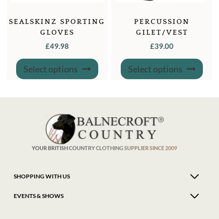
SEALSKINZ SPORTING
PERCUSSION
GLOVES
GILET/VEST
“TRADITIONAL” WITH
£
49.98
£
39.00
CARTRIDGE HOLDERS
This
This
Select options
Select options
product
produ
has
has
multiple
multi
variants.
varian
The
The
options
optio
may
may
be
be
chosen
chose
on
on
the
the
product
produ
YOUR BRITISH COUNTRY CLOTHING SUPPLIER SINCE 2009
page
page
SHOPPING WITH US
EVENTS & SHOWS