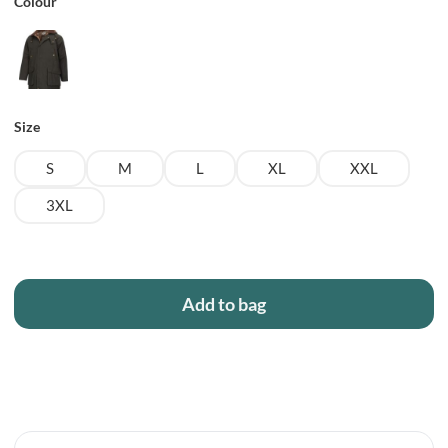
Colour
Size
S
M
L
XL
XXL
3XL
Add to bag