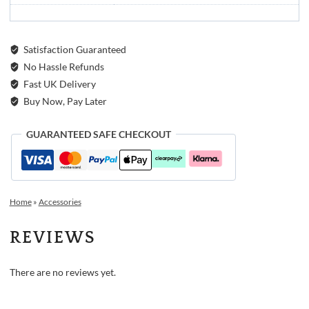
Satisfaction Guaranteed
No Hassle Refunds
Fast UK Delivery
Buy Now, Pay Later
GUARANTEED SAFE CHECKOUT
Home
»
Accessories
REVIEWS
There are no reviews yet.