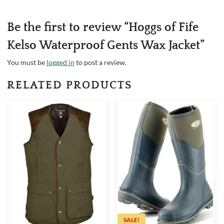
Be the first to review “Hoggs of Fife
Kelso Waterproof Gents Wax Jacket”
You must be
logged in
to post a review.
RELATED PRODUCTS
SALE!