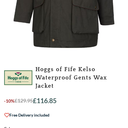
Hoggs of Fife Kelso
Waterproof Gents Wax
Jacket
£
116.85
£
129.95
-10%
Original
Current
price
price
was:
is:
Free Delivery included
£129.95.
£116.85.