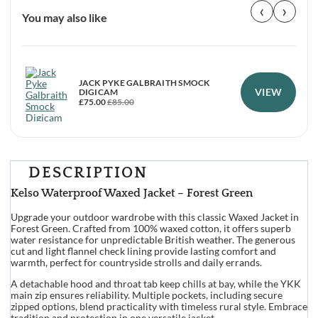
‹
›
You may also like
JACK PYKE GALBRAITH SMOCK
VIEW
DIGICAM
£
75.00
£
85.00
DESCRIPTION
Kelso Waterproof Waxed Jacket – Forest Green
Upgrade your outdoor wardrobe with this classic Waxed Jacket in
Forest Green. Crafted from 100% waxed cotton, it offers superb
water resistance for unpredictable British weather. The generous
cut and light flannel check lining provide lasting comfort and
warmth, perfect for countryside strolls and daily errands.
A detachable hood and throat tab keep chills at bay, while the YKK
main zip ensures reliability. Multiple pockets, including secure
zipped options, blend practicality with timeless rural style. Embrace
tradition and protection in one versatile jacket.