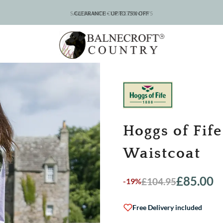
CLEARANCE – UP TO 75% OFF
Hoggs of Fif
Waistcoat
£
85.00
£
104.95
-19%
Original
Current
price
price
was:
is:
Free Delivery included
£104.95.
£85.00.