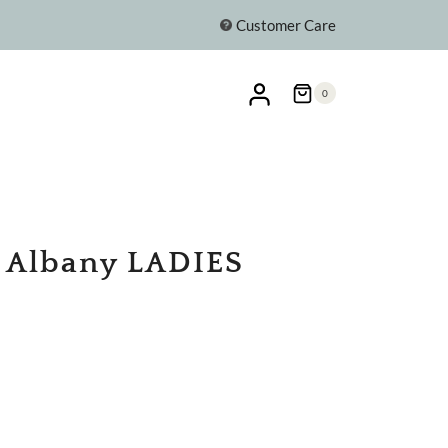
Customer Care
0
e Albany LADIES