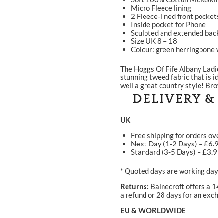
Micro Fleece lining
2 Fleece-lined front pocket
Inside pocket for Phone
Sculpted and extended back
Size UK 8 – 18
Colour: green herringbone w
The Hoggs Of Fife Albany Lad
stunning tweed fabric that is i
well a great country style! Br
DELIVERY &
UK
Free shipping for orders ov
Next Day (1-2 Days) – £6.
Standard (3-5 Days) – £3.
* Quoted days are working days
Returns:
Balnecroft offers a 1
a refund or 28 days for an exch
EU & WORLDWIDE