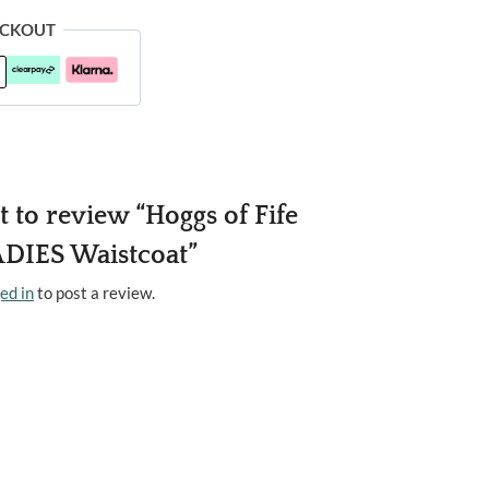
ECKOUT
st to review “Hoggs of Fife
DIES Waistcoat”
ed in
to post a review.