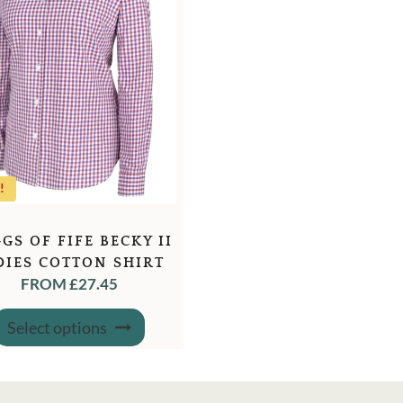
!
GS OF FIFE BECKY II
DIES COTTON SHIRT
FROM
£
27.45
This
Select options
product
has
multiple
variants.
The