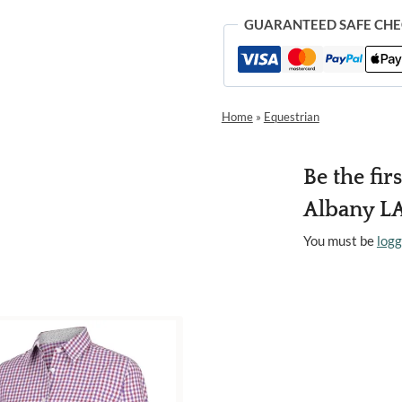
GUARANTEED SAFE CH
Home
»
Equestrian
Be the fir
Albany LA
You must be
logg