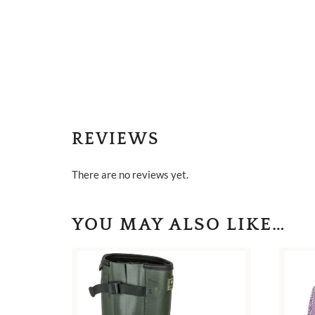
REVIEWS
There are no reviews yet.
YOU MAY ALSO LIKE…