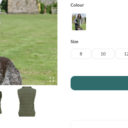
Colour
Size
8
10
1