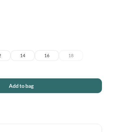
2
14
16
18
Add to bag