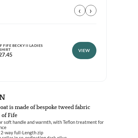
‹
›
 FIFE BECKY II LADIES
HOG
SHIRT
NEO
VIEW
27.45
£
1
ON
oat is made of bespoke tweed fabric
of Fife
r soft handle and warmth, with Teflon treatment for
ance
 2-way full-Length zip
ollar in co-ordinating dark olive