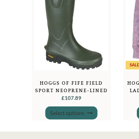
SALE
HOGGS OF FIFE FIELD
HOG
SPORT NEOPRENE-LINED
LA
£
107.89
WELLINGTON BOOTS
This
Select options
product
has
multiple
variants.
The