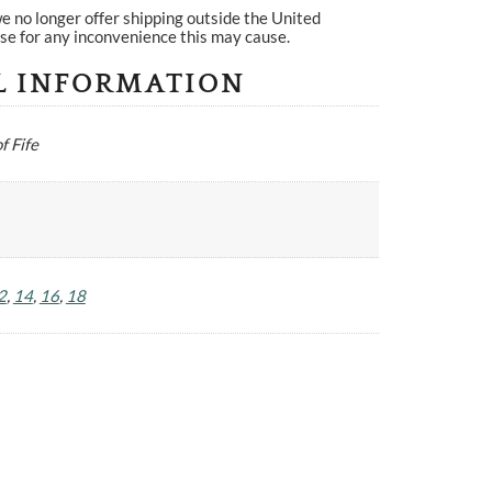
e no longer offer shipping outside the United
se for any inconvenience this may cause.
L INFORMATION
f Fife
2
,
14
,
16
,
18