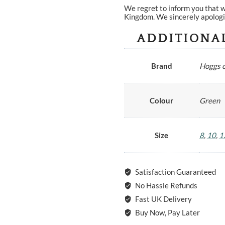
We regret to inform you that w
Kingdom. We sincerely apologi
ADDITIONA
Brand
Hoggs o
Colour
Green
Size
8
,
10
,
1
Satisfaction Guaranteed
No Hassle Refunds
Fast UK Delivery
Buy Now, Pay Later