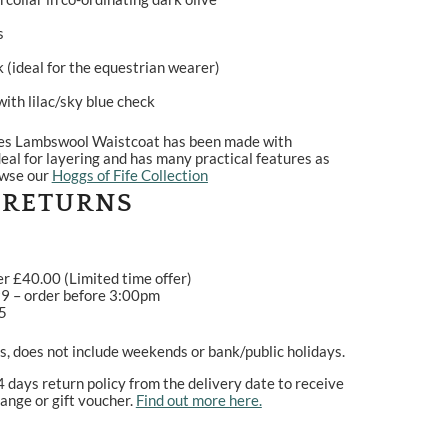
s
 (ideal for the equestrian wearer)
ith lilac/sky blue check
ies Lambswool Waistcoat has been made with
deal for layering and has many practical features as
owse our
Hoggs of Fife Collection
 RETURNS
er £40.00 (Limited time offer)
99 – order before 3:00pm
95
, does not include weekends or bank/public holidays.
4 days return policy from the delivery date to receive
ange or gift voucher.
Find out more here.