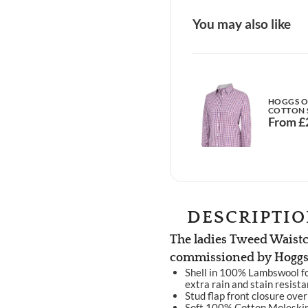
You may also like
HOGGS OF
COTTON 
From
£
DESCRIPTI
The ladies Tweed Waistc
commissioned by Hoggs 
Shell in 100% Lambswool fo
extra rain and stain resist
Stud flap front closure over
Soft 100% Cotton Moleskin c