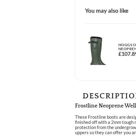
You may also like
HOGGS OF
NEOPREN
£
107.8
DESCRIPTI
Frostline Neoprene Well
These Frostline boots are desi
finished off with a 2mm tough 
protection from the undergrowt
uppers so they can offer you an