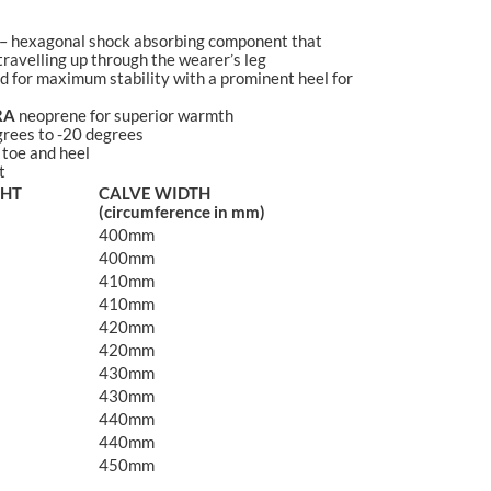
– hexagonal shock absorbing component that
ravelling up through the wearer’s leg
 for maximum stability with a prominent heel for
RA
neoprene for superior warmth
rees to -20 degrees
 toe and heel
t
GHT
CALVE WIDTH
(circumference in mm)
400mm
400mm
410mm
410mm
420mm
420mm
430mm
430mm
440mm
440mm
450mm