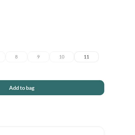
8
9
10
11
Add to bag