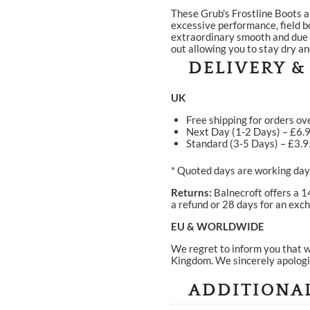
These Grub's Frostline Boots a
excessive performance, field b
extraordinary smooth and due t
out allowing you to stay dry an
DELIVERY &
UK
Free shipping for orders ov
Next Day (1-2 Days) – £6.
Standard (3-5 Days) – £3.
* Quoted days are working days
Returns:
Balnecroft offers a 1
a refund or 28 days for an exch
EU & WORLDWIDE
We regret to inform you that w
Kingdom. We sincerely apologi
ADDITIONA