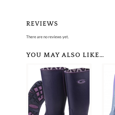
REVIEWS
There are no reviews yet.
YOU MAY ALSO LIKE…