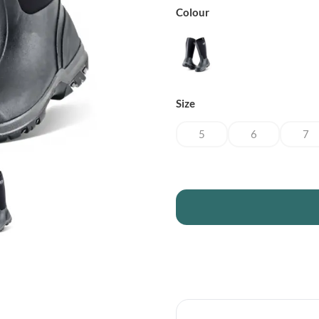
Colour
Size
5
6
7