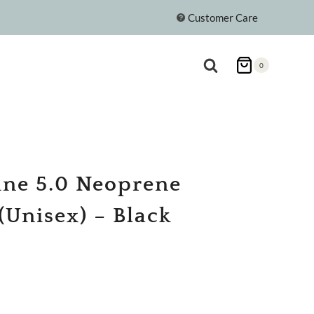
Customer Care
0
ine 5.0 Neoprene
(Unisex) – Black