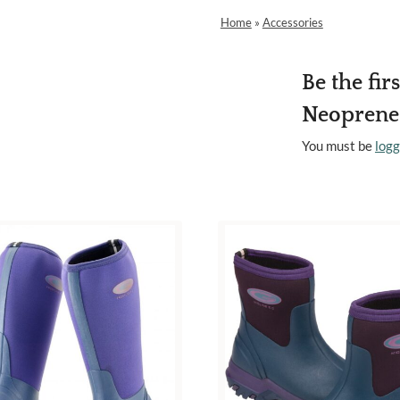
Home
»
Accessories
Be the fir
Neoprene 
You must be
logg