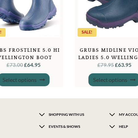
!
SALE!
BS FROSTLINE 5.0 HI
GRUBS MIDLINE VI
ELLINGTON BOOT
LADIES 5.0 WELLIN
ORIGINAL
CURRENT
ORIGINA
C
£
73.00
£
64.95
£
79.95
£
63.95
BOOT
PRICE
PRICE
PRICE
PR
This
WAS:
IS:
WAS:
IS:
Select options
Select options
product
has
£73.00.
£64.95.
£79.95.
£6
multiple
variants.
The
options
may
SHOPPING WITH US
MY ACCO
be
chosen
EVENTS & SHOWS
HELP
on
the