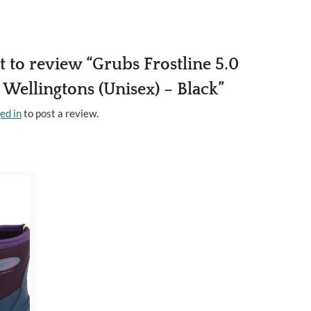
st to review “Grubs Frostline 5.0
Wellingtons (Unisex) – Black”
ed in
to post a review.