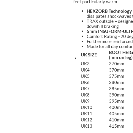
feet particularly warm.
HEXZORB Technology
dissipates shockwaves t
TRAX outsole – designed
downhill braking
5mm INSUFORM-ULT
Comfort Rating +20 deg
Furthermore reinforced
Made for all day comfor
BOOT HEI
UK SIZE
(mm on leg)
UK3
370mm
UK4
370mm
UK5
375mm
UK6
380mm
UK7
385mm
UK8
390mm
UK9
395mm
UK10
400mm
UK11
405mm
UK12
410mm
UK13
415mm