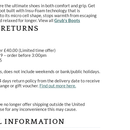
re the ultimate shoes in both comfort and grip. Get
oot built with Insu-Foam technology that is
o its micro cell shape, stops warmth from escaping
d relaxed for longer. View all
Grub's Boots
 RETURNS
er £40.00 (Limited time offer)
99 – order before 3:00pm
95
, does not include weekends or bank/public holidays.
4 days return policy from the delivery date to receive
ange or gift voucher.
Find out more here.
e no longer offer shipping outside the United
se for any inconvenience this may cause.
L INFORMATION