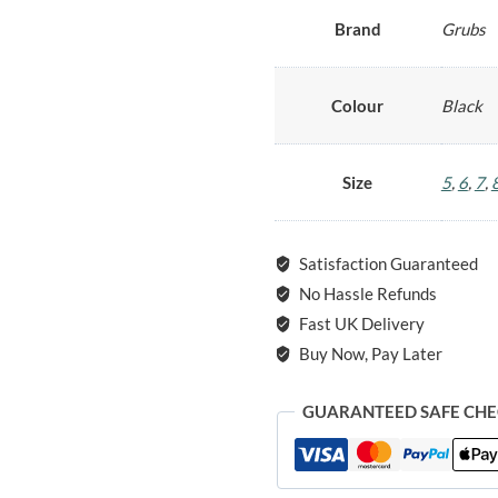
Brand
Grubs
Colour
Black
Size
5
,
6
,
7
,
Satisfaction Guaranteed
No Hassle Refunds
Fast UK Delivery
Buy Now, Pay Later
GUARANTEED SAFE CH