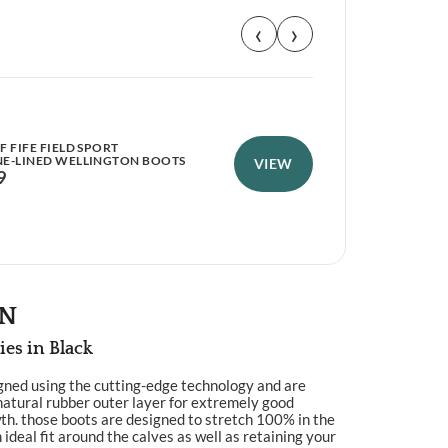
‹
›
 FIFE FIELD SPORT
PER
E-LINED WELLINGTON BOOTS
WEL
VIEW
9
£
9
ON
ies in Black
gned using the cutting-edge technology and are
natural rubber outer layer for extremely good
h. those boots are designed to stretch 100% in the
 ideal fit around the calves as well as retaining your