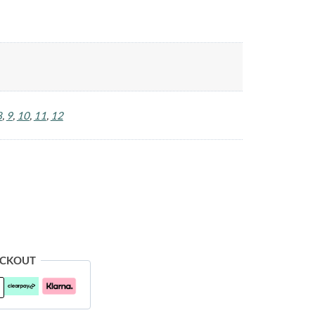
8
,
9
,
10
,
11
,
12
ECKOUT