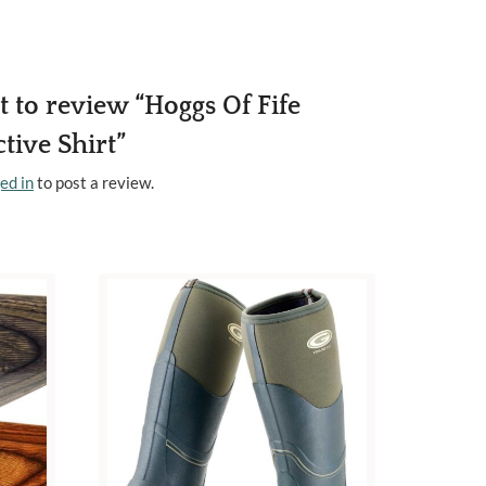
st to review “Hoggs Of Fife
tive Shirt”
ed in
to post a review.