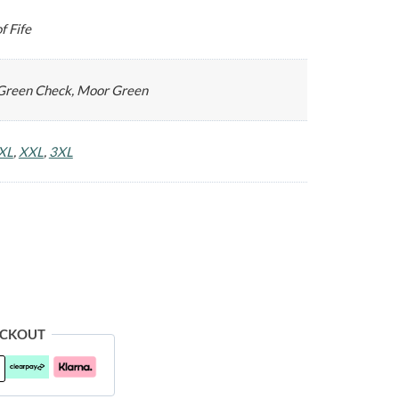
f Fife
Green Check, Moor Green
XL
,
XXL
,
3XL
ECKOUT