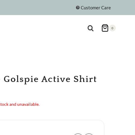
Customer Care
0
 Golspie Active Shirt
stock and unavailable.