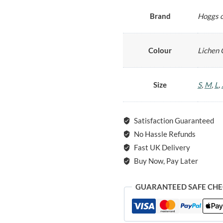
Brand
Hoggs o
Colour
Lichen 
Size
S
,
M
,
L
,
Satisfaction Guaranteed
No Hassle Refunds
Fast UK Delivery
Buy Now, Pay Later
GUARANTEED SAFE CH