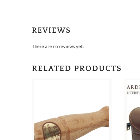
REVIEWS
There are no reviews yet.
RELATED PRODUCTS