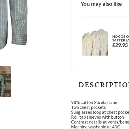
You may also like
HOGGS OF
TATTERSA
£
29.95
DESCRIPTI
98% cotton 2% elastane
Two chest pockets
Sunglasses loop at chest pock
Roll tab sleeves with button
Contrast details at vents/ben
Machine washable at 40C