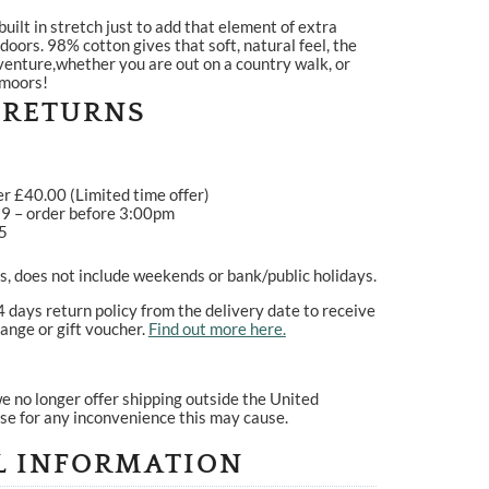
built in stretch just to add that element of extra
oors. 98% cotton gives that soft, natural feel, the
dventure,whether you are out on a country walk, or
 moors!
 RETURNS
er £40.00 (Limited time offer)
99 – order before 3:00pm
95
, does not include weekends or bank/public holidays.
4 days return policy from the delivery date to receive
ange or gift voucher.
Find out more here.
e no longer offer shipping outside the United
se for any inconvenience this may cause.
L INFORMATION