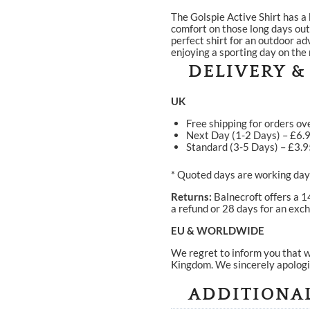
The Golspie Active Shirt has a 
comfort on those long days outd
perfect shirt for an outdoor a
enjoying a sporting day on the
DELIVERY &
UK
Free shipping for orders ov
Next Day (1-2 Days) – £6.
Standard (3-5 Days) – £3.
* Quoted days are working days
Returns:
Balnecroft offers a 1
a refund or 28 days for an exch
EU & WORLDWIDE
We regret to inform you that w
Kingdom. We sincerely apologi
ADDITIONA