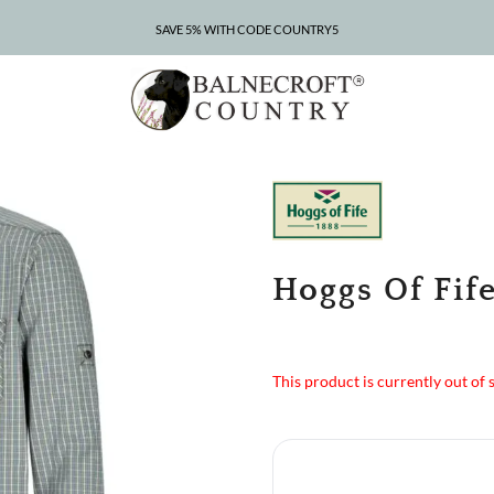
SAVE 5% WITH CODE COUNTRY5
CLEARANCE – UP TO 75% OFF
Hoggs Of Fife
This product is currently out of 