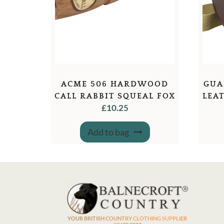
ACME 506 HARDWOOD
GUA
CALL RABBIT SQUEAL FOX
LEA
£
10.25
Add to bag
YOUR BRITISH COUNTRY CLOTHING SUPPLIER