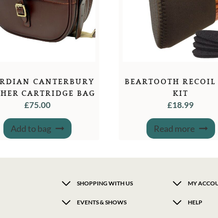
RDIAN CANTERBURY
BEARTOOTH RECOIL
THER CARTRIDGE BAG
KIT
£
75.00
£
18.99
Add to bag
Read more
SHOPPING WITH US
MY ACCO
EVENTS & SHOWS
HELP