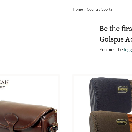
Home
»
Country Sports
Be the fir
Golspie Ac
You must be
logg