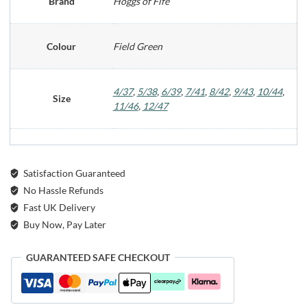
Brand
Hoggs of Fife
Colour
Field Green
4/37
,
5/38
,
6/39
,
7/41
,
8/42
,
9/43
,
10/44
,
Size
11/46
,
12/47
Satisfaction Guaranteed
No Hassle Refunds
Fast UK Delivery
Buy Now, Pay Later
GUARANTEED SAFE CHECKOUT