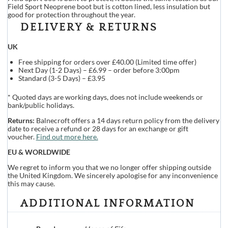
Field Sport Neoprene boot but is cotton lined, less insulation but
good for protection throughout the year.
DELIVERY & RETURNS
UK
Free shipping for orders over £40.00 (Limited time offer)
Next Day (1-2 Days) – £6.99 – order before 3:00pm
Standard (3-5 Days) – £3.95
* Quoted days are working days, does not include weekends or
bank/public holidays.
Returns:
Balnecroft offers a 14 days return policy from the delivery
date to receive a refund or 28 days for an exchange or gift
voucher.
Find out more here.
EU & WORLDWIDE
We regret to inform you that we no longer offer shipping outside
the United Kingdom. We sincerely apologise for any inconvenience
this may cause.
ADDITIONAL INFORMATION