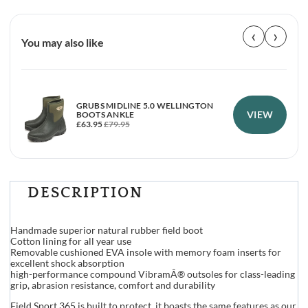
‹
›
You may also like
GRUBS MIDLINE 5.0 WELLINGTON
VIEW
BOOTS ANKLE
£
63.95
£
79.95
DESCRIPTION
Handmade superior natural rubber field boot
Cotton lining for all year use
Removable cushioned EVA insole with memory foam inserts for
excellent shock absorption
high-performance compound VibramÂ® outsoles for class-leading
grip, abrasion resistance, comfort and durability
Field Sport 365 is built to protect, it boasts the same features as our