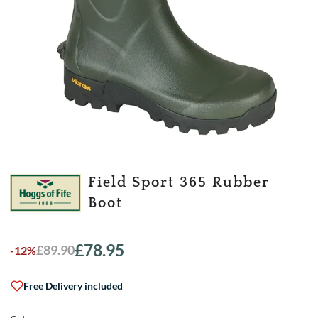
Field Sport 365 Rubber
Boot
£
78.95
£
89.90
-12%
Original
Current
price
price
was:
is:
Free Delivery included
£89.90.
£78.95.