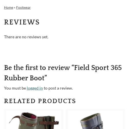
Home
»
Footwear
REVIEWS
There are no reviews yet.
Be the first to review “Field Sport 365
Rubber Boot”
You must be
logged in
to post a review.
RELATED PRODUCTS