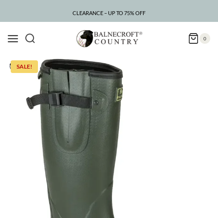
Skip
to
CLEARANCE – UP TO 75% OFF
content
0
SALE!