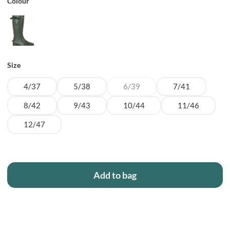
Colour
Size
4/37
5/38
6/39
7/41
8/42
9/43
10/44
11/46
12/47
Add to bag