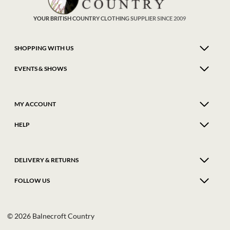
the
the
product
produ
YOUR BRITISH COUNTRY CLOTHING SUPPLIER SINCE 2009
page
page
SHOPPING WITH US
EVENTS & SHOWS
MY ACCOUNT
HELP
DELIVERY & RETURNS
FOLLOW US
© 2026 Balnecroft Country