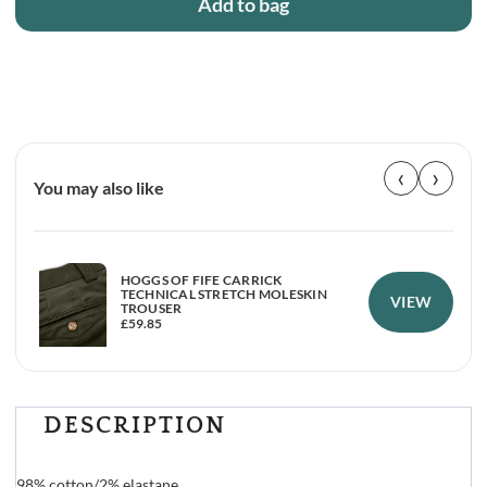
Add to bag
‹
›
You may also like
HOGGS OF FIFE CARRICK
TECHNICAL STRETCH MOLESKIN
VIEW
TROUSER
£
59.85
DESCRIPTION
98% cotton/2% elastane