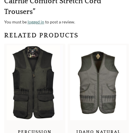
Cairnie Comfort Stretch Cord
Trousers”
You must be
logged in
to post a review.
RELATED PRODUCTS
IDAHO NATURAL
PERCUSSION