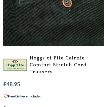
Hoggs of Fife Cairnie
Comfort Stretch Cord
Trousers
£
48.95
Free Delivery included