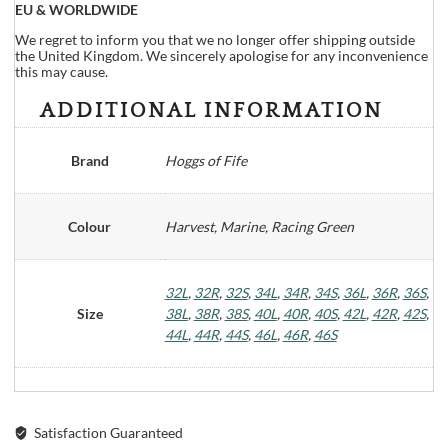
EU & WORLDWIDE
We regret to inform you that we no longer offer shipping outside
the United Kingdom. We sincerely apologise for any inconvenience
this may cause.
ADDITIONAL INFORMATION
Brand
Hoggs of Fife
Colour
Harvest, Marine, Racing Green
32L
,
32R
,
32S
,
34L
,
34R
,
34S
,
36L
,
36R
,
36S
,
Size
38L
,
38R
,
38S
,
40L
,
40R
,
40S
,
42L
,
42R
,
42S
,
44L
,
44R
,
44S
,
46L
,
46R
,
46S
Satisfaction Guaranteed