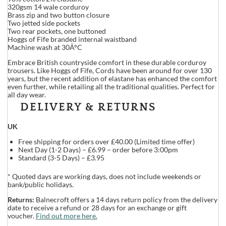
320gsm 14 wale corduroy
Brass zip and two button closure
Two jetted side pockets
Two rear pockets, one buttoned
Hoggs of Fife branded internal waistband
Machine wash at 30Â°C
Embrace British countryside comfort in these durable corduroy
trousers. Like Hoggs of Fife, Cords have been around for over 130
years, but the recent addition of elastane has enhanced the comfort
even further, while retailing all the traditional qualities. Perfect for
all day wear.
DELIVERY & RETURNS
UK
Free shipping for orders over £40.00 (Limited time offer)
Next Day (1-2 Days) – £6.99 – order before 3:00pm
Standard (3-5 Days) – £3.95
* Quoted days are working days, does not include weekends or
bank/public holidays.
Returns:
Balnecroft offers a 14 days return policy from the delivery
date to receive a refund or 28 days for an exchange or gift
voucher.
Find out more here.