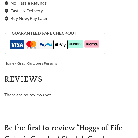
No Hassle Refunds
Fast UK Delivery
Buy Now, Pay Later
GUARANTEED SAFE CHECKOUT
Home
»
Great Outdoors Pursuits
REVIEWS
There are no reviews yet.
Be the first to review “Hoggs of Fife