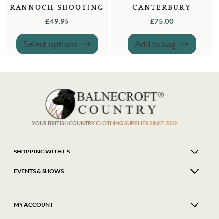
RANNOCH SHOOTING
CANTERBURY
SOCK
LEATHER CARTRIDGE
£
49.95
£
75.00
BAG
This
Select options
Add to bag
product
has
multiple
variants.
The
options
may
be
chosen
on
the
product
YOUR BRITISH COUNTRY CLOTHING SUPPLIER SINCE 2009
page
SHOPPING WITH US
EVENTS & SHOWS
MY ACCOUNT