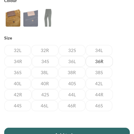
Colour
Size
32L
32R
32S
34L
34R
34S
36L
36R
36S
38L
38R
38S
40L
40R
40S
42L
42R
42S
44L
44R
44S
46L
46R
46S