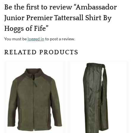
Be the first to review “Ambassador
Junior Premier Tattersall Shirt By
Hoggs of Fife”
You must be
logged in
to post a review.
RELATED PRODUCTS