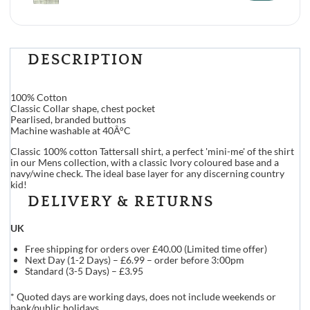
DESCRIPTION
100% Cotton
Classic Collar shape, chest pocket
Pearlised, branded buttons
Machine washable at 40Â°C
Classic 100% cotton Tattersall shirt, a perfect 'mini-me' of the shirt
in our Mens collection, with a classic Ivory coloured base and a
navy/wine check. The ideal base layer for any discerning country
kid!
DELIVERY & RETURNS
UK
Free shipping for orders over £40.00 (Limited time offer)
Next Day (1-2 Days) – £6.99 – order before 3:00pm
Standard (3-5 Days) – £3.95
* Quoted days are working days, does not include weekends or
bank/public holidays.