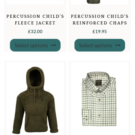
PERCUSSION CHILD’S
PERCUSSION CHILD’S
FLEECE JACKET
REINFORCED CHAPS
£
32.00
£
19.95
This
This
Select options
Select options
product
produ
has
has
multiple
multi
variants.
varian
The
The
options
optio
may
may
be
be
chosen
chose
on
on
the
the
product
produ
page
page