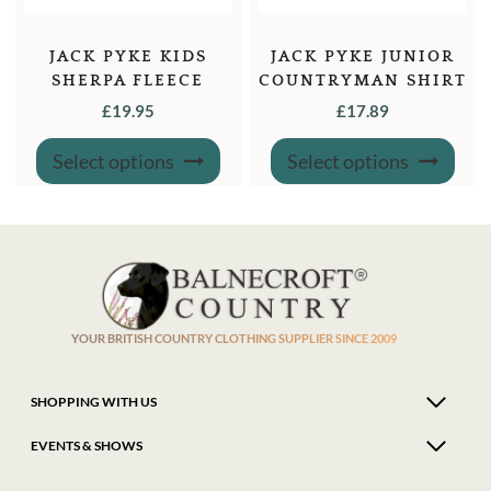
JACK PYKE KIDS
JACK PYKE JUNIOR
SHERPA FLEECE
COUNTRYMAN SHIRT
HOODIE
£
19.95
£
17.89
This
This
Select options
Select options
product
produ
has
has
multiple
multi
variants.
varian
The
The
options
optio
may
may
be
be
chosen
chose
on
on
the
the
product
produ
YOUR BRITISH COUNTRY CLOTHING SUPPLIER SINCE 2009
page
page
SHOPPING WITH US
EVENTS & SHOWS