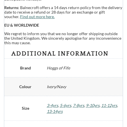
Returns:
Balnecroft offers a 14 days return policy from the delivery
date to receive a refund or 28 days for an exchange or gift
voucher.
Find out more here.
EU & WORLDWIDE
We regret to inform you that we no longer offer shipping outside
the United Kingdom. We sincerely apologise for any inconvenience
this may cause.
ADDITIONAL INFORMATION
Brand
Hoggs of Fife
Colour
Ivory/Navy
3-4yrs
,
5-6yrs
,
7-8yrs
,
9-10yrs
,
11-12yrs
,
Size
13-14yrs