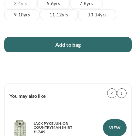
3-4yrs
5-6yrs
7-8yrs
9-10yrs
11-12yrs
13-14yrs
Add to bag
‹
›
You may also like
JACK PYKE JUNIOR
VIEW
COUNTRYMAN SHIRT
£
17.89