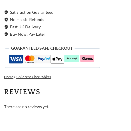
Satisfaction Guaranteed
No Hassle Refunds
Fast UK Delivery
Buy Now, Pay Later
GUARANTEED SAFE CHECKOUT
Home
»
Childrens Check Shirts
REVIEWS
There are no reviews yet.