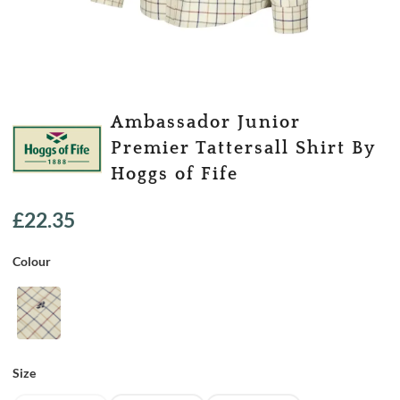
Ambassador Junior
Premier Tattersall Shirt By
Hoggs of Fife
£
22.35
Colour
Size