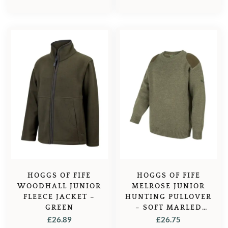
HOGGS OF FIFE
HOGGS OF FIFE
WOODHALL JUNIOR
MELROSE JUNIOR
FLEECE JACKET –
HUNTING PULLOVER
GREEN
– SOFT MARLED
GREEN
£
26.89
£
26.75