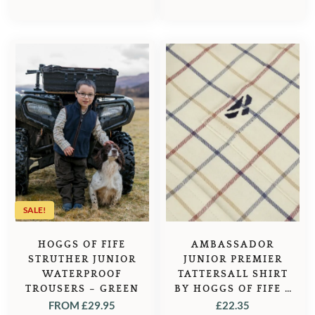
SALE!
HOGGS OF FIFE
AMBASSADOR
STRUTHER JUNIOR
JUNIOR PREMIER
WATERPROOF
TATTERSALL SHIRT
TROUSERS – GREEN
BY HOGGS OF FIFE –
IVORY/NAVY
FROM
£
29.95
£
22.35