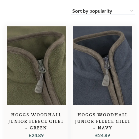
HOGGS WOODHALL
HOGGS WOODHALL
JUNIOR FLEECE GILET
JUNIOR FLEECE GILET
– GREEN
– NAVY
£
24.89
£
24.89