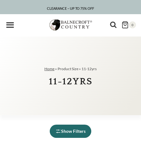
Skip
to
CLEARANCE – UP TO 75% OFF
content
0
Home
»
Product Size
»
11-12yrs
11-12YRS
Show Filters