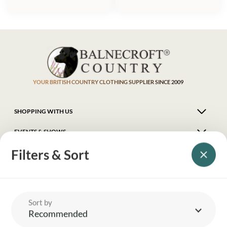
YOUR BRITISH COUNTRY CLOTHING SUPPLIER SINCE 2009
SHOPPING WITH US
EVENTS & SHOWS
Filters & Sort
MY ACCOUNT
HELP
Sort by
Recommended
DELIVERY & RETURNS