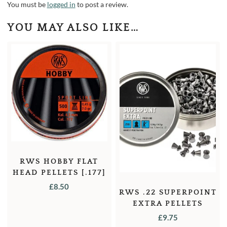
You must be
logged in
to post a review.
YOU MAY ALSO LIKE…
RWS HOBBY FLAT
HEAD PELLETS [.177]
[7.0GR] [500]
£
8.50
RWS .22 SUPERPOINT
EXTRA PELLETS
£
9.75