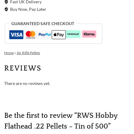
Fast UK Delivery
Buy Now, Pay Later
GUARANTEED SAFE CHECKOUT
Home
»
Air Rifle Pellets
REVIEWS
There are no reviews yet.
Be the first to review “RWS Hobby
Flathead .22 Pellets – Tin of 500”