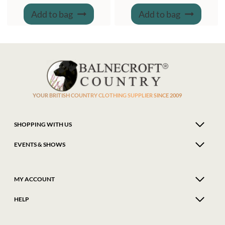
Add to bag
Add to bag
YOUR BRITISH COUNTRY CLOTHING SUPPLIER SINCE 2009
SHOPPING WITH US
EVENTS & SHOWS
MY ACCOUNT
HELP