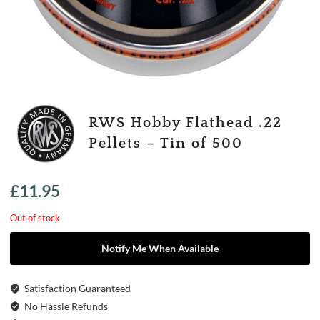
RWS Hobby Flathead .22
Pellets – Tin of 500
£
11.95
Out of stock
Notify Me When Available
Satisfaction Guaranteed
No Hassle Refunds