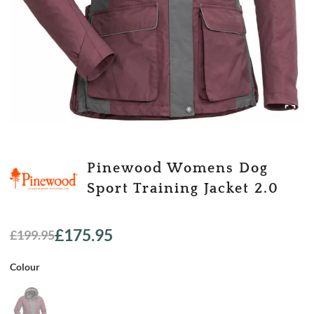
Pinewood Womens Dog
Sport Training Jacket 2.0
£
175.95
£
199.95
Original
Current
price
price
Colour
was:
is:
£199.95.
£175.95.