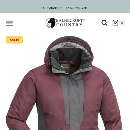
Skip
to
SAVE 5% WITH CODE COUNTRY5
CLEARANCE – UP TO 75% OFF
content
0
SALE!