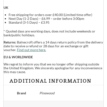
UK
Free shipping for orders over £40.00 (Limited time offer)
Next Day (1-2 Days) – £6.99 – order before 3:00pm
Standard (3-5 Days) – £3.95
* Quoted days are working days, does not include weekends or
bank/public holidays.
Returns:
Balnecroft offers a 14 days return policy from the delivery
date to receive a refund or 28 days for an exchange or gift
voucher.
Find out more here.
EU & WORLDWIDE
We regret to inform you that we no longer offer shipping outside
the United Kingdom. We sincerely apologise for any inconvenience
this may cause.
ADDITIONAL INFORMATION
Brand
Pinewood