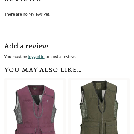
There are no reviews yet.
Add a review
You must be
logged in
to post a review.
YOU MAY ALSO LIKE…