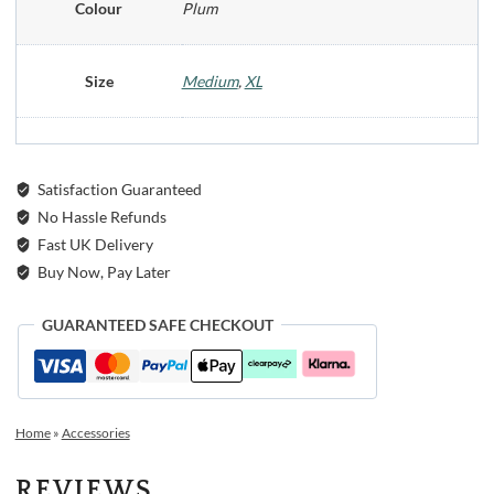
Colour
Plum
Size
Medium
,
XL
Satisfaction Guaranteed
No Hassle Refunds
Fast UK Delivery
Buy Now, Pay Later
GUARANTEED SAFE CHECKOUT
Home
»
Accessories
REVIEWS