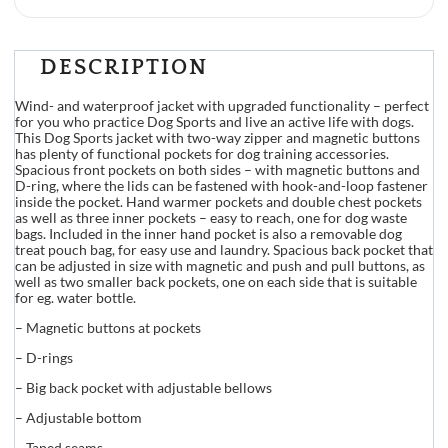
DESCRIPTION
Wind- and waterproof jacket with upgraded functionality – perfect
for you who practice Dog Sports and live an active life with dogs.
This Dog Sports jacket with two-way zipper and magnetic buttons
has plenty of functional pockets for dog training accessories.
Spacious front pockets on both sides – with magnetic buttons and
D-ring, where the lids can be fastened with hook-and-loop fastener
inside the pocket. Hand warmer pockets and double chest pockets
as well as three inner pockets – easy to reach, one for dog waste
bags. Included in the inner hand pocket is also a removable dog
treat pouch bag, for easy use and laundry. Spacious back pocket that
can be adjusted in size with magnetic and push and pull buttons, as
well as two smaller back pockets, one on each side that is suitable
for eg. water bottle.
– Magnetic buttons at pockets
– D-rings
– Big back pocket with adjustable bellows
– Adjustable bottom
– Taped seams