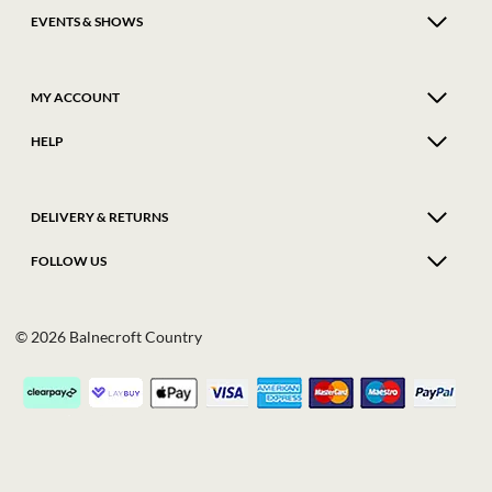
EVENTS & SHOWS
MY ACCOUNT
HELP
DELIVERY & RETURNS
FOLLOW US
© 2026 Balnecroft Country