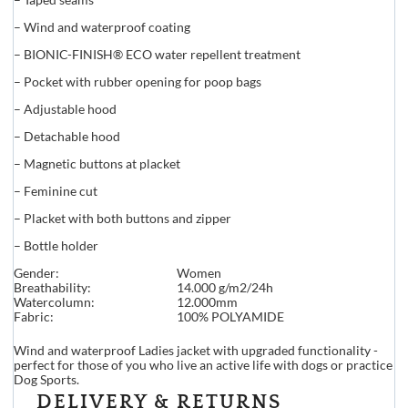
– Wind and waterproof coating
– BIONIC-FINISH® ECO water repellent treatment
– Pocket with rubber opening for poop bags
– Adjustable hood
– Detachable hood
– Magnetic buttons at placket
– Feminine cut
– Placket with both buttons and zipper
– Bottle holder
Gender:
Women
Breathability:
14.000 g/m2/24h
Watercolumn:
12.000mm
Fabric:
100% POLYAMIDE
Wind and waterproof Ladies jacket with upgraded functionality -
perfect for those of you who live an active life with dogs or practice
Dog Sports.
DELIVERY & RETURNS