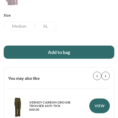
Size
Medium
XL
Add to bag
‹
›
You may also like
VERNEY CARRON GROUSE
VIEW
TROUSER ANTI TICK
£
60.00