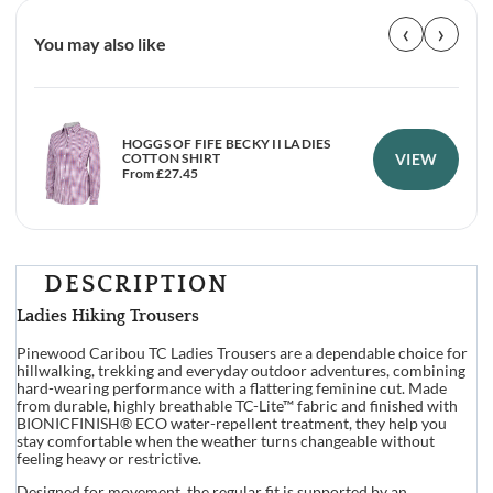
‹
›
You may also like
HOGGS OF FIFE BECKY II LADIES
VIEW
COTTON SHIRT
From
£
27.45
DESCRIPTION
Ladies Hiking Trousers
Pinewood Caribou TC Ladies Trousers are a dependable choice for
hillwalking, trekking and everyday outdoor adventures, combining
hard-wearing performance with a flattering feminine cut. Made
from durable, highly breathable TC-Lite™ fabric and finished with
BIONICFINISH® ECO water-repellent treatment, they help you
stay comfortable when the weather turns changeable without
feeling heavy or restrictive.
Designed for movement, the regular fit is supported by an