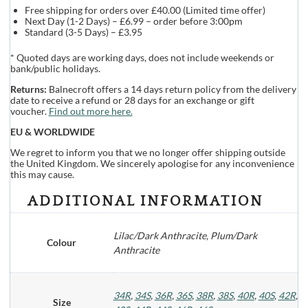
Free shipping for orders over £40.00 (Limited time offer)
Next Day (1-2 Days) – £6.99 – order before 3:00pm
Standard (3-5 Days) – £3.95
* Quoted days are working days, does not include weekends or
bank/public holidays.
Returns:
Balnecroft offers a 14 days return policy from the delivery
date to receive a refund or 28 days for an exchange or gift
voucher.
Find out more here.
EU & WORLDWIDE
We regret to inform you that we no longer offer shipping outside
the United Kingdom. We sincerely apologise for any inconvenience
this may cause.
ADDITIONAL INFORMATION
Lilac/Dark Anthracite, Plum/Dark
Colour
Anthracite
34R
,
34S
,
36R
,
36S
,
38R
,
38S
,
40R
,
40S
,
42R
,
Size