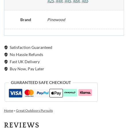
42S
,
44R
,
44S
,
46R
,
46S
Brand
Pinewood
Satisfaction Guaranteed
No Hassle Refunds
Fast UK Delivery
Buy Now, Pay Later
GUARANTEED SAFE CHECKOUT
Home
»
Great Outdoors Pursuits
REVIEWS