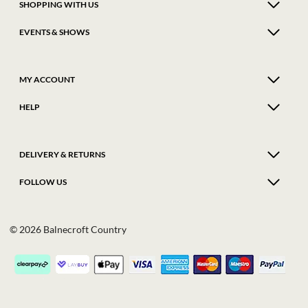
SHOPPING WITH US
EVENTS & SHOWS
MY ACCOUNT
HELP
DELIVERY & RETURNS
FOLLOW US
© 2026 Balnecroft Country