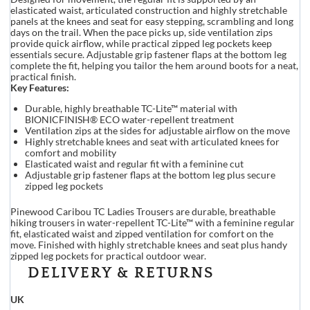
elasticated waist, articulated construction and highly stretchable
panels at the knees and seat for easy stepping, scrambling and long
days on the trail. When the pace picks up, side ventilation zips
provide quick airflow, while practical zipped leg pockets keep
essentials secure. Adjustable grip fastener flaps at the bottom leg
complete the fit, helping you tailor the hem around boots for a neat,
practical finish.
Key Features:
Durable, highly breathable TC-Lite™ material with
BIONICFINISH® ECO water-repellent treatment
Ventilation zips at the sides for adjustable airflow on the move
Highly stretchable knees and seat with articulated knees for
comfort and mobility
Elasticated waist and regular fit with a feminine cut
Adjustable grip fastener flaps at the bottom leg plus secure
zipped leg pockets
Pinewood Caribou TC Ladies Trousers are durable, breathable
hiking trousers in water-repellent TC-Lite™ with a feminine regular
fit, elasticated waist and zipped ventilation for comfort on the
move. Finished with highly stretchable knees and seat plus handy
zipped leg pockets for practical outdoor wear.
DELIVERY & RETURNS
UK