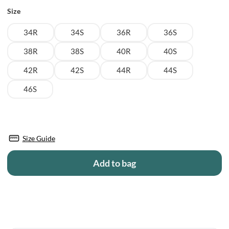
Size
34R
34S
36R
36S
38R
38S
40R
40S
42R
42S
44R
44S
46S
Size Guide
Add to bag