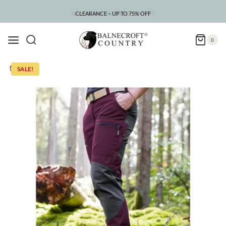
Skip
to
CLEARANCE – UP TO 75% OFF
content
0
SALE!