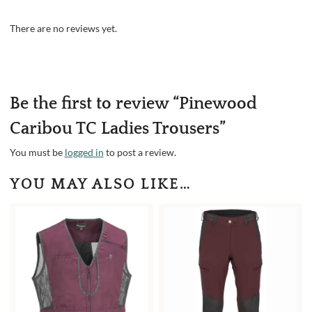
There are no reviews yet.
Be the first to review “Pinewood
Caribou TC Ladies Trousers”
You must be
logged in
to post a review.
YOU MAY ALSO LIKE…