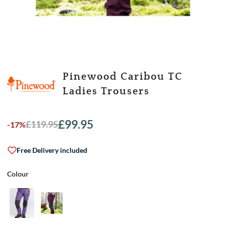
Pinewood Caribou TC
Ladies Trousers
£
99.95
£
119.95
-17%
Original
Current
price
price
was:
is:
Free Delivery included
£119.95.
£99.95.
Colour