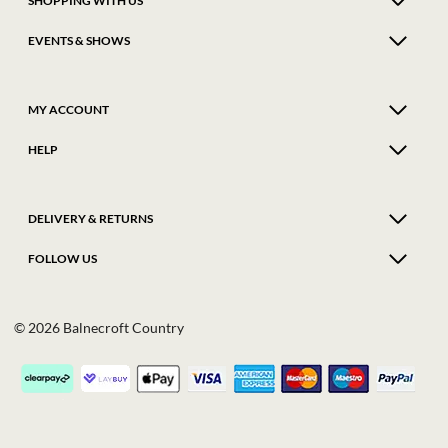
SHOPPING WITH US
EVENTS & SHOWS
MY ACCOUNT
HELP
DELIVERY & RETURNS
FOLLOW US
© 2026 Balnecroft Country