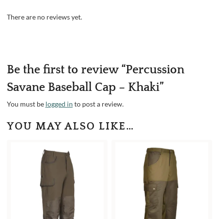
There are no reviews yet.
Be the first to review “Percussion
Savane Baseball Cap – Khaki”
You must be
logged in
to post a review.
YOU MAY ALSO LIKE…