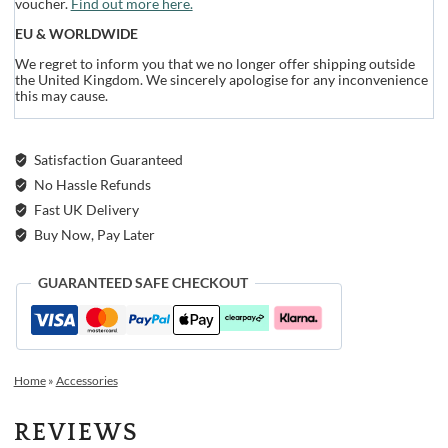
voucher.
Find out more here.
EU & WORLDWIDE
We regret to inform you that we no longer offer shipping outside
the United Kingdom. We sincerely apologise for any inconvenience
this may cause.
Satisfaction Guaranteed
No Hassle Refunds
Fast UK Delivery
Buy Now, Pay Later
GUARANTEED SAFE CHECKOUT
Home
»
Accessories
REVIEWS