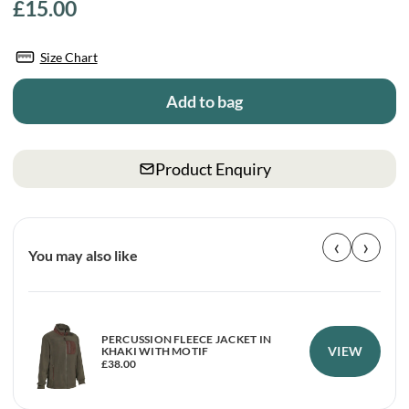
£
15.00
Size Chart
Add to bag
Product Enquiry
‹
›
You may also like
PERCUSSION FLEECE JACKET IN
VIEW
KHAKI WITH MOTIF
£
38.00