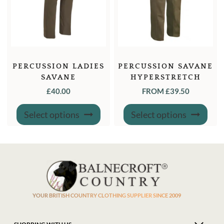
PERCUSSION LADIES
PERCUSSION SAVANE
SAVANE
HYPERSTRETCH
HYPERSTRETCH
TROUSERS
£
40.00
FROM
£
39.50
TROUSERS
This
This
Select options
Select options
product
produ
has
has
multiple
multi
variants.
varian
The
The
options
optio
may
may
be
be
chosen
chose
on
on
the
the
product
produ
YOUR BRITISH COUNTRY CLOTHING SUPPLIER SINCE 2009
page
page