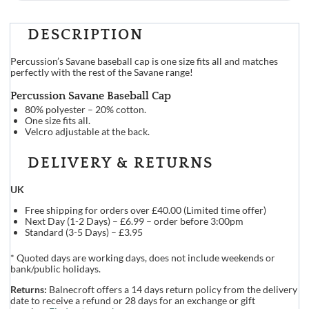
DESCRIPTION
Percussion’s Savane baseball cap is one size fits all and matches
perfectly with the rest of the Savane range!
Percussion Savane Baseball Cap
80% polyester – 20% cotton.
One size fits all.
Velcro adjustable at the back.
DELIVERY & RETURNS
UK
Free shipping for orders over £40.00 (Limited time offer)
Next Day (1-2 Days) – £6.99 – order before 3:00pm
Standard (3-5 Days) – £3.95
* Quoted days are working days, does not include weekends or
bank/public holidays.
Returns:
Balnecroft offers a 14 days return policy from the delivery
date to receive a refund or 28 days for an exchange or gift