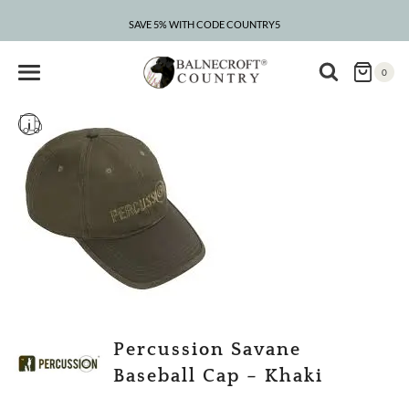
Skip
to
SAVE 5% WITH CODE COUNTRY5
content
0
Percussion Savane
Baseball Cap – Khaki