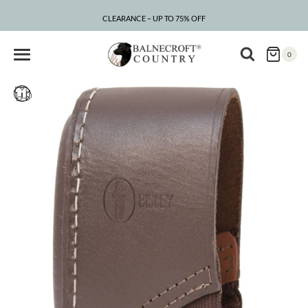
Skip
to
CLEARANCE – UP TO 75% OFF
content
0