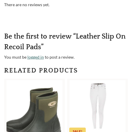
There are no reviews yet.
Be the first to review “Leather Slip On
Recoil Pads”
You must be
logged in
to post a review.
RELATED PRODUCTS
SALE!