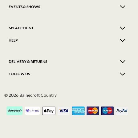
EVENTS & SHOWS
MY ACCOUNT
HELP
DELIVERY & RETURNS
FOLLOW US
© 2026 Balnecroft Country