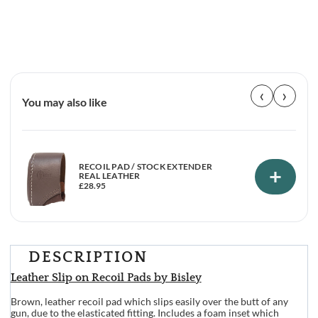
‹
›
You may also like
RECOIL PAD / STOCK EXTENDER
+
REAL LEATHER
£
28.95
DESCRIPTION
Leather Slip on Recoil Pads by Bisley
Brown, leather recoil pad which slips easily over the butt of any
gun, due to the elasticated fitting. Includes a foam inset which