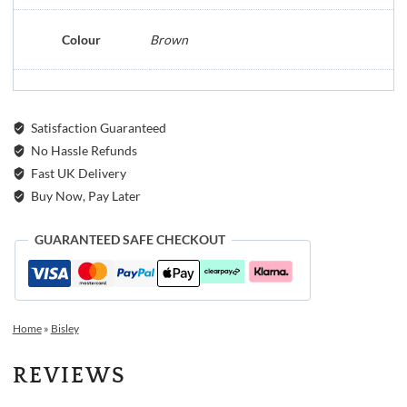
Colour
Brown
Satisfaction Guaranteed
No Hassle Refunds
Fast UK Delivery
Buy Now, Pay Later
GUARANTEED SAFE CHECKOUT
Home
»
Bisley
REVIEWS