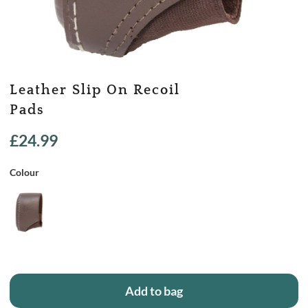
Leather Slip On Recoil
Pads
£
24.99
Colour
Add to bag