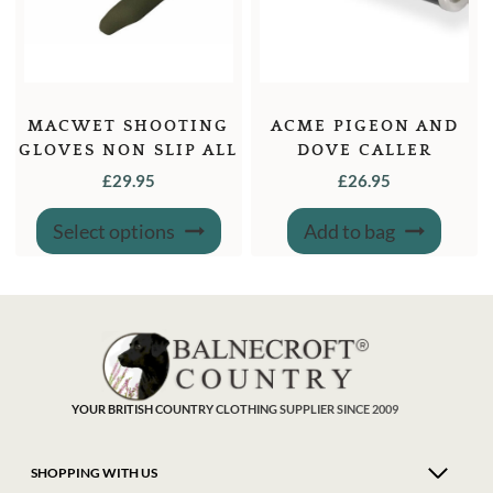
MACWET SHOOTING
ACME PIGEON AND
GLOVES NON SLIP ALL
DOVE CALLER
GRIP LONG CUFF
£
29.95
£
26.95
SPORTS GLOVE
This
Select options
Add to bag
product
has
multiple
variants.
The
options
may
be
chosen
on
the
product
YOUR BRITISH COUNTRY CLOTHING SUPPLIER SINCE 2009
page
SHOPPING WITH US