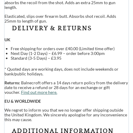
absorbs the recoil from the shot. Adds an extra 25mm to gun
length.
Elasticated, slips over firearm butt. Absorbs shot recoil. Adds
25mm to length of gun.
DELIVERY & RETURNS
UK
Free shipping for orders over £40.00 (Limited time offer)
Next Day (1-2 Days) – £6.99 – order before 3:00pm
Standard (3-5 Days) – £3.95
* Quoted days are working days, does not include weekends or
bank/public holidays.
Returns:
Balnecroft offers a 14 days return policy from the delivery
date to receive a refund or 28 days for an exchange or gift
voucher.
Find out more here.
EU & WORLDWIDE
We regret to inform you that we no longer offer shipping outside
the United Kingdom. We sincerely apologise for any inconvenience
this may cause.
ADDITIONAL INFORMATION