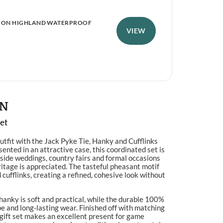
ION HIGHLAND WATERPROOF
PER
JAC
VIEW
£
8
ON
et
utfit with the Jack Pyke Tie, Hanky and Cufflinks
ented in an attractive case, this coordinated set is
yside weddings, country fairs and formal occasions
ritage is appreciated. The tasteful pheasant motif
 cufflinks, creating a refined, cohesive look without
anky is soft and practical, while the durable 100%
pe and long-lasting wear. Finished off with matching
 gift set makes an excellent present for game