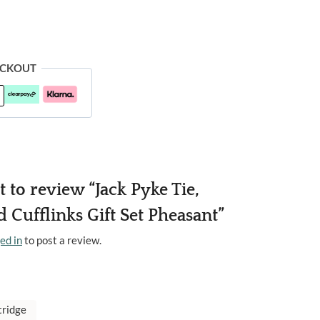
ECKOUT
st to review “Jack Pyke Tie,
 Cufflinks Gift Set Pheasant”
ed in
to post a review.