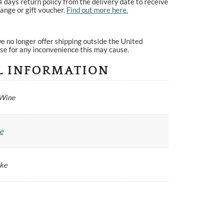
4 days return policy from the delivery date to receive
ange or gift voucher.
Find out more here.
e no longer offer shipping outside the United
se for any inconvenience this may cause.
L INFORMATION
 Wine
e
yke