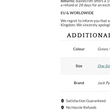
Returns:
Balnecroft offers a 1
a refund or 28 days for an exch
EU & WORLDWIDE
We regret to inform you that w
Kingdom. We sincerely apologi
ADDITIONA
Colour
Green,
Size
One Siz
Brand
Jack P
Satisfaction Guaranteed
No Hassle Refunds