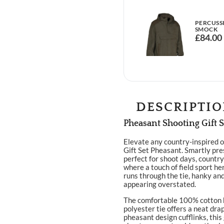
PERCUSS
SMOCK
£
84.00
DESCRIPTI
Pheasant Shooting Gift S
Elevate any country-inspired o
Gift Set Pheasant. Smartly pres
perfect for shoot days, countr
where a touch of field sport he
runs through the tie, hanky and
appearing overstated.
The comfortable 100% cotton h
polyester tie offers a neat dra
pheasant design cufflinks, this