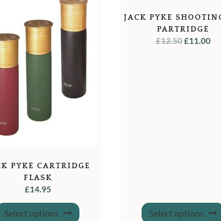
JACK PYKE SHOOTIN
PARTRIDGE
ORIGINA
C
£
12.50
£
11.00
PRICE
PR
WAS:
IS:
£12.50.
£1
CK PYKE CARTRIDGE
FLASK
£
14.95
This
Select options
Select options
product