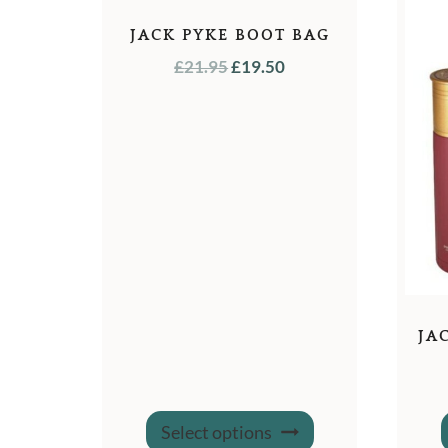
JACK PYKE BOOT BAG
ORIGINAL
CURRENT
£
21.95
£
19.50
PRICE
PRICE
WAS:
IS:
£21.95.
£19.50.
JA
This
Select options
product