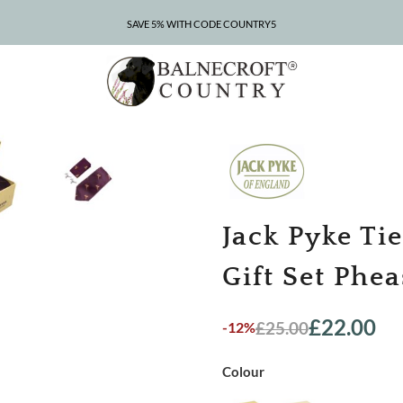
SAVE 5% WITH CODE COUNTRY5
CLEARANCE – UP TO 75% OFF
Jack Pyke Ti
Gift Set Phe
£
22.00
£
25.00
-12%
Original
Current
price
price
was:
is:
Colour
£25.00.
£22.00.