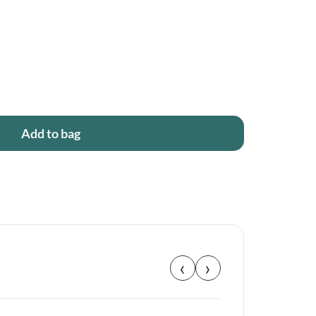
Add to bag
‹
›