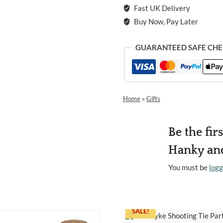
Fast UK Delivery
Buy Now, Pay Later
GUARANTEED SAFE CH
Home
»
Gifts
Be the fir
Hanky and
You must be
logg
SALE!