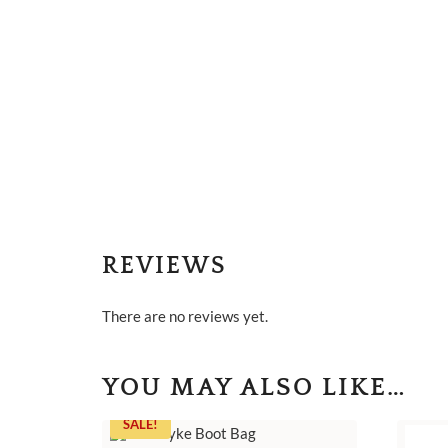
REVIEWS
There are no reviews yet.
YOU MAY ALSO LIKE…
SALE!