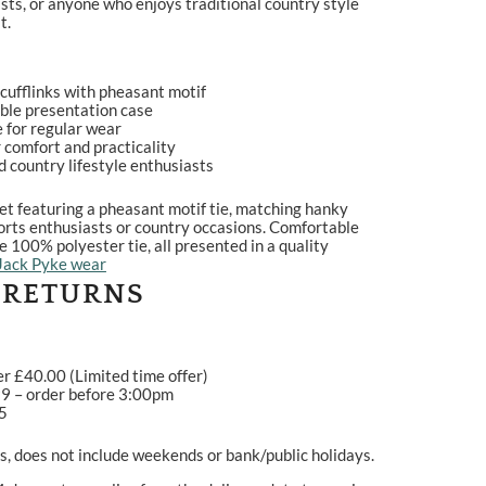
sts, or anyone who enjoys traditional country style
t.
cufflinks with pheasant motif
able presentation case
 for regular wear
 comfort and practicality
and country lifestyle enthusiasts
et featuring a pheasant motif tie, matching hanky
 sports enthusiasts or country occasions. Comfortable
100% polyester tie, all presented in a quality
Jack Pyke wear
 RETURNS
er £40.00 (Limited time offer)
99 – order before 3:00pm
95
, does not include weekends or bank/public holidays.