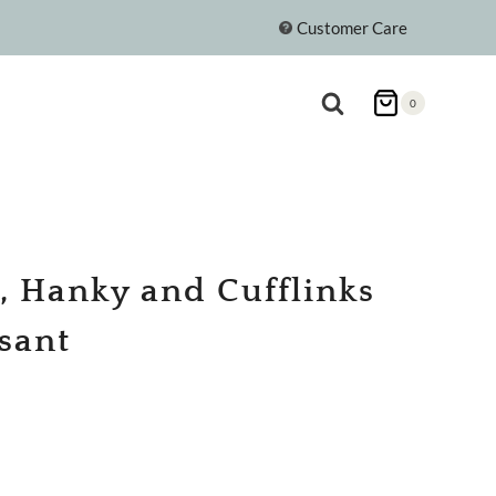
Customer Care
0
e, Hanky and Cufflinks
asant