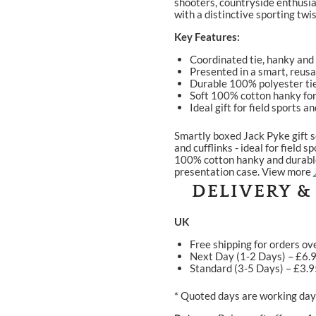
shooters, countryside enthusia
with a distinctive sporting twis
Key Features:
Coordinated tie, hanky and 
Presented in a smart, reus
Durable 100% polyester tie
Soft 100% cotton hanky for
Ideal gift for field sports 
Smartly boxed Jack Pyke gift s
and cufflinks - ideal for field
100% cotton hanky and durable 
presentation case. View more
DELIVERY &
UK
Free shipping for orders ov
Next Day (1-2 Days) – £6.
Standard (3-5 Days) – £3.
* Quoted days are working days