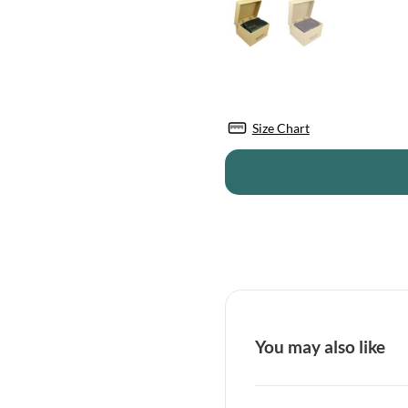
Size Chart
You may also like